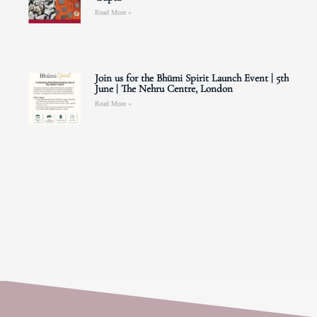
Read More »
Join us for the Bhūmi Spirit Launch Event | 5th
June | The Nehru Centre, London
Read More »