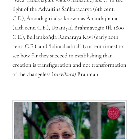
light of the Advaitins Śaṅkarācārya (8
th
cent.
C.E.), Ānandagiri also known as Ānandajñāna
(14
th
cent. C.E.), Upaniṣad Brahmayogin (fl. 1800
C.E.), Bellaṁkoṅḍa Rāmarāya Kavi (early 20
th
cent. C.E.), and ‘lalitaalaalitaḥ’ (current times) to
see how far they succeed in establishing that
creation is transfiguration and not transformation
of the changeless (
nirvikāra
) Brahman.