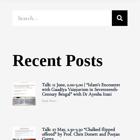
Recent Posts
Talk: 11 June, 2.00-3.00 | “Islam’s Encounter
with Gauḍīya Vaiṣṇavism in Seventeenth-
Century Bengal” with Dr Ayesha Irani
Read More »
Talk: 27 May, 2.30-3.30 “Chalked flipped
offered” by Prof. Chris Dorsett and Poojan
Gupta