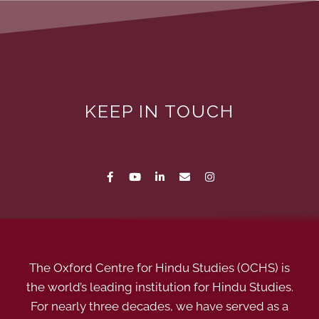
KEEP IN TOUCH
The Oxford Centre for Hindu Studies (OCHS) is
the world’s leading institution for Hindu Studies.
For nearly three decades, we have served as a