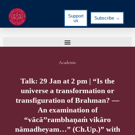
Support
Subscribe →
us
Academic
Talk: 29 Jan at 2 pm | “Is the
universe a transformation or
transfiguration of Brahman? ―
An examination of
“vācā’’rambhaṇaṁ vikāro
nāmadheyam…” (Ch.Up.)” with