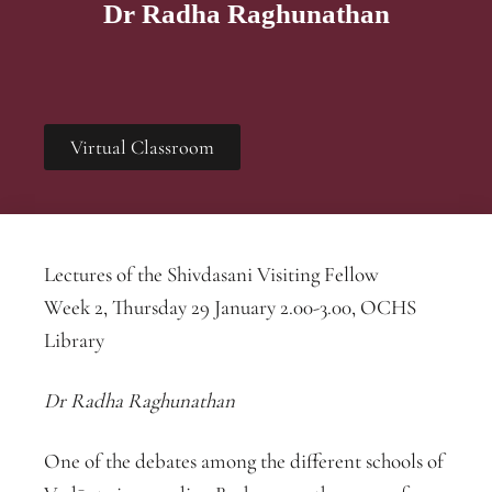
Dr Radha Raghunathan
Virtual Classroom
Lectures of the Shivdasani Visiting Fellow
Week 2, Thursday 29 January 2.00-3.00, OCHS
Library
Dr Radha Raghunathan
One of the debates among the different schools of