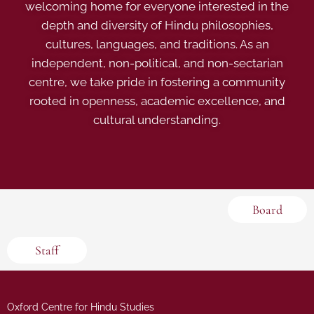
welcoming home for everyone interested in the
depth and diversity of Hindu philosophies,
cultures, languages, and traditions. As an
independent, non-political, and non-sectarian
centre, we take pride in fostering a community
rooted in openness, academic excellence, and
cultural understanding.
Board
Staff
Oxford Centre for Hindu Studies