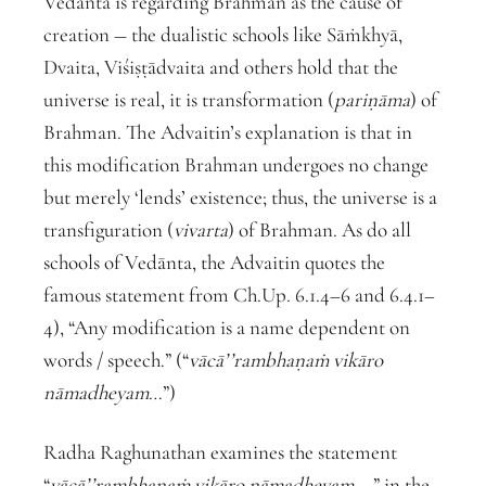
Vedānta is regarding Brahman as the cause of
creation ― the dualistic schools like Sāṁkhyā,
Dvaita, Viśiṣṭādvaita and others hold that the
universe is real, it is transformation (
pariṇāma
) of
Brahman. The Advaitin’s explanation is that in
this modification Brahman undergoes no change
but merely ‘lends’ existence; thus, the universe is a
transfiguration (
vivarta
) of Brahman. As do all
schools of Vedānta, the Advaitin quotes the
famous statement from Ch.Up. 6.1.4–6 and 6.4.1–
4), “Any modification is a name dependent on
words / speech.” (“
vācā’’rambhaṇaṁ vikāro
nāmadheyam
…”)
Radha Raghunathan examines the statement
“
vācā’’rambhaṇaṁ vikāro nāmadheyam
…,” in the