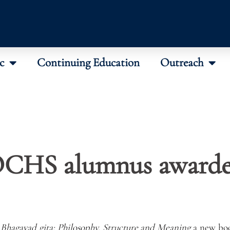
c
Continuing Education
Outreach
CHS alumnus award
 Bhagavad gita: Philosophy, Structure and Meaning
a new bo