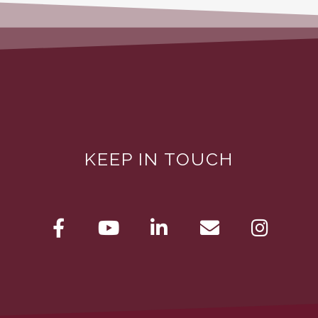
KEEP IN TOUCH