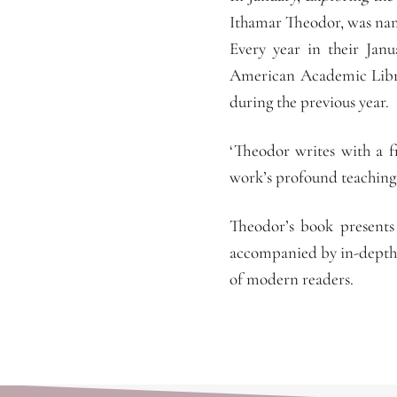
Ithamar Theodor, was nam
Every year in their Janu
American Academic Librar
during the previous year.
‘Theodor writes with a f
work’s profound teaching
Theodor’s book presents 
accompanied by in-depth 
of modern readers.