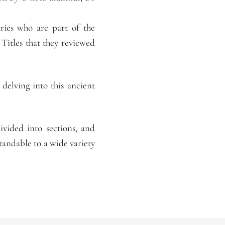
aries who are part of the
Titles that they reviewed
delving into this ancient
ivided into sections, and
andable to a wide variety