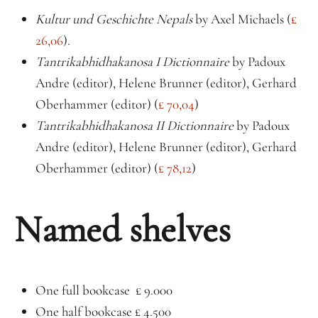
Kultur und Geschichte Nepals
by Axel Michaels (
£
26,06
).
Tantrikabhidhakanosa I Dictionnaire
by Padoux
Andre (editor), Helene Brunner (editor), Gerhard
Oberhammer (editor) (
£ 70,04
)
Tantrikabhidhakanosa II Dictionnaire
by Padoux
Andre (editor), Helene Brunner (editor), Gerhard
Oberhammer (editor) (
£ 78,12
)
Named shelves
One full bookcase £ 9.000
One half bookcase £ 4.500