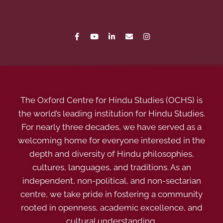
The Oxford Centre for Hindu Studies (OCHS) is
the world’s leading institution for Hindu Studies.
For nearly three decades, we have served as a
welcoming home for everyone interested in the
depth and diversity of Hindu philosophies,
cultures, languages, and traditions. As an
independent, non-political, and non-sectarian
centre, we take pride in fostering a community
rooted in openness, academic excellence, and
cultural understanding.