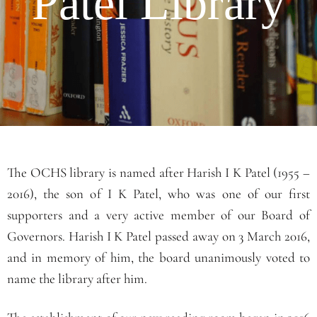
Patel Library
The OCHS library is named after Harish I K Patel (1955 –
2016), the son of I K Patel, who was one of our first
supporters and a very active member of our Board of
Governors. Harish I K Patel passed away on 3 March 2016,
and in memory of him, the board unanimously voted to
name the library after him.