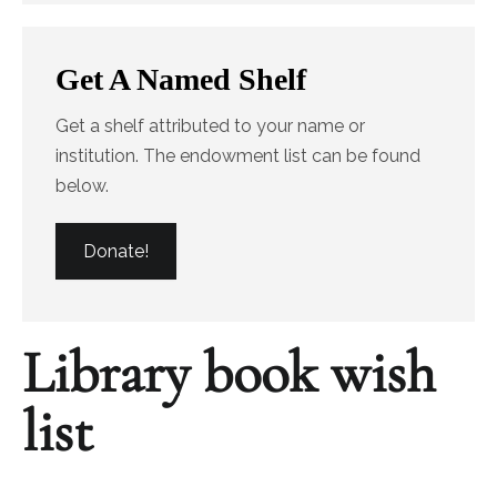
Get A Named Shelf
Get a shelf attributed to your name or
institution. The endowment list can be found
below.
Donate!
Library book wish
list