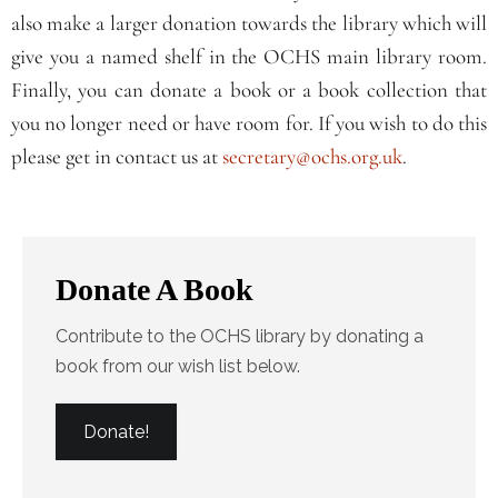
also make a larger donation towards the library which will
give you a named shelf in the OCHS main library room.
Finally, you can donate a book or a book collection that
you no longer need or have room for. If you wish to do this
please get in contact us at
secretary@ochs.org.uk
.
Donate A Book
Contribute to the OCHS library by donating a
book from our wish list below.
Donate!