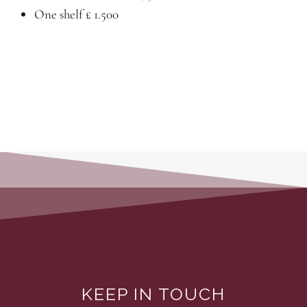
One shelf £ 1.500
KEEP IN TOUCH