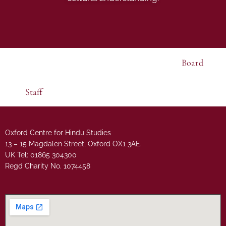
Board
Staff
Oxford Centre for Hindu Studies
13 – 15 Magdalen Street, Oxford OX1 3AE.
UK Tel: 01865 304300
Regd Charity No. 1074458