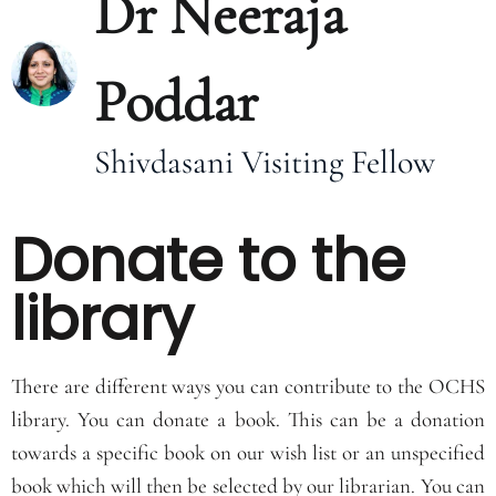
Dr Neeraja
Poddar
Shivdasani Visiting Fellow
Donate to the
library
There are different ways you can contribute to the OCHS
library. You can donate a book. This can be a donation
towards a specific book on our wish list or an unspecified
book which will then be selected by our librarian. You can