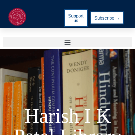
Support
Subscribe →
us
Harish I K