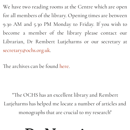
We have two reading rooms at the Centre which are open
for all members of the library. Opening times are between
9.30 AM and 5.30 PM Monday to Friday. If you wish to
become a member of the library please contact our
Librarian, Dr Rembert Lutjeharms or our secretary at
secretary@ochs.org.uk
.
The archives can be found
here
.
"The OCHS has an excellent library and Rembert
Lutjeharms has helped me locate a number of articles and
monographs that are crucial to my research"