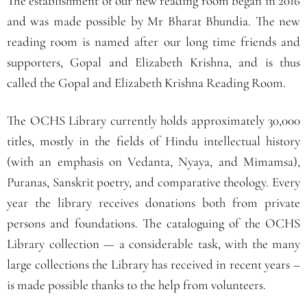
The establishment of our new reading room began in 2016
and was made possible by Mr Bharat Bhundia. The new
reading room is named after our long time friends and
supporters, Gopal and Elizabeth Krishna, and is thus
called the Gopal and Elizabeth Krishna Reading Room.
The OCHS Library currently holds approximately 30,000
titles, mostly in the fields of Hindu intellectual history
(with an emphasis on Vedanta, Nyaya, and Mimamsa),
Puranas, Sanskrit poetry, and comparative theology. Every
year the library receives donations both from private
persons and foundations.
The cataloguing of the OCHS
Library collection — a considerable task, with the many
large collections the Library has received in recent years –
is made possible thanks
to the help from volunteers.