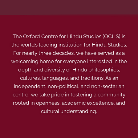
The Oxford Centre for Hindu Studies (OCHS) is
the world’s leading institution for Hindu Studies.
For nearly three decades, we have served as a
welcoming home for everyone interested in the
depth and diversity of Hindu philosophies,
cultures, languages, and traditions. As an
independent, non-political, and non-sectarian
centre, we take pride in fostering a community
rooted in openness, academic excellence, and
cultural understanding.