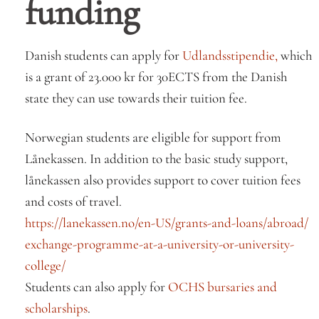
funding
Danish students can apply for
Udlandsstipendie,
which
is a grant of 23.000 kr for 30ECTS from the Danish
state they can use towards their tuition fee.
Norwegian students are eligible for support from
Lånekassen. In addition to the basic study support,
lånekassen also provides support to cover tuition fees
and costs of travel.
https://lanekassen.no/en-US/
grants-and-loans/abroad/
exchange-programme-at-a-
university-or-university-
college/
Students can also apply for
OCHS bursaries and
scholarships
.