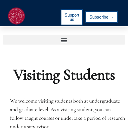
Support
Subscribe →
us
Visiting Students
We welcome visiting students both at undergraduate
and graduate level. As a visiting student, you can
follow taught courses or undertake a period of research
under a supervisor.