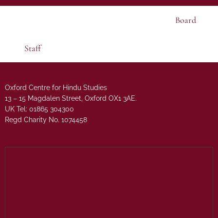
Board
Staff
Oxford Centre for Hindu Studies
13 – 15 Magdalen Street, Oxford OX1 3AE.
UK Tel: 01865 304300
Regd Charity No. 1074458