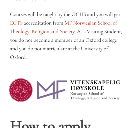
Courses will be taught by the OCHS and you will get
ECTS
accreditation from
MF Norwegian School of
Theology, Religion and Society
. As a Visiting Student,
you do not become a member of an Oxford college
and you do not matriculate at the University of
Oxford.
How to apply