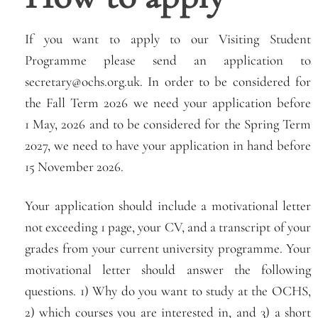
If you want to apply to our Visiting Student
Programme please send an application to
secretary@ochs.org.uk. In order
to be considered for
the Fall Term 2026 we need your
application before
1
May, 2026 and to be considered for the Spring Term
2027, we need to have your application in hand before
15
November 2026.
Your application should include a motivational letter
not exceeding 1 page, your CV, and a transcript of your
grades from your current university programme. Your
motivational letter should answer the following
questions. 1) Why do you want to study at the OCHS,
2) which courses you are interested in, and 3) a short