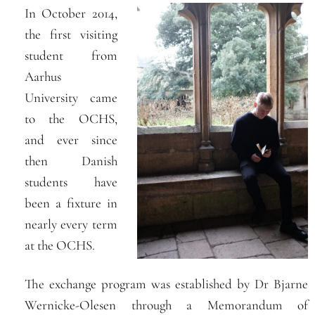
In October 2014,
the first visiting
student from
Aarhus
University came
to the OCHS,
and ever since
then Danish
students have
been a fixture in
nearly every term
at the OCHS.
The exchange program was established by Dr Bjarne
Wernicke-Olesen through a Memorandum of