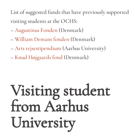
List of suggested funds that have previously supported
visiting students at the OCHS:
–
Augustinus Fonden
(Denmark)
–
William Demant fonden
(Denmark)
–
Arts rejsestipendium
(Aarhus University)
–
Knud Højgaards fond
(Denmark)
Visiting student
from Aarhus
University