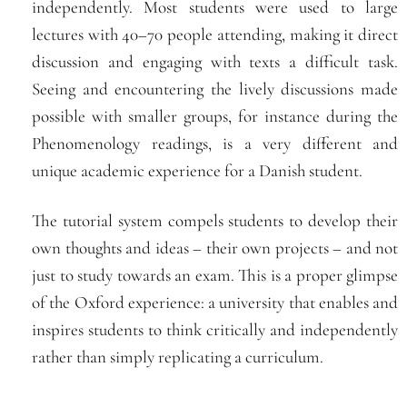
independently. Most students were used to large
lectures with 40–70 people attending, making it direct
discussion and engaging with texts a difficult task.
Seeing and encountering the lively discussions made
possible with smaller groups, for instance during the
Phenomenology readings, is a very different and
unique academic experience for a Danish student.
The tutorial system compels students to develop their
own thoughts and ideas – their own projects – and not
just to study towards an exam. This is a proper glimpse
of the Oxford experience: a university that enables and
inspires students to think critically and independently
rather than simply replicating a curriculum.