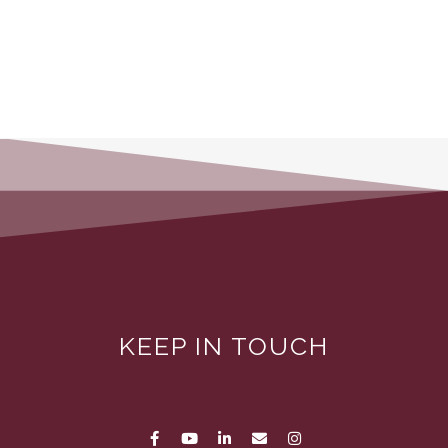
KEEP IN TOUCH