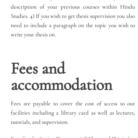
description of your previous courses within Hindu
Studies. 4) If you wish to get thesis supervision you also
need to include a paragraph on the topic you wish to
write your thesis on.
Fees and
accommodation
Fees are payable to cover the cost of access to our
facilities including a library card as well as lectures,
tutorials, and supervision.