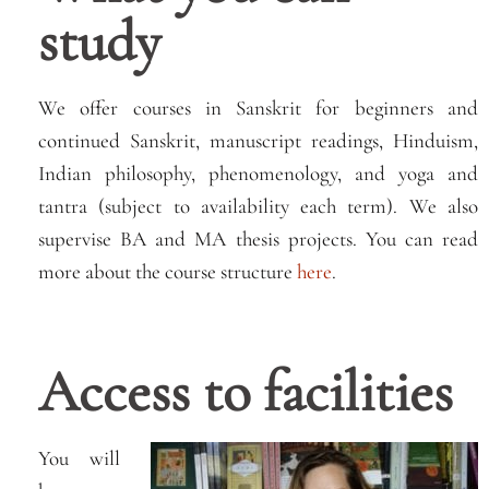
study
We offer courses in Sanskrit for beginners and
continued Sanskrit, manuscript readings, Hinduism,
Indian philosophy, phenomenology, and yoga and
tantra (subject to availability each term). We also
supervise BA and MA thesis projects. You can read
more about the course structure
here
.
Access to facilities
You will