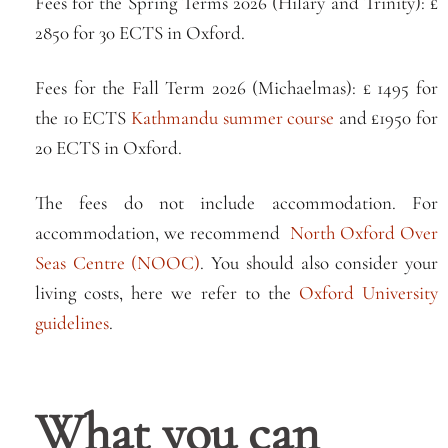
Fees for the Spring Terms 2026 (Hilary and Trinity): £
2850 for 30 ECTS in Oxford.
Fees for the Fall Term 2026 (Michaelmas): £ 1495 for
the 10 ECTS
Kathmandu summer course
and £1950 for
20 ECTS in Oxford.
The fees do not include accommodation. For
accommodation, we recommend
North Oxford Over
Seas Centre (NOOC)
. You should also consider your
living costs, here we refer to the
Oxford University
guidelines
.
What you can