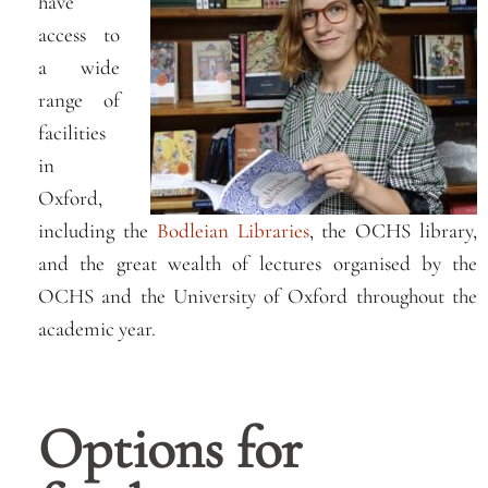
have
access to
a wide
range of
facilities
in
Oxford,
including the
Bodleian Libraries
, the OCHS library,
and the great wealth of lectures organised by the
OCHS and the University of Oxford throughout the
academic year.
Options for