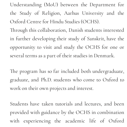
Understanding (MoU) between the Department for
the Study of Religion, Aarhus University and the
Oxford Centre for Hindu Studies (OCHS).
Through this collaboration, Danish students interested
in further developing their study of Sanskrit, have the
opportunity to visit and study the OCHS for one or
several terms as a part of their studies in Denmark.
The program has so far included both undergraduate,
graduate, and Ph.D. students who come to Oxford to
work on their own projects and interest.
Students have taken tutorials and lectures, and been
provided with guidance by the OCHS in combination
with experiencing the academic life of Oxford