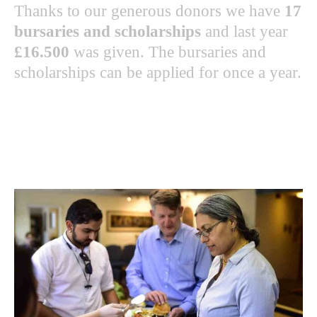
Thanks to our generous donors we have
17
bursaries and scholarships
and last year
£16.500
was given. The bursaries and
scholarships can be applied for once a year.