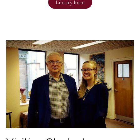
Library form