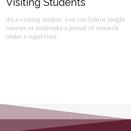
Visiting Students
As a visiting student, you can follow taught
courses or undertake a period of research
under a supervisor.