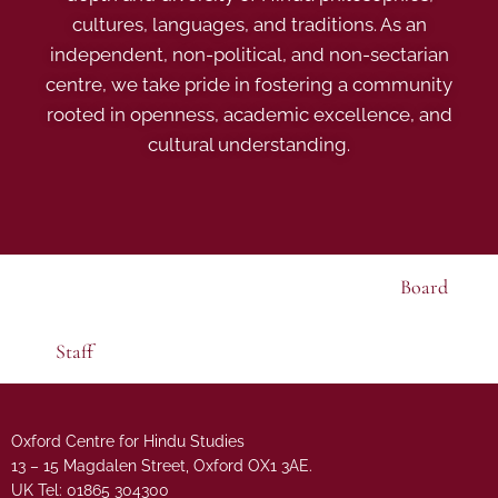
cultures, languages, and traditions. As an
independent, non-political, and non-sectarian
centre, we take pride in fostering a community
rooted in openness, academic excellence, and
cultural understanding.
Board
Staff
Oxford Centre for Hindu Studies
13 – 15 Magdalen Street, Oxford OX1 3AE.
UK Tel: 01865 304300