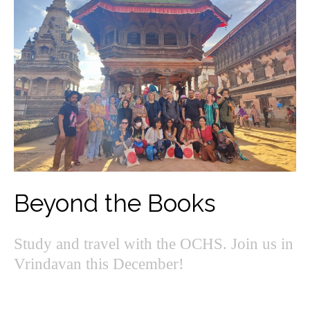
Beyond the Books
Study and travel with the OCHS. Join us in
Vrindavan this December!