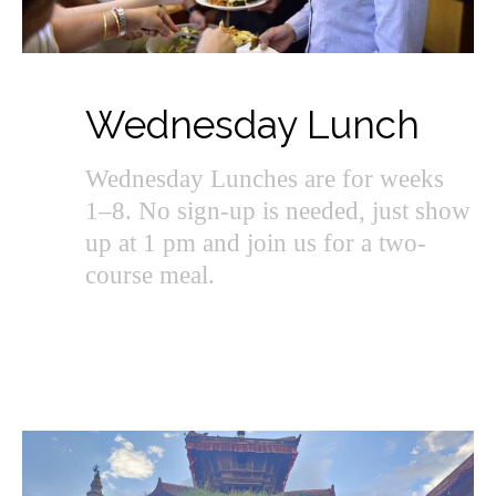
Wednesday Lunch
Wednesday Lunches are for weeks
1–8. No sign-up is needed, just show
up at 1 pm and join us for a two-
course meal.