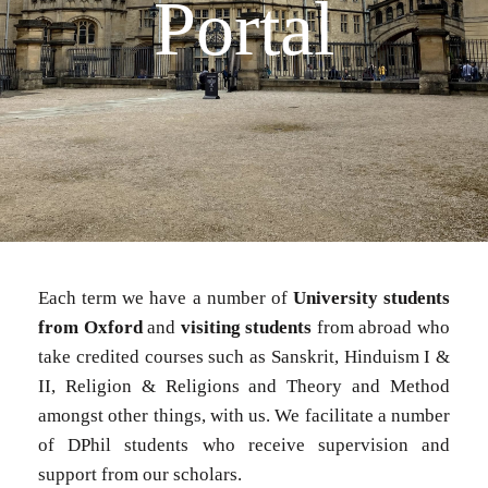
Portal​
Each term we have a number of
University students
from Oxford
and
visiting students
from abroad who
take credited courses such as Sanskrit, Hinduism I &
II, Religion & Religions and Theory and Method
amongst other things, with us. We facilitate a number
of DPhil students who receive supervision and
support from our scholars.