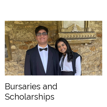
Bursaries and
Scholarships