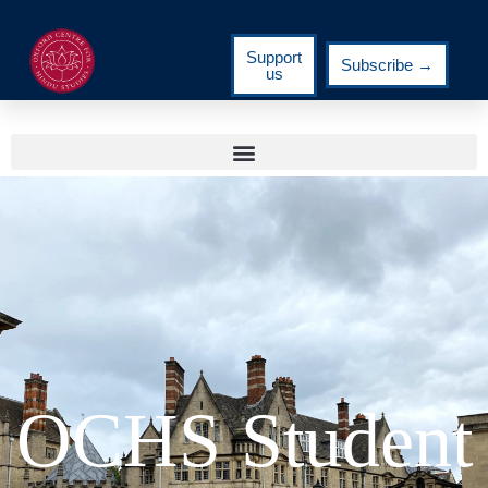
Support
Subscribe →
us
OCHS Student