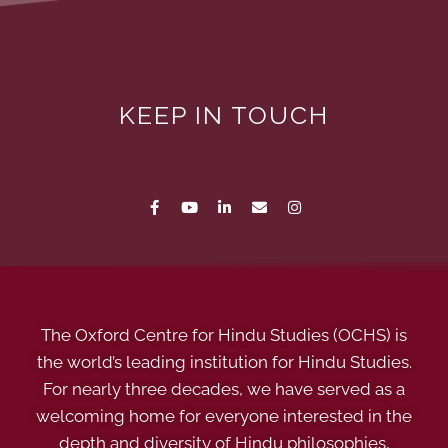
KEEP IN TOUCH
The Oxford Centre for Hindu Studies (OCHS) is
the world’s leading institution for Hindu Studies.
For nearly three decades, we have served as a
welcoming home for everyone interested in the
depth and diversity of Hindu philosophies,