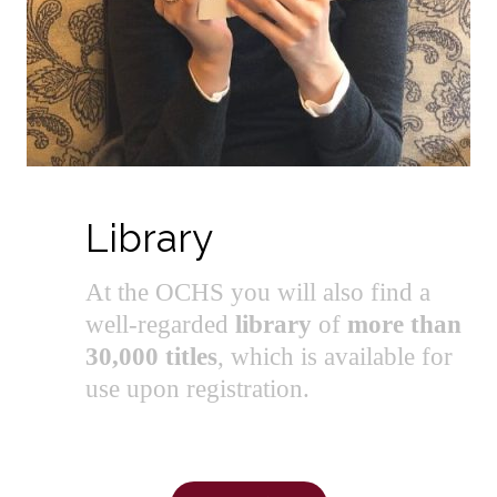
Library
At the OCHS you will also find a
well-regarded
library
of
more than
30,000 titles
, which is available for
use upon registration.