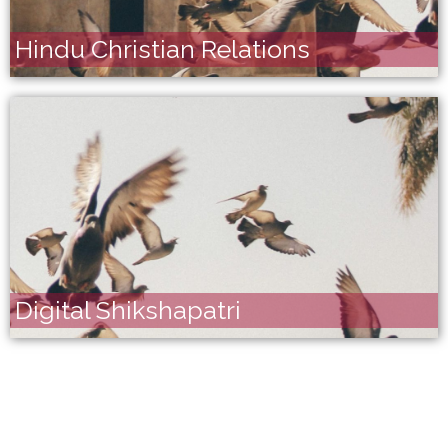
Hindu Christian Relations
Digital Shikshapatri