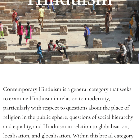
Contemporary Hinduism is a general category that seeks
to examine Hinduism in relation to modernity,
particularly with respect to questions about the place of
religion in the public sphere, questions of social hierarchy
and equality, and Hinduism in relation to globalisation,
localisation, and glocalisation. Within this broad category