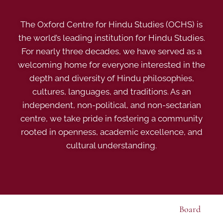
The Oxford Centre for Hindu Studies (OCHS) is
the world’s leading institution for Hindu Studies.
For nearly three decades, we have served as a
welcoming home for everyone interested in the
depth and diversity of Hindu philosophies,
cultures, languages, and traditions. As an
independent, non-political, and non-sectarian
centre, we take pride in fostering a community
rooted in openness, academic excellence, and
cultural understanding.
Board