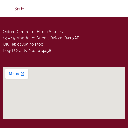
Staff
Oxford Centre for Hindu Studies
13 – 15 Magdalen Street, Oxford OX1 3AE.
UK Tel: 01865 304300
Regd Charity No. 1074458