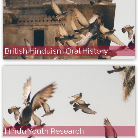
British Hinduism Oral History
Hindu Youth Research