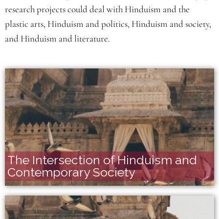
research projects could deal with Hinduism and the
plastic arts, Hinduism and politics, Hinduism and society,
and Hinduism and literature.
The Intersection of Hinduism and
Contemporary Society