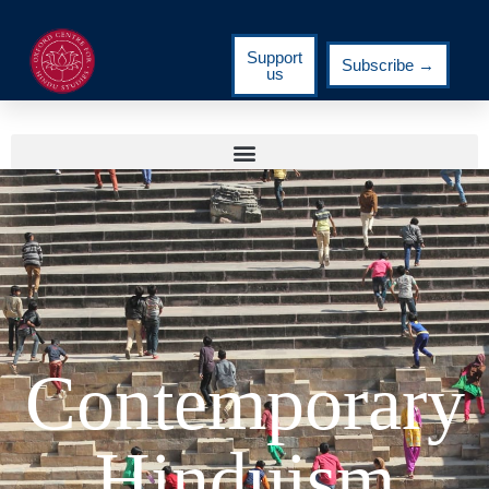
Support
Subscribe →
us
Contemporary
Hinduism