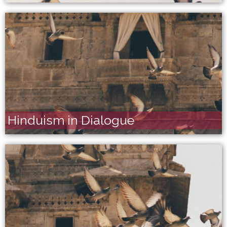
Hinduism in Dialogue