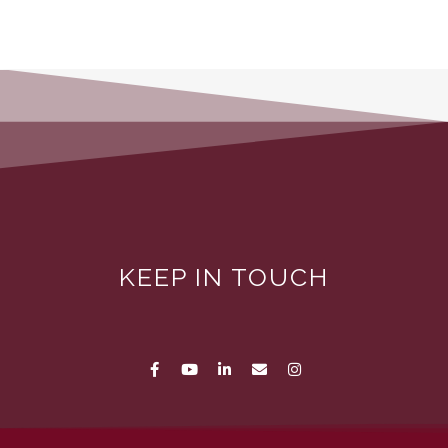
KEEP IN TOUCH