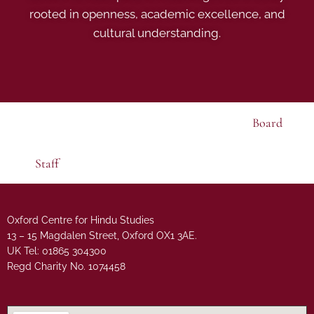
rooted in openness, academic excellence, and
cultural understanding.
Board
Staff
Oxford Centre for Hindu Studies
13 – 15 Magdalen Street, Oxford OX1 3AE.
UK Tel: 01865 304300
Regd Charity No. 1074458