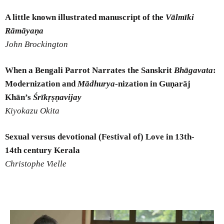
A little known illustrated manuscript of the
Vālmīki
Rāmāyaṇa
John Brockington
When a Bengali Parrot Narrates the Sanskrit
Bhāgavata
:
Modernization and
Mādhurya
-nization in Guṇarāj
Khān’s
Śrīkṛṣṇavijay
Kiyokazu Okita
Sexual versus devotional (Festival of) Love in 13
th
-
14
th
century Kerala
Christophe Vielle