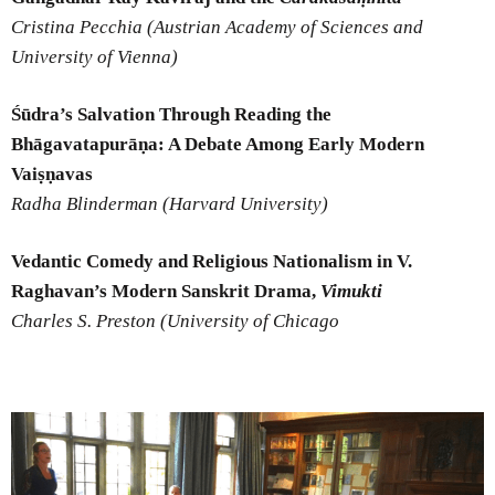
Cristina Pecchia (Austrian Academy of Sciences and
University of Vienna)
Śūdra’s Salvation Through Reading the
Bhāgavatapurāṇa: A Debate Among Early Modern
Vaiṣṇavas
Radha Blinderman (Harvard University)
Vedantic Comedy and Religious Nationalism in V.
Raghavan’s Modern Sanskrit Drama,
Vimukti
Charles S. Preston (University of Chicago