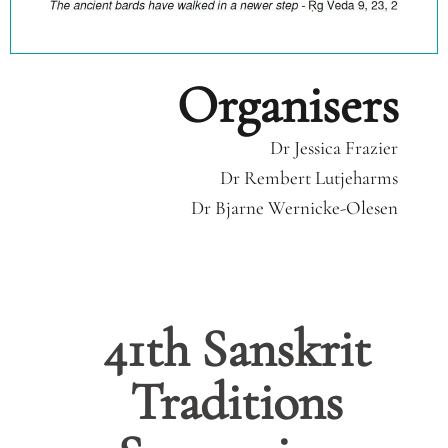
Organisers
Dr Jessica Frazier
Dr Rembert Lutjeharms
Dr Bjarne Wernicke-Olesen
41th Sanskrit
Traditions