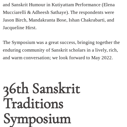
and Sanskrit Humour in Kutiyattam Performance (Elena
Mucciarelli & Adheesh Sathaye). The respondents were
Jason Birch, Mandakranta Bose, Ishan Chakrabarti, and
Jacqueline Hirst.
The Symposium was a great success, bringing together the
enduring community of Sanskrit scholars in a lively, rich,
and warm conversation; we look forward to May 2022.
36th Sanskrit
Traditions
Symposium