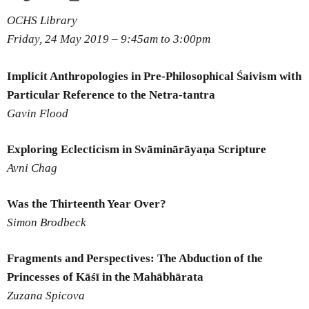
OCHS Library
Friday, 24 May 2019 –
9:45am
to
3:00pm
Implicit Anthropologies in Pre-Philosophical Śaivism with
Particular Reference to the Netra-tantra
Gavin Flood
Exploring Eclecticism in Svāminārāyaṇa Scripture
Avni Chag
Was the Thirteenth Year Over?
Simon Brodbeck
Fragments and Perspectives: The Abduction of the
Princesses of Kāśī in the Mahābhārata
Zuzana Spicova