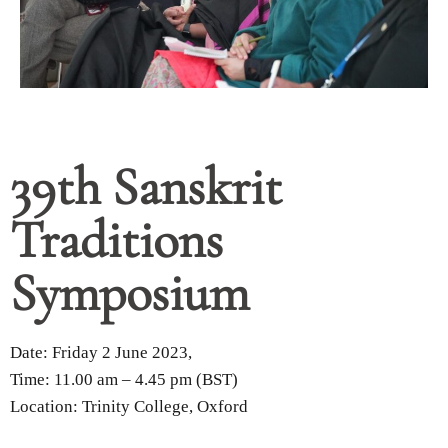
39th Sanskrit
Traditions
Symposium
Date: Friday 2 June 2023,
Time: 11.00 am – 4.45 pm (BST)
Location: Trinity College, Oxford