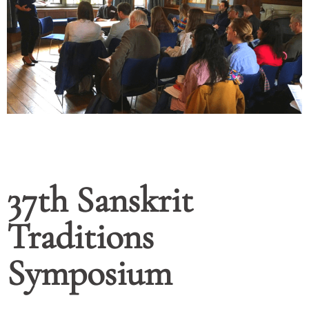
37th Sanskrit
Traditions
Symposium