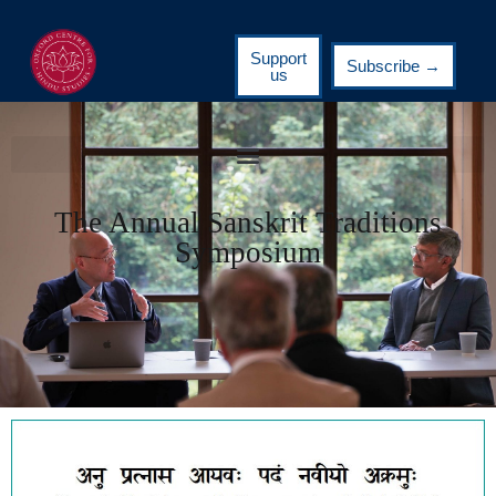
Support
Subscribe →
us
The Annual Sanskrit Traditions
Symposium