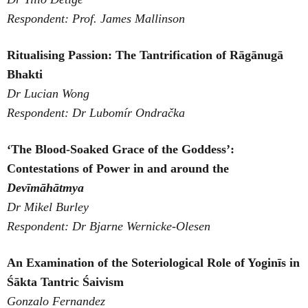
Respondent: Prof. James Mallinson
Ritualising Passion: The Tantrification of Rāgānugā
Bhakti
Dr Lucian Wong
Respondent: Dr Lubomír Ondračka
‘The Blood-Soaked Grace of the Goddess’:
Contestations of
Power in and around the
Devīmāhātmya
Dr Mikel Burley
Respondent: Dr Bjarne Wernicke-Olesen
An Examination of the Soteriological Role of Yoginīs in
Śākta Tantric Śaivism
Gonzalo Fernandez