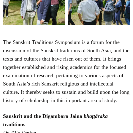
The Sanskrit Traditions Symposium is a forum for the
discussion of the Sanskrit traditions of South Asia, and the
texts and cultures that have risen out of them. It brings
together established and rising academics for the focused
examination of research pertaining to various aspects of
South Asia’s rich Sanskrit religious and intellectual
culture. It thereby seeks to sustain and build upon the long
history of scholarship in this important area of study.
Sanskrit and the Digambara Jaina
bhaṭṭāraka
traditions
Dr Tillo Detige