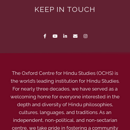
KEEP IN TOUCH
The Oxford Centre for Hindu Studies (OCHS) is
the world’s leading institution for Hindu Studies.
For nearly three decades, we have served as a
welcoming home for everyone interested in the
depth and diversity of Hindu philosophies,
cultures, languages, and traditions. As an
independent, non-political, and non-sectarian
centre, we take pride in fostering a community