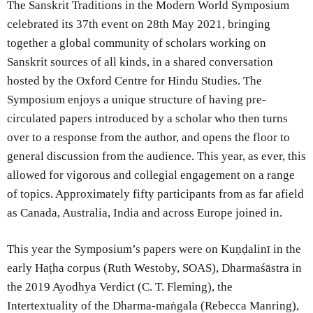
The Sanskrit Traditions in the Modern World Symposium
celebrated its 37th event on 28th May 2021, bringing
together a global community of scholars working on
Sanskrit sources of all kinds, in a shared conversation
hosted by the Oxford Centre for Hindu Studies. The
Symposium enjoys a unique structure of having pre-
circulated papers introduced by a scholar who then turns
over to a response from the author, and opens the floor to
general discussion from the audience. This year, as ever, this
allowed for vigorous and collegial engagement on a range
of topics. Approximately fifty participants from as far afield
as Canada, Australia, India and across Europe joined in.
This year the Symposium’s papers were on Kuṇḍalinī in the
early Haṭha corpus (Ruth Westoby, SOAS), Dharmaśāstra in
the 2019 Ayodhya Verdict (C. T. Fleming), the
Intertextuality of the Dharma-maṅgala (Rebecca Manring),