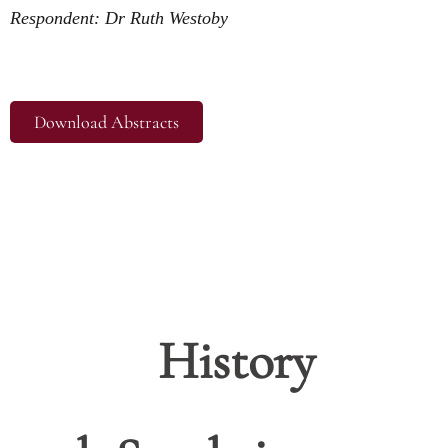
Respondent: Dr Ruth Westoby
Download Abstracts
History