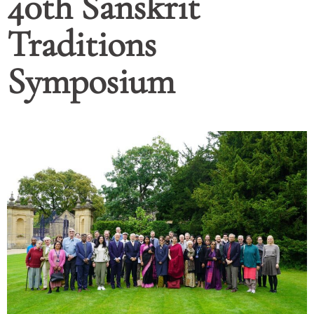
40th Sanskrit
Traditions
Symposium