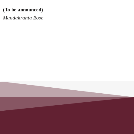
(To be announced)
Mandakranta Bose