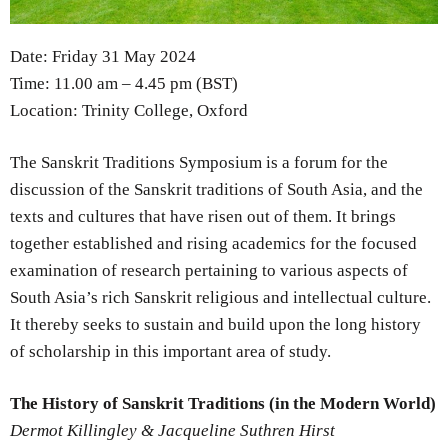
Date: Friday 31 May 2024
Time: 11.00 am – 4.45 pm (BST)
Location: Trinity College, Oxford
The Sanskrit Traditions Symposium is a forum for the
discussion of the Sanskrit traditions of South Asia, and the
texts and cultures that have risen out of them. It brings
together established and rising academics for the focused
examination of research pertaining to various aspects of
South Asia’s rich Sanskrit religious and intellectual culture.
It thereby seeks to sustain and build upon the long history
of scholarship in this important area of study.
The History of Sanskrit Traditions (in the Modern World)
Dermot Killingley & Jacqueline Suthren Hirst