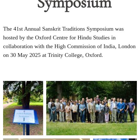
Symposium
The 41st Annual Sanskrit Traditions Symposium was
hosted by the Oxford Centre for Hindu Studies in
collaboration with the High Commission of India, London
on 30 May 2025 at Trinity College, Oxford.