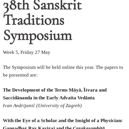
38th Sanskrit
Traditions
Symposium
Week 5, Friday 27 May
The Symposium will be held online this year. The papers to
be presented are:
The Development of the Terms Māyā, Īśvara and
Saccidānanda in the Early Advaita Vedānta
Ivan Andrijanić (University of Zagreb)
With the Eye of a Scholar and the Insight of a Physician:
Gangadhar Ray Kaviraj and the
Carakasaṃhitā