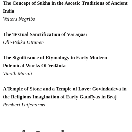
The Concept of Sukha in the Ascetic Traditions of Ancient
India
Valters Negribs
The Textual Sanctification of Vārāṇasī
Olli-Pekka Littunen
The Significance of Etymology in Early Modern
Polemical Works Of Vedānta
Vinoth Murali
A Temple of Stone and a Temple of Love: Govindadeva in
the Religious
Imagination of Early Gauḍīyas in Braj
Rembert Lutjeharms