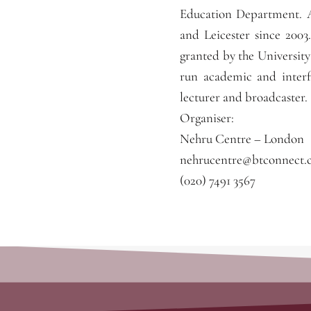
Education Department. A
and Leicester since 2003
granted by the University
run academic and interf
lecturer and broadcaster.
Organiser:
Nehru Centre – London
nehrucentre@btconnect
(020) 7491 3567