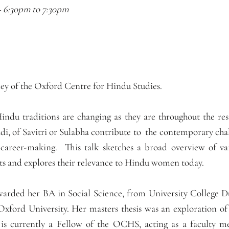
–
6:30pm
to
7:30pm
y of the Oxford Centre for Hindu Studies.
ndu traditions are changing as they are throughout the re
di, of Savitri or Sulabha contribute to the contemporary chal
 career-making. This talk sketches a broad overview of va
ts and explores their relevance to Hindu women today.
rded her BA in Social Science, from University College Du
Oxford University. Her masters thesis was an exploration of
e is currently a Fellow of the OCHS, acting as a faculty 