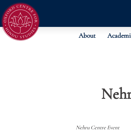
About
Academi
Nehr
Nehru Centre Event