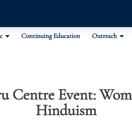
c
Continuing Education
Outreach
u Centre Event: Wom
Hinduism