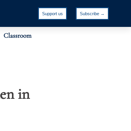
Support us
Subscribe →
Classroom
en in