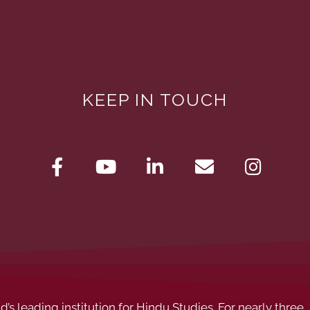
KEEP IN TOUCH
s leading institution for Hindu Studies. For nearly three