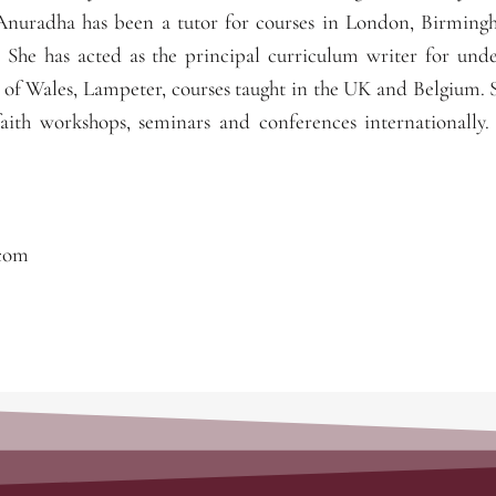
nuradha has been a tutor for courses in London, Birmin
. She has acted as the principal curriculum writer for und
 of Wales, Lampeter, courses taught in the UK and Belgium. 
aith workshops, seminars and conferences internationally.
.com