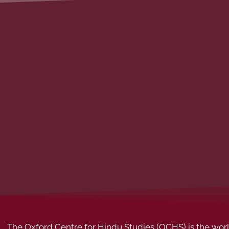
The Oxford Centre for Hindu Studies (OCHS) is the world’