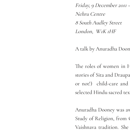
Friday, 9 December 2011 
Nehru Centre
8 South Audley Street
London, W1K 1HF
A talk by Anuradha Doone
The roles of women in Hi
stories of Sita and Draupa
or not!) child-care and
selected Hindu sacred tex
Anuradha Dooney was awa
Study of Religion, from 
Vaishnava tradition. Sh