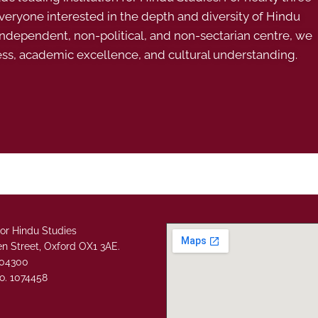
ryone interested in the depth and diversity of Hindu
 independent, non-political, and non-sectarian centre, we
ess, academic excellence, and cultural understanding.
or Hindu Studies
n Street, Oxford OX1 3AE.
304300
o. 1074458