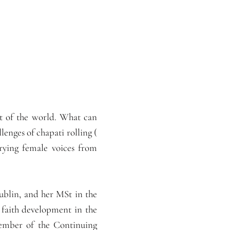
st of the world. What can
lenges of chapati rolling (
rying female voices from
blin, and her MSt in the
 faith development in the
member of the Continuing