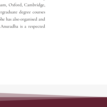
gham, Oxford, Cambridge,
ergraduate degree courses
She has also organised and
 Anuradha is a respected