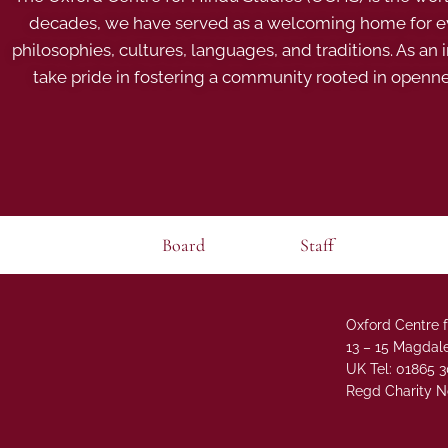
decades, we have served as a welcoming home for eve
philosophies, cultures, languages, and traditions. As an
take pride in fostering a community rooted in openn
Board
Staff
Oxford Centre f
13 – 15 Magdale
UK Tel: 01865 
Regd Charity N