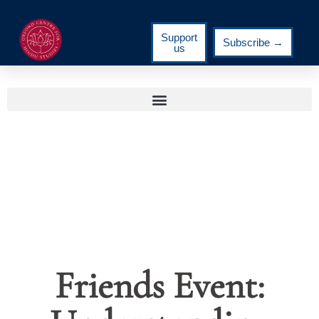
Support
Subscribe →
us
Friends Event: