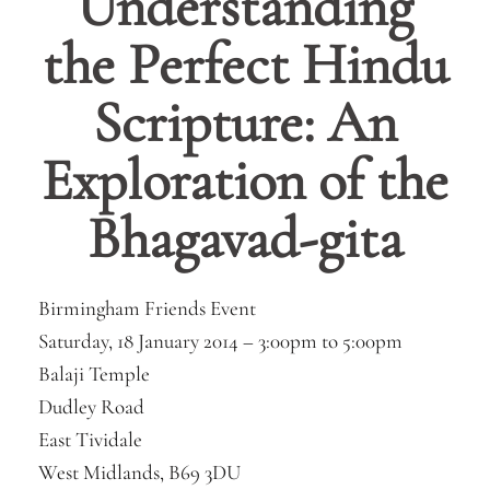
Understanding
the Perfect Hindu
Scripture: An
Exploration of the
Bhagavad-gita
Birmingham Friends Event
Saturday, 18 January 2014 –
3:00pm
to
5:00pm
Balaji Temple
Dudley Road
East Tividale
West Midlands, B69 3DU