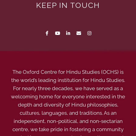
KEEP IN TOUCH
The Oxford Centre for Hindu Studies (OCHS) is
the world’s leading institution for Hindu Studies.
For nearly three decades, we have served as a
welcoming home for everyone interested in the
depth and diversity of Hindu philosophies,
cultures, languages, and traditions. As an
independent, non-political, and non-sectarian
centre, we take pride in fostering a community