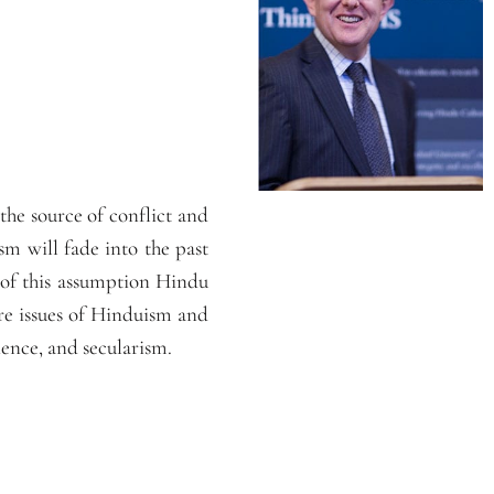
he source of conflict and
m will fade into the past
e of this assumption Hindu
ore issues of Hinduism and
ence, and secularism.