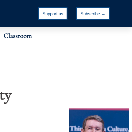
Support us
Subscribe →
Classroom
ty