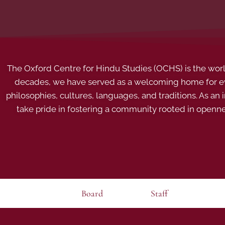
The Oxford Centre for Hindu Studies (OCHS) is the world’
decades, we have served as a welcoming home for eve
philosophies, cultures, languages, and traditions. As an
take pride in fostering a community rooted in openn
Board
Staff