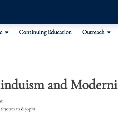
c
Continuing Education
Outreach
induism and Moderni
nt
–
6:30pm
to
8:30pm