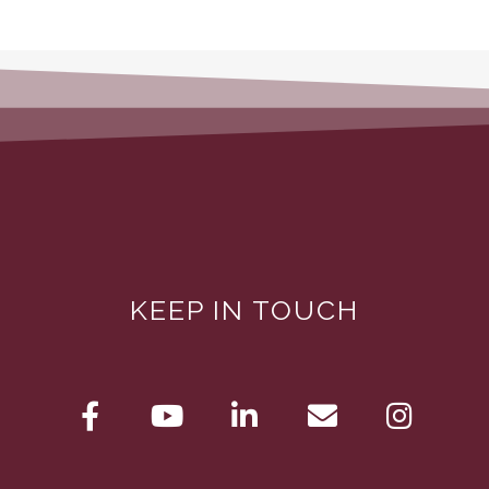
KEEP IN TOUCH