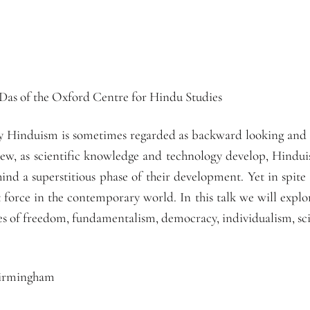
 Das of the Oxford Centre for Hindu Studies
ty Hinduism is sometimes regarded as backward looking and t
w, as scientific knowledge and technology develop, Hinduis
ind a superstitious phase of their development. Yet in spit
t force in the contemporary world. In this talk we will expl
es of freedom, fundamentalism, democracy, individualism, sci
Birmingham