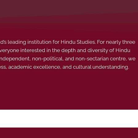
s leading institution for Hindu Studies. For nearly three
ryone interested in the depth and diversity of Hindu
 independent, non-political, and non-sectarian centre, we
ess, academic excellence, and cultural understanding.