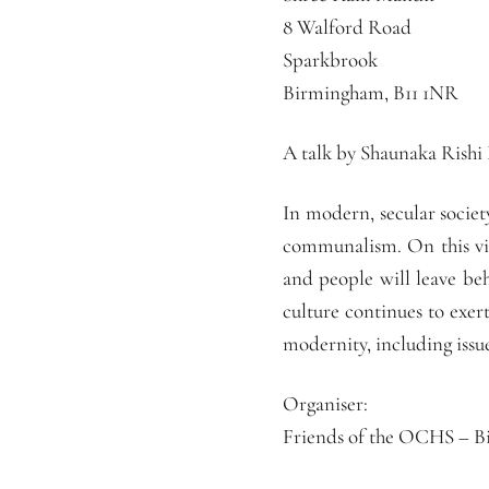
8 Walford Road
Sparkbrook
Birmingham, B11 1NR
A talk by Shaunaka Rishi
In modern, secular socie
communalism. On this vie
and people will leave beh
culture continues to exer
modernity, including issu
Organiser:
Friends of the OCHS – 