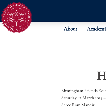
About
Academi
H
Birmingham Friends Eve
Saturday, 15 March 2014 
Shree Ram Mandir