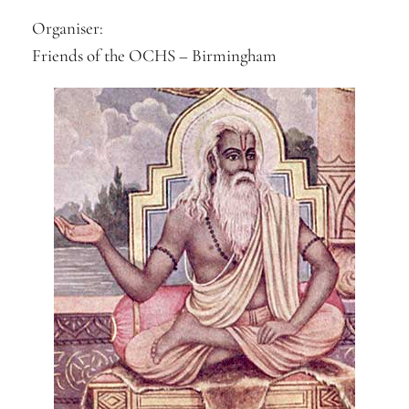
Organiser:
Friends of the OCHS – Birmingham