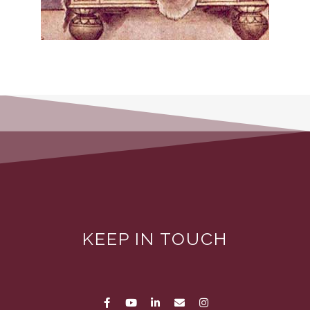
KEEP IN TOUCH