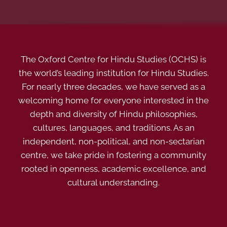
The Oxford Centre for Hindu Studies (OCHS) is
the world’s leading institution for Hindu Studies.
For nearly three decades, we have served as a
welcoming home for everyone interested in the
depth and diversity of Hindu philosophies,
cultures, languages, and traditions. As an
independent, non-political, and non-sectarian
centre, we take pride in fostering a community
rooted in openness, academic excellence, and
cultural understanding.