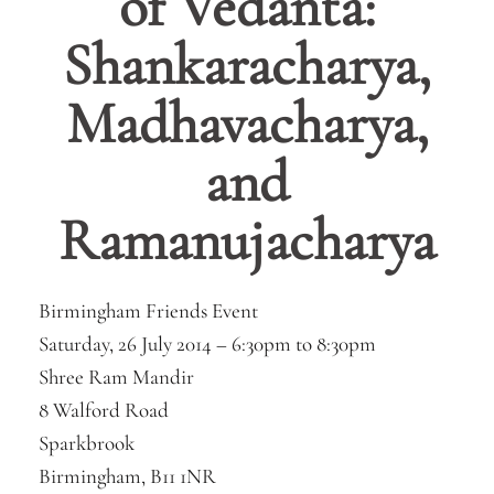
of Vedanta:
Shankaracharya,
Madhavacharya,
and
Ramanujacharya
Birmingham Friends Event
Saturday, 26 July 2014 –
6:30pm
to
8:30pm
Shree Ram Mandir
8 Walford Road
Sparkbrook
Birmingham, B11 1NR