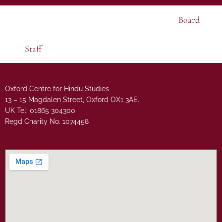
Board
Staff
Oxford Centre for Hindu Studies
13 – 15 Magdalen Street, Oxford OX1 3AE.
UK Tel: 01865 304300
Regd Charity No. 1074458