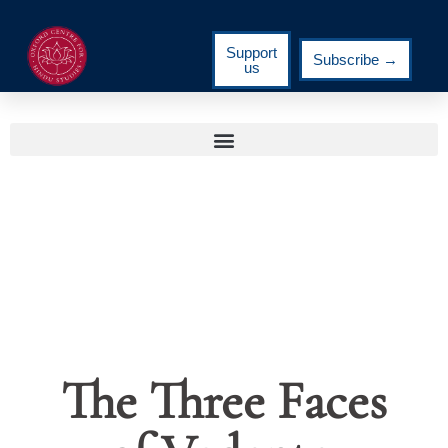
Support
Subscribe →
us
The Three Faces