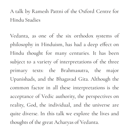
A talk by Ramesh Pattni of the Oxford Centre for
Hindu Studies
Vedanta, as one of the six orthodox systems of
philosophy in Hinduism, has had a deep effect on
Hindu thought for many centuries. It has been
subject to a variety of interpretations of the three
primary texts: the Brahmasutra, the major
Upanishads, and the Bhagavad Gita. Although the
common factor in all these interpretations is the
acceptance of Vedic authority, the perspectives on
reality, God, the individual, and the universe are
quite diverse. In this talk we explore the lives and
thoughts of the great Acharyas of Vedanta.