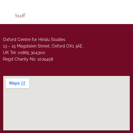
Staff
Oxford Centre for Hindu Studies
13 – 15 Magdalen Street, Oxford OX1 3AE.
UK Tel: 01865 304300
Regd Charity No. 1074458