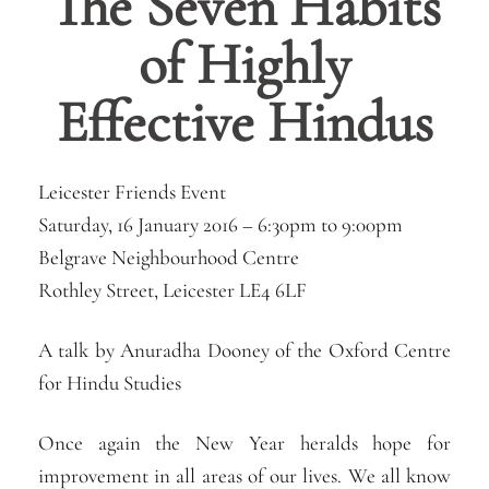
The Seven Habits
of Highly
Effective Hindus
Leicester Friends Event
Saturday, 16 January 2016 –
6:30pm
to
9:00pm
Belgrave Neighbourhood Centre
Rothley Street, Leicester LE4 6LF
A talk by Anuradha Dooney of the Oxford Centre
for Hindu Studies
Once again the New Year heralds hope for
improvement in all areas of our lives. We all know