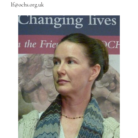
lf@ochs.org.uk