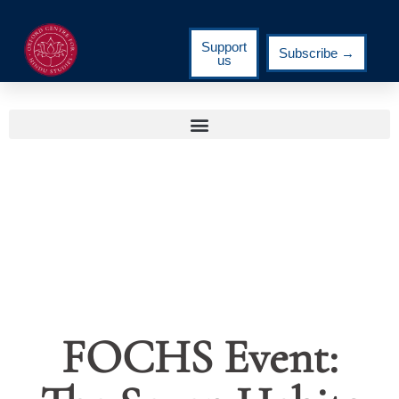
Support
Subscribe →
us
FOCHS Event: