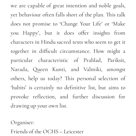
we are capable of great intention and noble goals,
yet behaviour often falls short of the plan. This talk
does not promise to ‘Change Your Life’ or ‘Make
you Happy’, but it does offer insights from
characters in Hindu sacred texts who seem to get it
together in difficult circumstance. How might a
particular characteristic of Prahlad, Pariksit,
Narada, Queen Kunti, and Valmiki, amongst
others, help us today? This personal selection of
‘habits’ is certainly no definitive list, but aims to
provoke reflection, and further discussion for
drawing up your own list.
Organiser:
Friends of the OCHS – Leicester