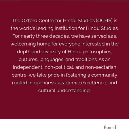
The Oxford Centre for Hindu Studies (OCHS) is
the world’s leading institution for Hindu Studies.
For nearly three decades, we have served as a
welcoming home for everyone interested in the
depth and diversity of Hindu philosophies,
cultures, languages, and traditions. As an
independent, non-political, and non-sectarian
centre, we take pride in fostering a community
rooted in openness, academic excellence, and
cultural understanding.
Board