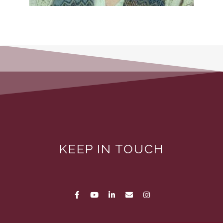
KEEP IN TOUCH