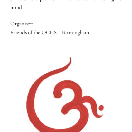
mind
Organiser:
Friends of the OCHS – Birmingham