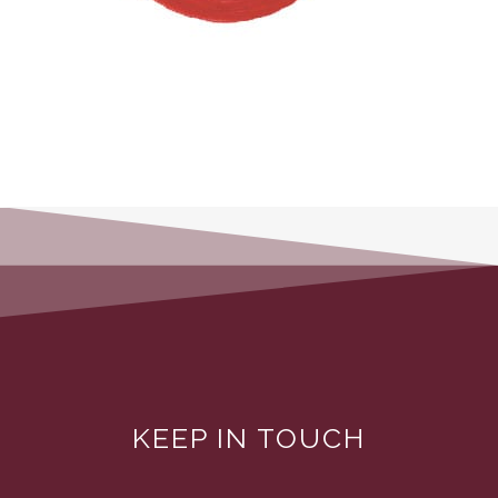
KEEP IN TOUCH