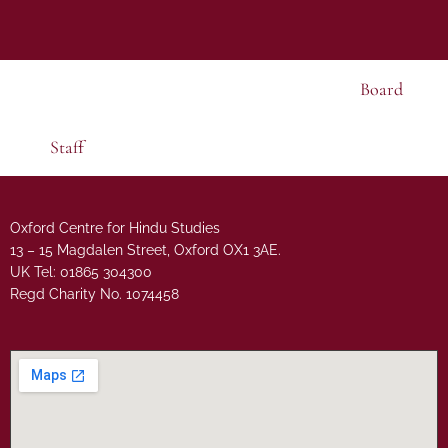
Board
Staff
Oxford Centre for Hindu Studies
13 – 15 Magdalen Street, Oxford OX1 3AE.
UK Tel: 01865 304300
Regd Charity No. 1074458