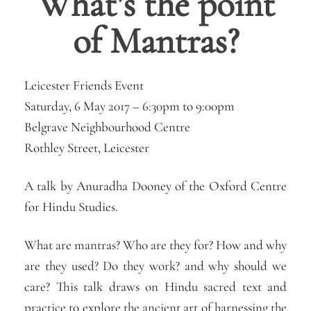
What’s the point
of Mantras?
Leicester Friends Event
Saturday, 6 May 2017 –
6:30pm
to
9:00pm
Belgrave Neighbourhood Centre
Rothley Street, Leicester
A talk by Anuradha Dooney of the Oxford Centre
for Hindu Studies.
What are mantras? Who are they for? How and why
are they used? Do they work? and why should we
care? This talk draws on Hindu sacred text and
practice to explore the ancient art of harnessing the