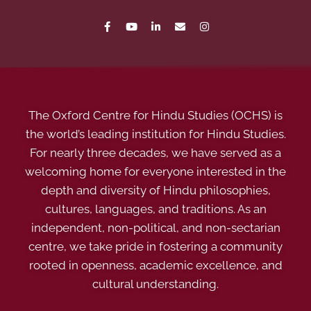
The Oxford Centre for Hindu Studies (OCHS) is
the world’s leading institution for Hindu Studies.
For nearly three decades, we have served as a
welcoming home for everyone interested in the
depth and diversity of Hindu philosophies,
cultures, languages, and traditions. As an
independent, non-political, and non-sectarian
centre, we take pride in fostering a community
rooted in openness, academic excellence, and
cultural understanding.