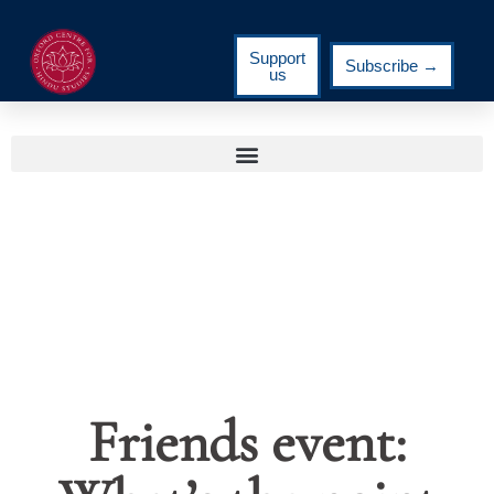
Support
Subscribe →
us
Friends event: