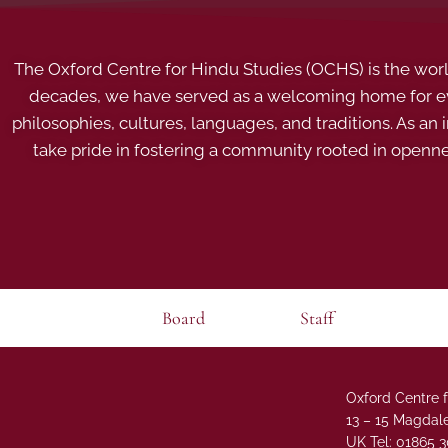
The Oxford Centre for Hindu Studies (OCHS) is the world’
decades, we have served as a welcoming home for eve
philosophies, cultures, languages, and traditions. As an
take pride in fostering a community rooted in openn
Board
Staff
Oxford Centre f
13 – 15 Magdale
UK Tel: 01865 