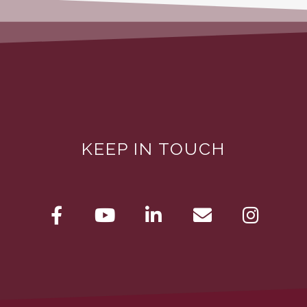
KEEP IN TOUCH