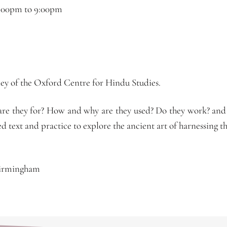
:00pm
to
9:00pm
y of the Oxford Centre for Hindu Studies.
e they for? How and why are they used? Do they work? and
d text and practice to explore the ancient art of harnessing 
Birmingham