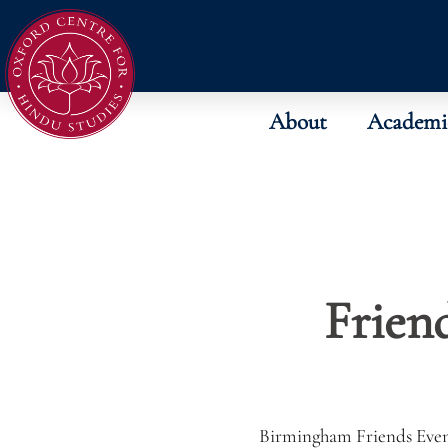
About
Academi
Friend
Birmingham Friends Eve