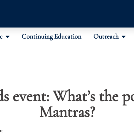
c
Continuing Education
Outreach
s event: What’s the p
Mantras?
nt