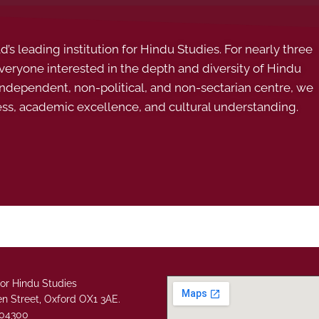
s leading institution for Hindu Studies. For nearly three
ryone interested in the depth and diversity of Hindu
 independent, non-political, and non-sectarian centre, we
ess, academic excellence, and cultural understanding.
or Hindu Studies
n Street, Oxford OX1 3AE.
304300