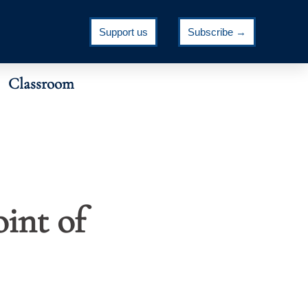
Support us
Subscribe →
Classroom
oint of