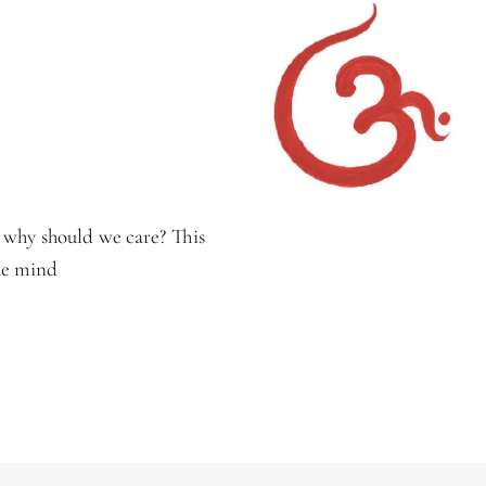
 why should we care? This
the mind