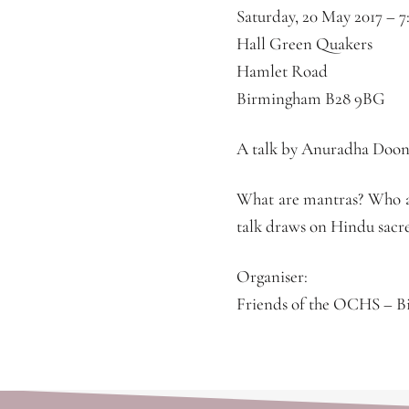
Saturday, 20 May 2017 –
7
Hall Green Quakers
Hamlet Road
Birmingham B28 9BG
A talk by Anuradha Doone
What are mantras? Who ar
talk draws on Hindu sacre
Organiser:
Friends of the OCHS – 