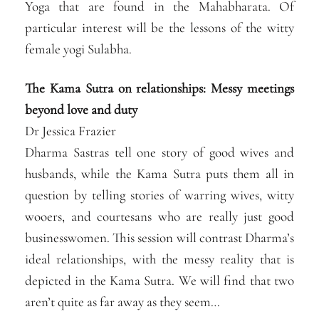
Yoga that are found in the Mahabharata. Of
particular interest will be the lessons of the witty
female yogi Sulabha.
The Kama Sutra on relationships: Messy meetings
beyond love and duty
Dr Jessica Frazier
Dharma Sastras tell one story of good wives and
husbands, while the Kama Sutra puts them all in
question by telling stories of warring wives, witty
wooers, and courtesans who are really just good
businesswomen. This session will contrast Dharma’s
ideal relationships, with the messy reality that is
depicted in the Kama Sutra. We will find that two
aren’t quite as far away as they seem…