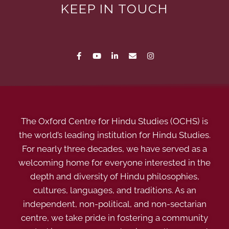
KEEP IN TOUCH
The Oxford Centre for Hindu Studies (OCHS) is
the world’s leading institution for Hindu Studies.
For nearly three decades, we have served as a
welcoming home for everyone interested in the
depth and diversity of Hindu philosophies,
cultures, languages, and traditions. As an
independent, non-political, and non-sectarian
centre, we take pride in fostering a community