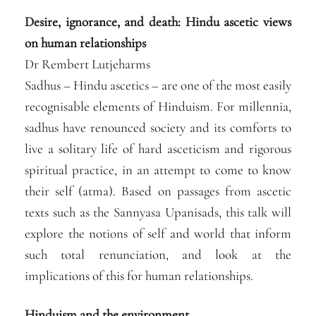
Desire, ignorance, and death: Hindu ascetic views
on human relationships
Dr Rembert Lutjeharms
Sadhus – Hindu ascetics – are one of the most easily
recognisable elements of Hinduism. For millennia,
sadhus have renounced society and its comforts to
live a solitary life of hard asceticism and rigorous
spiritual practice, in an attempt to come to know
their self (atma). Based on passages from ascetic
texts such as the Sannyasa Upanisads, this talk will
explore the notions of self and world that inform
such total renunciation, and look at the
implications of this for human relationships.
Hinduism and the environment