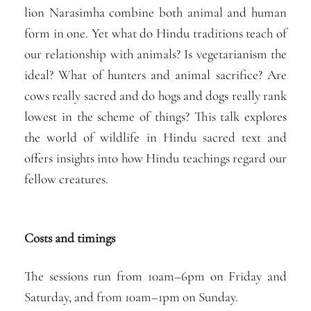
lion Narasimha combine both animal and human
form in one. Yet what do Hindu traditions teach of
our relationship with animals? Is vegetarianism the
ideal? What of hunters and animal sacrifice? Are
cows really sacred and do hogs and dogs really rank
lowest in the scheme of things? This talk explores
the world of wildlife in Hindu sacred text and
offers insights into how Hindu teachings regard our
fellow creatures.
Costs and timings
The sessions run from 10am–6pm on Friday and
Saturday, and from 10am–1pm on Sunday.