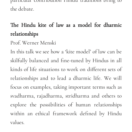
the debate.
The Hindu kite of law as a model for dharmic
relationships
Prof. Werner Menski
In this talk we see how a ‘kite model’ of law can be
skilfully balanced and fine-tuned by Hindus in all
kinds of life situations to work on different sets of
relationships and to lead a dharmic life. We will
focus on examples, taking important terms such as
svadharma, rajadharma, stridharma and others to
explore the possibilities of human relationships
within an ethical framework defined by Hindu
values.