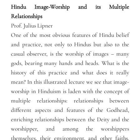
Hindu Image-Worship and its Multiple
Relationships
Prof. Julius Lipner
One of the most obvious features of Hindu belief
and practice, not only to Hindus but also to the
casual observer, is the worship of images – many
gods, bearing many hands and heads. What is the
history of this practice and what does it really
mean? In this illustrated lecture we see that image-
worship in Hinduism is laden with the concept of
multiple relationships: relationships between
different aspects and features of the Godhead,
enriching relationships between the Deity and the
worshipper, and among the worshippers
themselves, their environment, and other faiths.