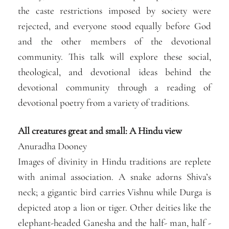
the caste restrictions imposed by society were
rejected, and everyone stood equally before God
and the other members of the devotional
community. This talk will explore these social,
theological, and devotional ideas behind the
devotional community through a reading of
devotional poetry from a variety of traditions.
All creatures great and small: A Hindu view
Anuradha Dooney
Images of divinity in Hindu traditions are replete
with animal association. A snake adorns Shiva’s
neck; a gigantic bird carries Vishnu while Durga is
depicted atop a lion or tiger. Other deities like the
elephant-headed Ganesha and the half- man, half -