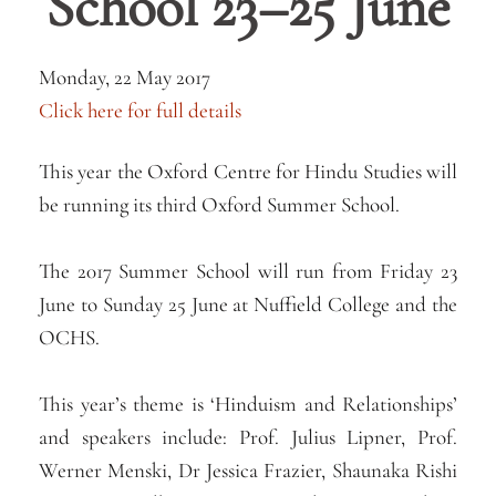
School 23–25 June
Monday, 22 May 2017
Click here for full details
This year the Oxford Centre for Hindu Studies will
be running its third Oxford Summer School.
The 2017 Summer School will run from Friday 23
June to Sunday 25 June at Nuffield College and the
OCHS.
This year’s theme is ‘Hinduism and Relationships’
and speakers include: Prof. Julius Lipner, Prof.
Werner Menski, Dr Jessica Frazier, Shaunaka Rishi