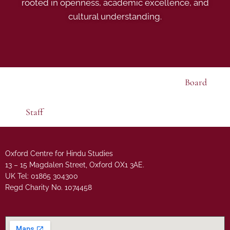
rooted in openness, academic excellence, and
cultural understanding.
Board
Staff
Oxford Centre for Hindu Studies
13 – 15 Magdalen Street, Oxford OX1 3AE.
UK Tel: 01865 304300
Regd Charity No. 1074458