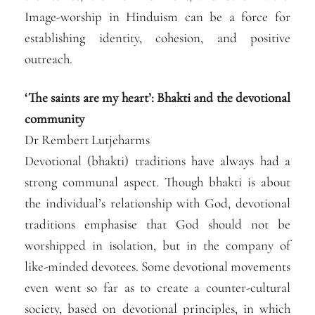
Image-worship in Hinduism can be a force for
establishing identity, cohesion, and positive
outreach.
‘The saints are my heart’: Bhakti and the devotional
community
Dr Rembert Lutjeharms
Devotional (bhakti) traditions have always had a
strong communal aspect. Though bhakti is about
the individual’s relationship with God, devotional
traditions emphasise that God should not be
worshipped in isolation, but in the company of
like-minded devotees. Some devotional movements
even went so far as to create a counter-cultural
society, based on devotional principles, in which