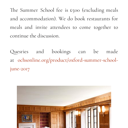
The Summer School fee is £500 (excluding meals
and accommodation). We do book restaurants for
meals and invite attendees to come together to
continue the discussion.
Quesries and bookings can be made
at
ochsonline.org/product/
oxford-summer-school-
june-2
017