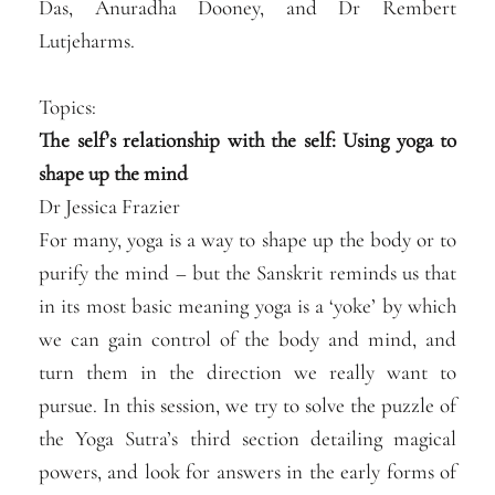
Das, Anuradha Dooney, and Dr Rembert
Lutjeharms.
Topics:
The self’s relationship with the self: Using yoga to
shape up the mind
Dr Jessica Frazier
For many, yoga is a way to shape up the body or to
purify the mind – but the Sanskrit reminds us that
in its most basic meaning yoga is a ‘yoke’ by which
we can gain control of the body and mind, and
turn them in the dire
ction we really want to
pursue. In this session, we try to solve the puzzle of
the Yoga Sutra’s third section detailing magical
powers, and look for answers in the early forms of