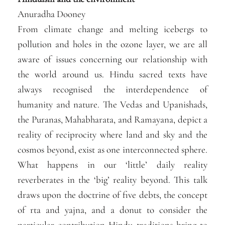
Anuradha Dooney
From climate change and melting icebergs to
pollution and holes in the ozone layer, we are all
aware of issues concerning our relationship with
the world around us. Hindu sacred texts have
always recognised the interdependence of
humanity and nature. The Vedas and Upanishads,
the Puranas, Mahabharata, and Ramayana, depict a
reality of reciprocity where land and sky and the
cosmos beyond, exist as one interconnected sphere.
What happens in our ‘little’ daily reality
reverberates in the ‘big’ reality beyond. This talk
draws upon the doctrine of five debts, the concept
of rta and yajna, and a donut to consider the
particular contribution Hindu traditions bring to