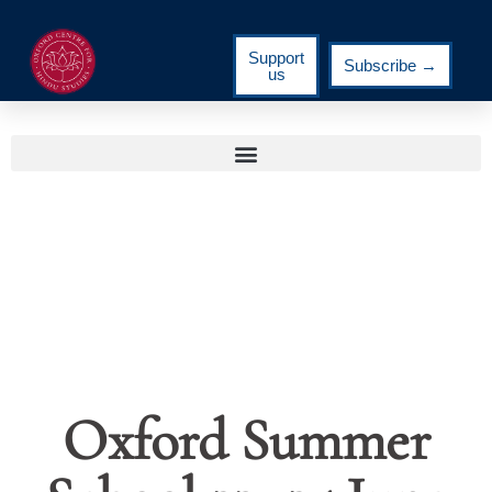
Support
Subscribe →
us
Oxford Summer