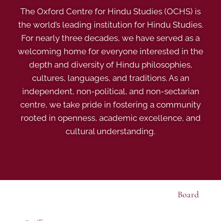
The Oxford Centre for Hindu Studies (OCHS) is
the world’s leading institution for Hindu Studies.
For nearly three decades, we have served as a
welcoming home for everyone interested in the
depth and diversity of Hindu philosophies,
cultures, languages, and traditions. As an
independent, non-political, and non-sectarian
centre, we take pride in fostering a community
rooted in openness, academic excellence, and
cultural understanding.
Board