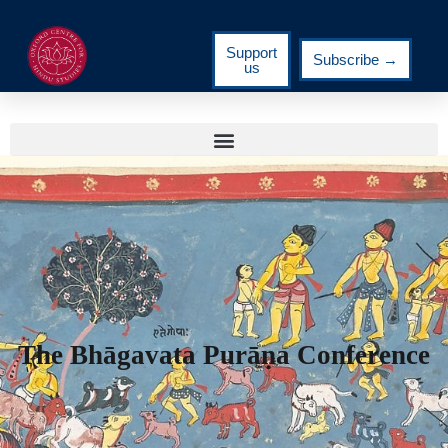
Support
Subscribe →
us
The Bhāgavata Purāṇa Conference