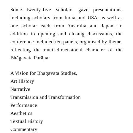
Some twenty-five scholars gave presentations,
including scholars from India and USA, as well as
one scholar each from Australia and Japan. In
addition to opening and closing discussions, the
conference included ten panels, organised by theme,
reflecting the multi-dimensional character of the
Bhāgavata Purāṇa:
A Vision for Bhāgavata Studies,
Art History
Narrative
Transmission and Transformation
Performance
Aesthetics
Textual History
Commentary