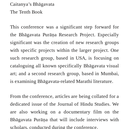
Caitanya’s Bhāgavata
The Tenth Book
This conference was a significant step forward for
the Bhāgavata Purāṇa Research Project. Especially
significant was the creation of new research groups
with specific projects within the larger project. One
such research group, based in USA, is focusing on
cataloguing all known specifically Bhāgavata visual
art; and a second research group, based in Mumbai,
is examining Bhāgavata-related Marathi literature.
From the conference, articles are being collated for a
dedicated issue of the Journal of Hindu Studies. We
are also working on a documentary film on the
Bhāgavata Purāṇa that will include interviews with
scholars, conducted during the conference.