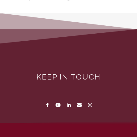
KEEP IN TOUCH