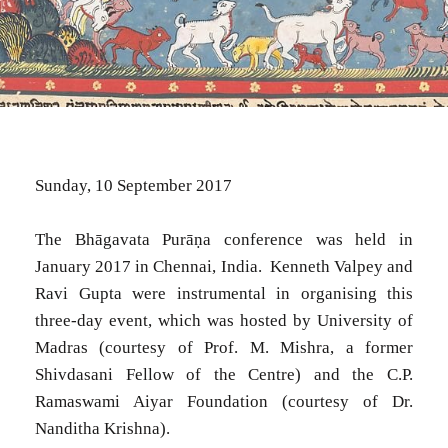
Sunday, 10 September 2017
The Bhāgavata Purāṇa conference was held in
January 2017 in Chennai, India. Kenneth Valpey and
Ravi Gupta were instrumental in organising this
three-day event, which was hosted by University of
Madras (courtesy of Prof. M. Mishra, a former
Shivdasani Fellow of the Centre) and the C.P.
Ramaswami Aiyar Foundation (courtesy of Dr.
Nanditha Krishna).