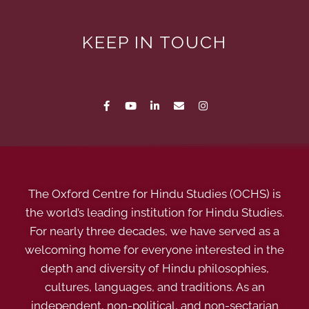
KEEP IN TOUCH
The Oxford Centre for Hindu Studies (OCHS) is
the world’s leading institution for Hindu Studies.
For nearly three decades, we have served as a
welcoming home for everyone interested in the
depth and diversity of Hindu philosophies,
cultures, languages, and traditions. As an
independent, non-political, and non-sectarian