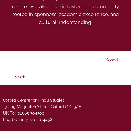
centre, we take pride in fostering a community
rooted in openness, academic excellence, and
cultural understanding.
Board
Staff
Oxford Centre for Hindu Studies
13 – 15 Magdalen Street, Oxford OX1 3AE.
UK Tel: 01865 304300
Regd Charity No. 1074458