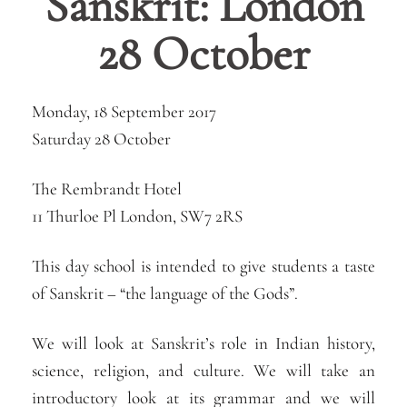
Sanskrit: London
28 October
Monday, 18 September 2017
Saturday 28 October
The Rembrandt Hotel
11 Thurloe Pl London, SW7 2RS
This day school is intended to give students a taste
of Sanskrit – “the language of the Gods”.
We will look at Sanskrit’s role in Indian history,
science, religion, and culture. We will take an
introductory look at its grammar and we will