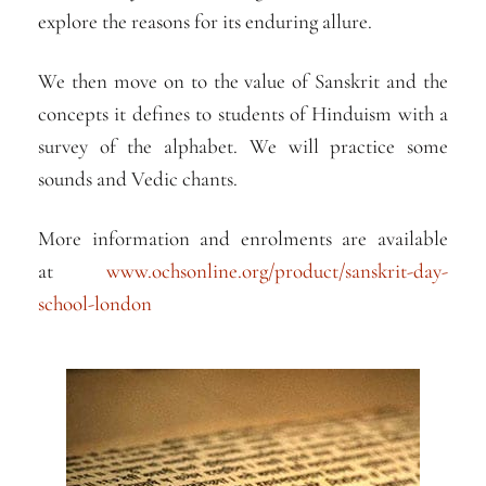
explore the reasons for its enduring allure.
We then move on to the value of Sanskrit and the
concepts it defines to students of Hinduism with a
survey of the alphabet. We will practice some
sounds and Vedic chants.
More information and enrolments are available
at
www.ochsonline.org/product/sanskrit-day-
school-london