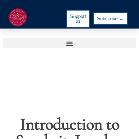
Support
Subscribe →
us
Introduction to