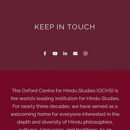
KEEP IN TOUCH
The Oxford Centre for Hindu Studies (OCHS) is
the world’s leading institution for Hindu Studies.
For nearly three decades, we have served as a
welcoming home for everyone interested in the
depth and diversity of Hindu philosophies,
cultures, languages, and traditions. As an