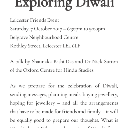
Exploring Diwali
Leicester Friends Event
Saturday, 7 October 2017 –
6:30pm
to
9:00pm
Belgrave Neighbourhood Centre
Rothley Street, Leicester LE4 6LF
A talk by Shaunaka Rishi Das and Dr Nick Sutton
of the Oxford Centre for Hindu Studies
As we prepare for the celebration of Diwali,
sending messages, planning meals, buying jewellery,
hoping for jewellery – and all the arrangements
that have to be made for friends and family – it will
be equally good to prepare our thoughts. What is