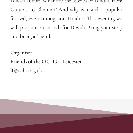
Diwali about? What are the stories of Diwali, from
Gujarat, to Chennai? And why is it such a popular
festival, even among non-Hindus? This evening we
will prepare our minds for Diwali. Bring your story
and bring a friend.
Organiser:
Friends of the OCHS – Leicester
lf@ochs.org.uk