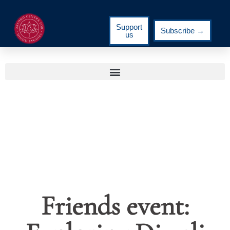
Support
Subscribe →
us
Friends event: