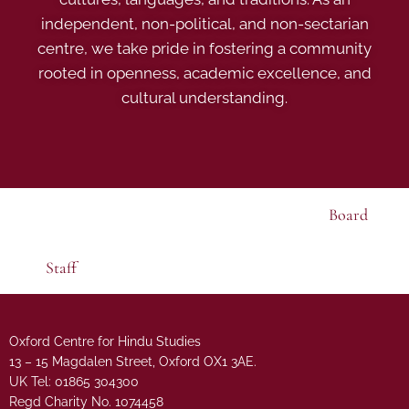
independent, non-political, and non-sectarian
centre, we take pride in fostering a community
rooted in openness, academic excellence, and
cultural understanding.
Board
Staff
Oxford Centre for Hindu Studies
13 – 15 Magdalen Street, Oxford OX1 3AE.
UK Tel: 01865 304300
Regd Charity No. 1074458