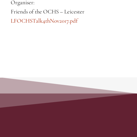
Organiser:
Friends of the OCHS – Leicester
LFOCHSTalk4thNov2017.pdf