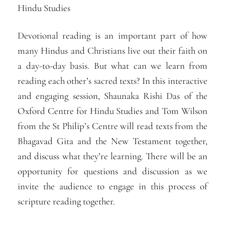
Hindu Studies
Devotional reading is an important part of how
many Hindus and Christians live out their faith on
a day-to-day basis. But what can we learn from
reading each other’s sacred texts? In this interactive
and engaging session, Shaunaka Rishi Das of the
Oxford Centre for Hindu Studies and Tom Wilson
from the St Philip’s Centre will read texts from the
Bhagavad Gita and the New Testament together,
and discuss what they’re learning. There will be an
opportunity for questions and discussion as we
invite the audience to engage in this process of
scripture reading together.