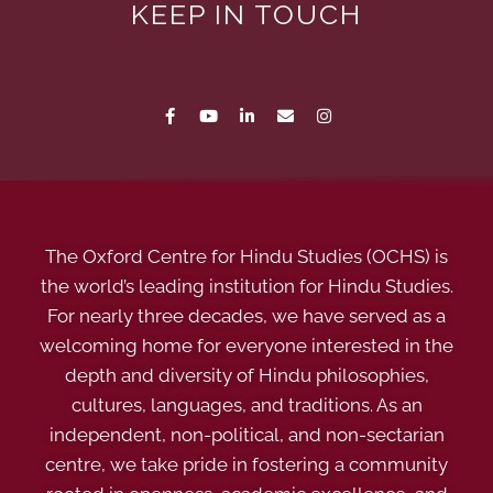
KEEP IN TOUCH
The Oxford Centre for Hindu Studies (OCHS) is
the world’s leading institution for Hindu Studies.
For nearly three decades, we have served as a
welcoming home for everyone interested in the
depth and diversity of Hindu philosophies,
cultures, languages, and traditions. As an
independent, non-political, and non-sectarian
centre, we take pride in fostering a community