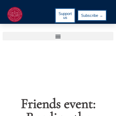
Support
Subscribe →
us
Friends event: