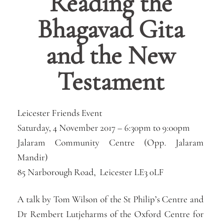
Reading the
Bhagavad Gita
and the New
Testament
Leicester Friends Event
Saturday, 4 November 2017 –
6:30pm
to
9:00pm
Jalaram Community Centre (Opp. Jalaram
Mandir)
85 Narborough Road, Leicester LE3 0LF
A talk by Tom Wilson of the St Philip’s Centre and
Dr Rembert Lutjeharms of the Oxford Centre for