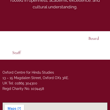
rooted in openness, academic excellence, and
cultural understanding.
Board
Staff
Oxford Centre for Hindu Studies
13 – 15 Magdalen Street, Oxford OX1 3AE.
UK Tel: 01865 304300
Regd Charity No. 1074458