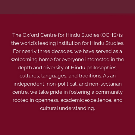
The Oxford Centre for Hindu Studies (OCHS) is
the world’s leading institution for Hindu Studies.
For nearly three decades, we have served as a
welcoming home for everyone interested in the
depth and diversity of Hindu philosophies,
cultures, languages, and traditions. As an
independent, non-political, and non-sectarian
centre, we take pride in fostering a community
rooted in openness, academic excellence, and
cultural understanding.