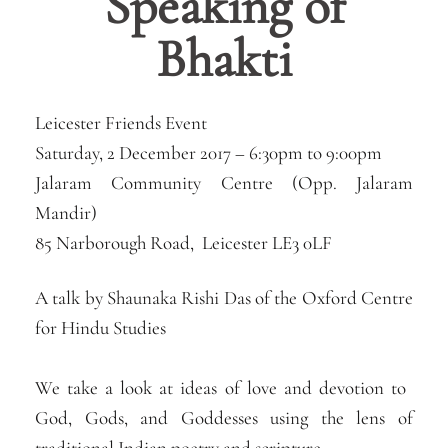
Speaking of
Bhakti
Leicester Friends Event
Saturday, 2 December 2017 –
6:30pm
to
9:00pm
Jalaram Community Centre (Opp. Jalaram
Mandir)
85 Narborough Road, Leicester LE3 0LF
A talk by Shaunaka Rishi Das of the Oxford Centre
for Hindu Studies
​We take a look at ideas of love and devotion to ​
God, Gods, and Goddesses using the lens of
traditional Indian poetry and scripture.