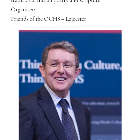
Organiser:
Friends of the OCHS – Leicester