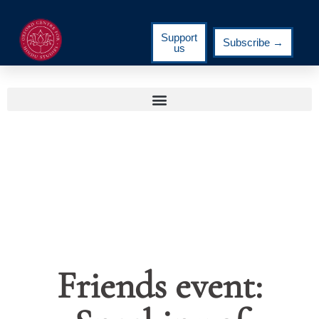
Support
Subscribe →
us
Friends event: