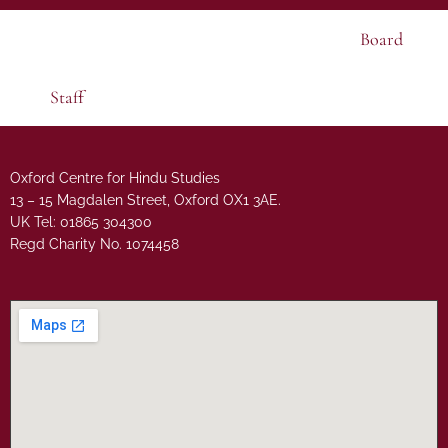
Board
Staff
Oxford Centre for Hindu Studies
13 – 15 Magdalen Street, Oxford OX1 3AE.
UK Tel: 01865 304300
Regd Charity No. 1074458