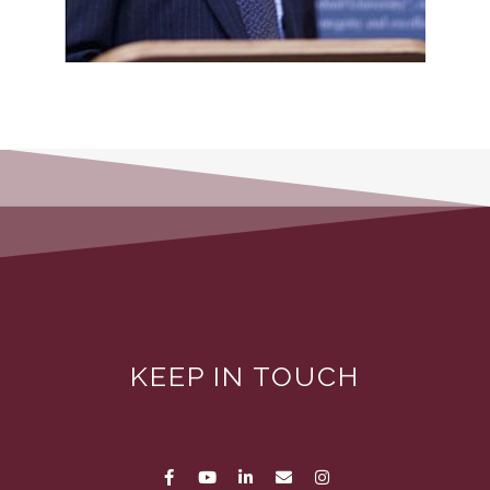
KEEP IN TOUCH