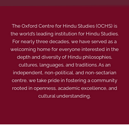
The Oxford Centre for Hindu Studies (OCHS) is
the world’s leading institution for Hindu Studies.
For nearly three decades, we have served as a
welcoming home for everyone interested in the
depth and diversity of Hindu philosophies,
cultures, languages, and traditions. As an
independent, non-political, and non-sectarian
centre, we take pride in fostering a community
rooted in openness, academic excellence, and
cultural understanding.