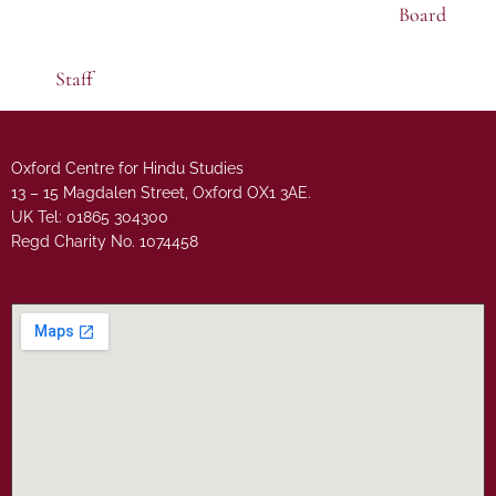
Board
Staff
Oxford Centre for Hindu Studies
13 – 15 Magdalen Street, Oxford OX1 3AE.
UK Tel: 01865 304300
Regd Charity No. 1074458