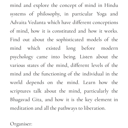
mind and explore the concept of mind in Hindu
systems of philosophy, in particular Yoga and
Advaita Vedanta which have different conceptions
of mind, how it is constituted and how it works.
Find out about the sophisticated models of the
mind which existed long before modern
psychology came into being. Listen about the
various states of the mind, different levels of the
mind and the functioning of the individual in the
world depends on the mind. Learn how the
scriptures talk about the mind, particularly the
Bhagavad Gita, and how it is the key element in
meditation and all the pathways to liberation.
Organiser: