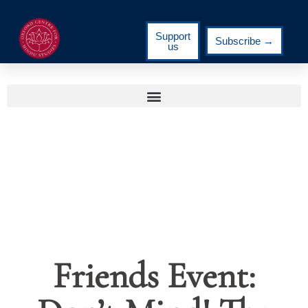
Support
Subscribe →
us
Friends Event: