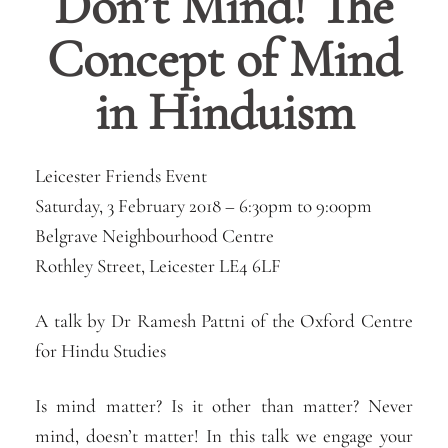
Don’t Mind! The
Concept of Mind
in Hinduism
Leicester Friends Event
Saturday, 3 February 2018 –
6:30pm
to
9:00pm
Belgrave Neighbourhood Centre
Rothley Street, Leicester LE4 6LF
A talk by Dr Ramesh Pattni of the Oxford Centre
for Hindu Studies
Is mind matter? Is it other than matter? Never
mind, doesn’t matter! In this talk we engage your