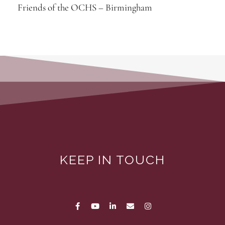
Friends of the OCHS – Birmingham
KEEP IN TOUCH