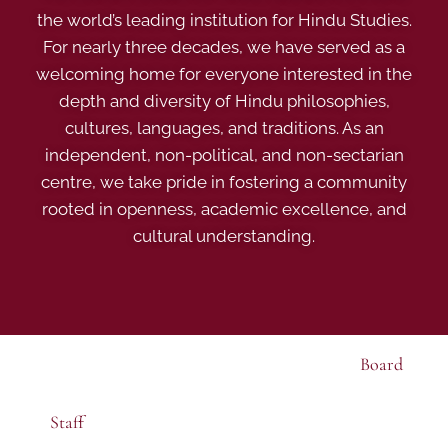
the world’s leading institution for Hindu Studies.
For nearly three decades, we have served as a
welcoming home for everyone interested in the
depth and diversity of Hindu philosophies,
cultures, languages, and traditions. As an
independent, non-political, and non-sectarian
centre, we take pride in fostering a community
rooted in openness, academic excellence, and
cultural understanding.
Board
Staff