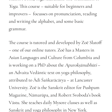
Yoga
. This course – suitable for beginners and
improvers – focusses on pronunciation, reading
and writing the alphabet, and some basic
grammar.
The course is tutored and developed by Zoë Slatoff
– one of our online tutors. Zoë has a Masters in
Asian Languages and Culture from Columbia and
is working on a PhD about the
Aparokṣānubhūti
–
an Advaita Vedāntic text on yoga philosophy,
attributed to Ādi Śaṅkarācārya – at Lancaster
University. Zoë is the Sanskrit editor for Pushpam
Magazine, Nāmarūpa, and Robert Svoboda’s book
Vāstu. She teaches daily Mysore classes as well as
Sanskrit and yoga philosophy in New York.