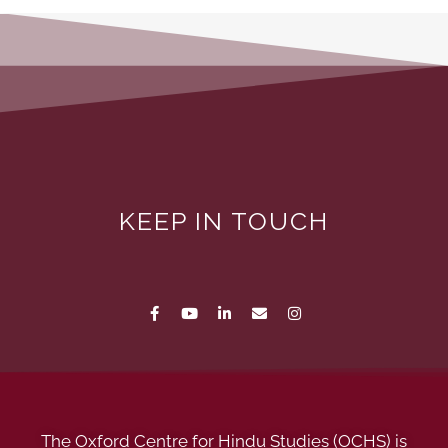
KEEP IN TOUCH
The Oxford Centre for Hindu Studies (OCHS) is