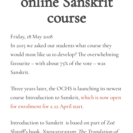
online Sanskrit
course
Friday, 18 May 2018
In 2015 we asked our students what course they
would most like us to develop? The overwhelming
favourite – with about 75% of the vote – was
Sanskrit.
Three years later, the OCHS is launching its newest
course Introduction to Sanskrit,
which is now open
for enrolment for a 22 April start
.
Introduction to Sanskrit is based on part of Zoë
Slatoff’s book,
Yogavataranam: The Translation of