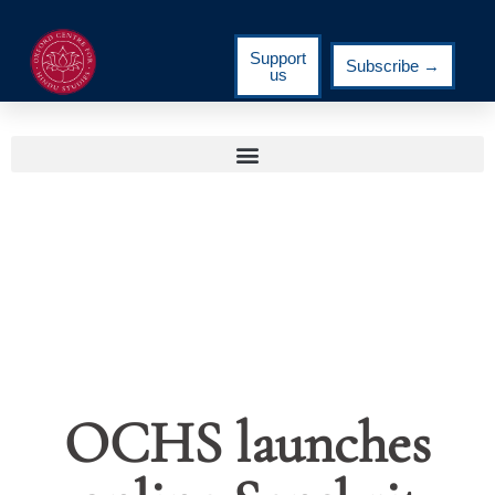
Support
Subscribe →
us
OCHS launches