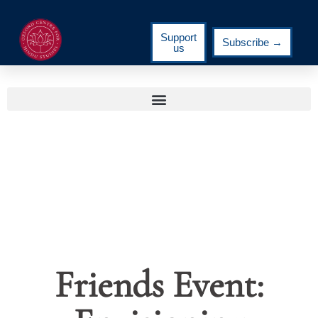
Support
Subscribe →
us
Friends Event: