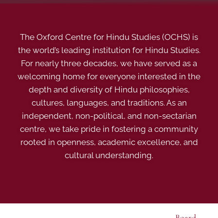
The Oxford Centre for Hindu Studies (OCHS) is
the world’s leading institution for Hindu Studies.
For nearly three decades, we have served as a
welcoming home for everyone interested in the
depth and diversity of Hindu philosophies,
cultures, languages, and traditions. As an
independent, non-political, and non-sectarian
centre, we take pride in fostering a community
rooted in openness, academic excellence, and
cultural understanding.
Board