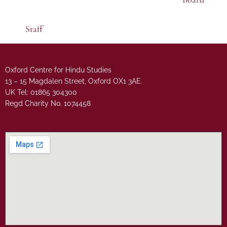
Staff
Oxford Centre for Hindu Studies
13 – 15 Magdalen Street, Oxford OX1 3AE.
UK Tel: 01865 304300
Regd Charity No. 1074458