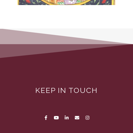
KEEP IN TOUCH