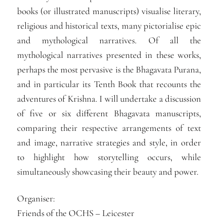
books (or illustrated manuscripts) visualise literary,
religious and historical texts, many pictorialise epic
and mythological narratives. Of all the
mythological narratives presented in these works,
perhaps the most pervasive is the Bhagavata Purana,
and in particular its Tenth Book that recounts the
adventures of Krishna. I will undertake a discussion
of five or six different Bhagavata manuscripts,
comparing their respective arrangements of text
and image, narrative strategies and style, in order
to highlight how storytelling occurs, while
simultaneously showcasing their beauty and power.
Organiser:
Friends of the OCHS – Leicester