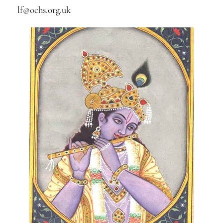
lf@ochs.org.uk