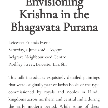
Envisioning
Krishna in the
Bhagavata Purana
Leicester Friends Event
Saturday, 2 June 2018 – 6:30pm
Belgrave Neighbourhood Centre
Rothley Street, Leicester LE4 6LF
This talk introduces exquisitely detailed paintings
that were originally part of lavish books of the type
commissioned by royals and nobles in Hindu
kingdoms across northern and central India during
the early modern period. While some of these