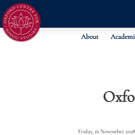
About
Academi
Oxfo
Friday, 16 November 2018