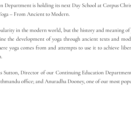
 Department is holding its next Day School at Corpus Chris
Yoga – From Ancient to Modern.
ularity in the modern world, but the history and meaning of
ne the development of yoga through ancient texts and mod
where yoga comes from and attempts to use it to achieve libe
h.
las Sutton, Director of our Continuing Education Department
hmandu office; and Anuradha Dooney, one of our most popul