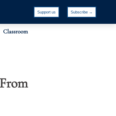
Support us
Subscribe →
Classroom
 From