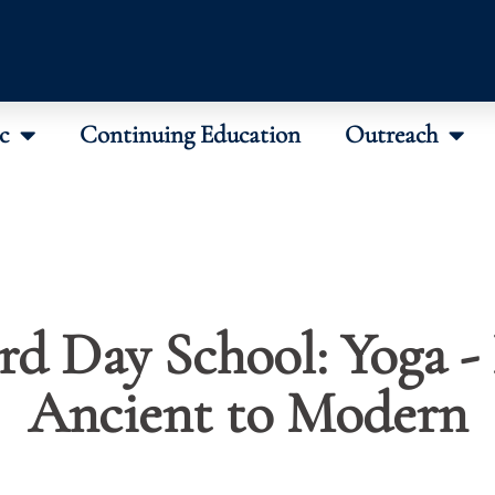
c
Continuing Education
Outreach
rd Day School: Yoga -
Ancient to Modern