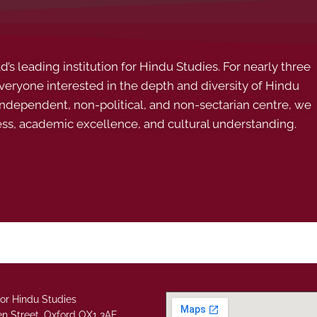
s leading institution for Hindu Studies. For nearly three
ryone interested in the depth and diversity of Hindu
 independent, non-political, and non-sectarian centre, we
ess, academic excellence, and cultural understanding.
or Hindu Studies
n Street, Oxford OX1 3AE.