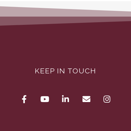
KEEP IN TOUCH