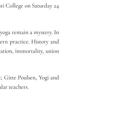
ti College on Saturday 24
 yoga remain a mystery. In
ern practice. History and
ration, immortality, union
; Gitte Poulsen, Yogi and
ar teachers.