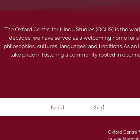
The Oxford Centre for Hindu Studies (OCHS) is the world’
decades, we have served as a welcoming home for eve
philosophies, cultures, languages, and traditions. As an
take pride in fostering a community rooted in openn
Board
Staff
Oxford Centre f
13 – 15 Magdale