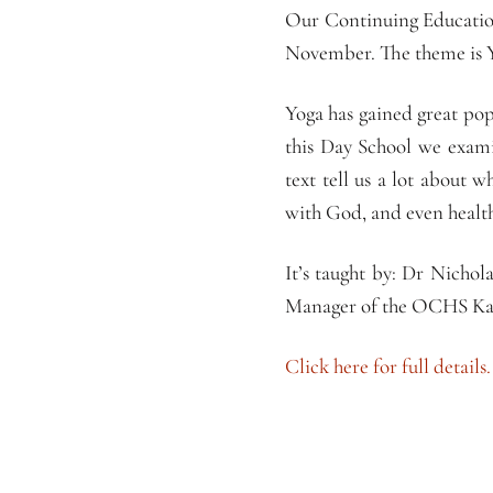
Our Continuing Education
November. The theme is 
Yoga has gained great pop
this Day School we exami
text tell us a lot about 
with God, and even healt
It’s taught by: Dr Nicho
Manager of the OCHS Kat
Click here for full details.