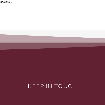
icester
KEEP IN TOUCH