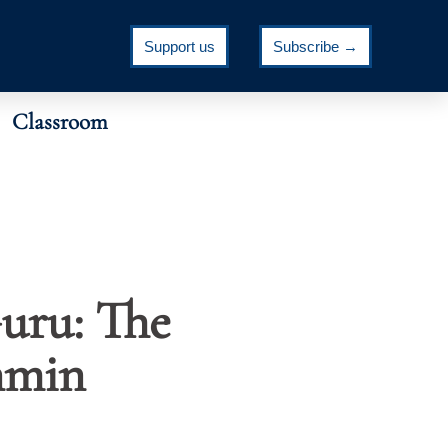
Support us
Subscribe →
Classroom
Guru: The
hmin