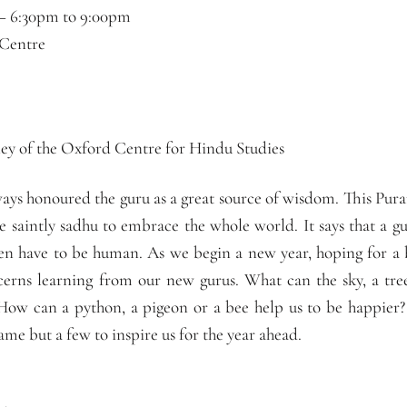
 –
6:30pm
to
9:00pm
 Centre
y of the Oxford Centre for Hindu Studies
ays honoured the guru as a great source of wisdom. This Pura
e saintly sadhu to embrace the whole world. It says that a g
en have to be human. As we begin a new year, hoping for a
cerns learning from our new gurus. What can the sky, a tre
 How can a python, a pigeon or a bee help us to be happie
name but a few to inspire us for the year ahead.