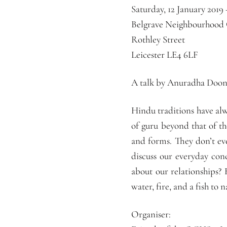
Saturday, 12 January 2019
Belgrave Neighbourhood
Rothley Street
Leicester LE4 6LF
A talk by Anuradha Doone
Hindu traditions have alw
of guru beyond that of th
and forms. They don’t ev
discuss our everyday con
about our relationships?
water, fire, and a fish to 
Organiser: