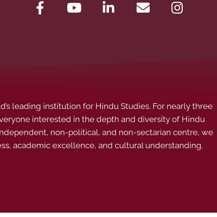
s leading institution for Hindu Studies. For nearly three
ryone interested in the depth and diversity of Hindu
 independent, non-political, and non-sectarian centre, we
ess, academic excellence, and cultural understanding.