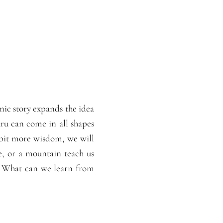
nic story expands the idea
uru can come in all shapes
 bit more wisdom, we will
e, or a mountain teach us
r? What can we learn from