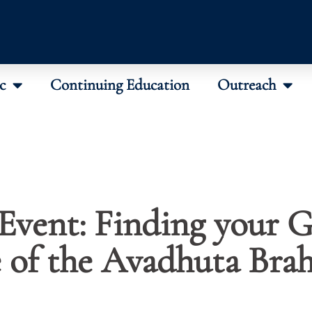
c
Continuing Education
Outreach
Event: Finding your 
e of the Avadhuta Bra