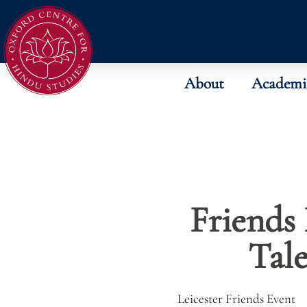
About
Academi
Friends 
Tal
Leicester Friends Event