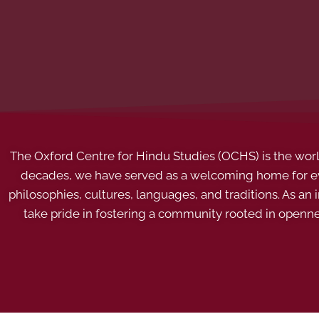
The Oxford Centre for Hindu Studies (OCHS) is the world’
decades, we have served as a welcoming home for eve
philosophies, cultures, languages, and traditions. As an
take pride in fostering a community rooted in openn