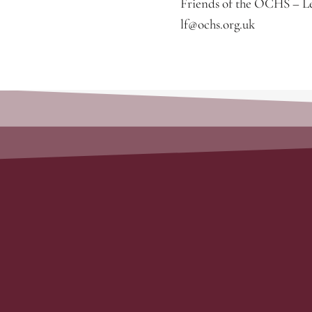
Friends of the OCHS – Le
lf@ochs.org.uk