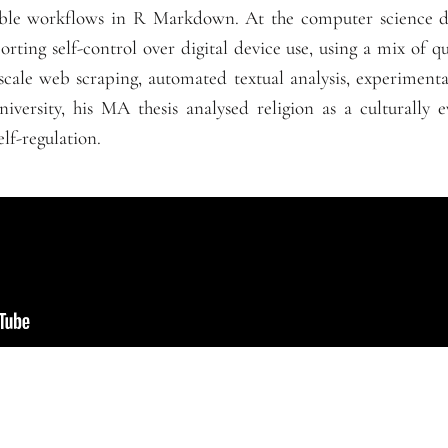
ible workflows in R Markdown. At the computer science d
orting self-control over digital device use, using a mix of q
scale web scraping, automated textual analysis, experimental
iversity, his MA thesis analysed religion as a culturally e
elf-regulation.