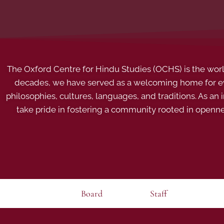
The Oxford Centre for Hindu Studies (OCHS) is the world’
decades, we have served as a welcoming home for eve
philosophies, cultures, languages, and traditions. As an
take pride in fostering a community rooted in openn
Board
Staff