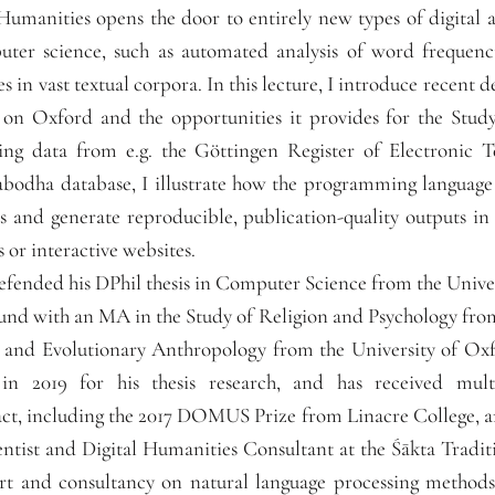
l Humanities opens the door to entirely new types of digital
uter science, such as automated analysis of word frequenc
es in vast textual corpora. In this lecture, I introduce recent 
 on Oxford and the opportunities it provides for the Stud
sing data from e.g. the Göttingen Register of Electronic 
odha database, I illustrate how the programming language 
ts and generate reproducible, publication-quality outputs in
s or interactive websites.
efended his DPhil thesis in Computer Science from the Unive
ound with an MA in the Study of Religion and Psychology from
 and Evolutionary Anthropology from the University of Ox
n 2019 for his thesis research, and has received multi
t, including the 2017 DOMUS Prize from Linacre College, 
entist and Digital Humanities Consultant at the Śākta Tradi
t and consultancy on natural language processing methods f