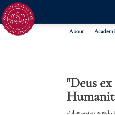
About
Academi
"Deus ex
Humaniti
Online Lecture series by 