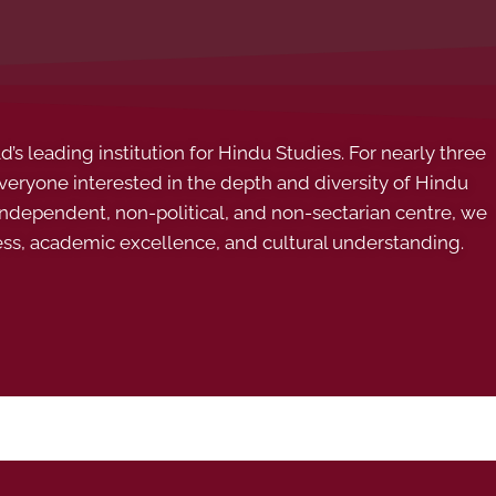
s leading institution for Hindu Studies. For nearly three
ryone interested in the depth and diversity of Hindu
 independent, non-political, and non-sectarian centre, we
ess, academic excellence, and cultural understanding.