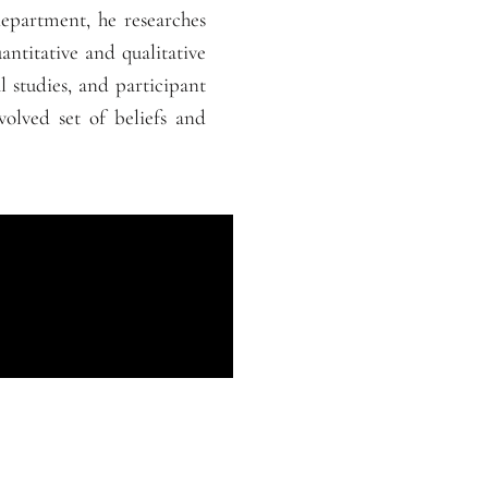
epartment, he researches
uantitative and qualitative
 studies, and participant
volved set of beliefs and