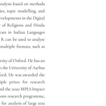
 analysis based on methods
ies, topic modelling, and
developments in the Digital
y of Religions and Hindu
Texts in Indian Languages
R can be used to analyse
 multiple formats, such as
rsity of Oxford. He has an
 the University of Aarhus
ford. He was awarded the
ple prizes for research
and the 2020 MPLS Impact
tions research programme,
or analysis of large text