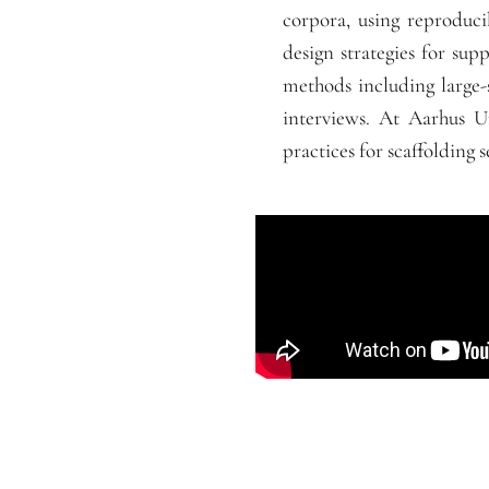
corpora, using reproduc
design strategies for supp
methods including large-
interviews. At Aarhus Un
practices for scaffolding s