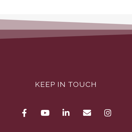
KEEP IN TOUCH