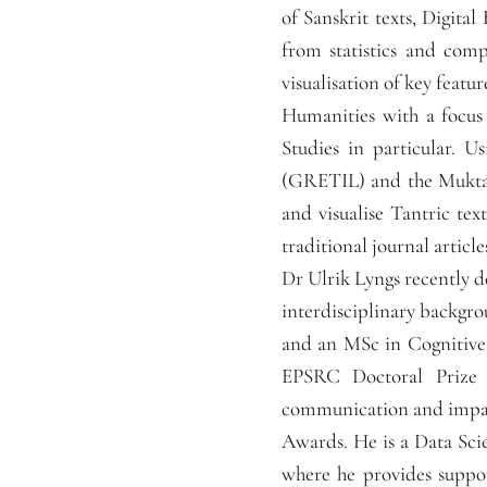
of Sanskrit texts, Digita
from statistics and comp
visualisation of key featur
Humanities with a focus
Studies in particular. U
(GRETIL) and the Muktab
and visualise Tantric tex
traditional journal article
Dr Ulrik Lyngs recently d
interdisciplinary backgr
and an MSc in Cognitive
EPSRC Doctoral Prize i
communication and impac
Awards. He is a Data Sci
where he provides suppor