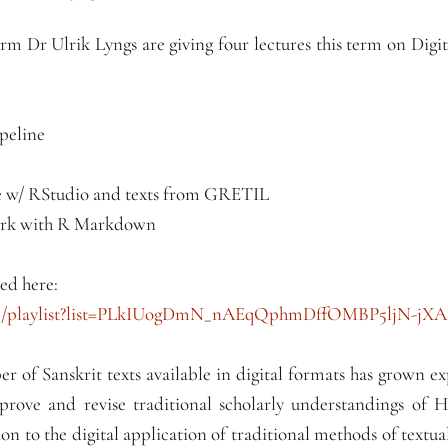
term Dr Ulrik Lyngs are giving four lectures this term on Di
ipeline
ple w/ RStudio and texts from GRETIL
ork with R Markdown
ed here:
om/playlist?list=PLkIUogDmN_nAEqQphmDffOMBP5ljN-jXA
er of Sanskrit texts available in digital formats has grown ex
rove and revise traditional scholarly understandings of 
on to the digital application of traditional methods of textua