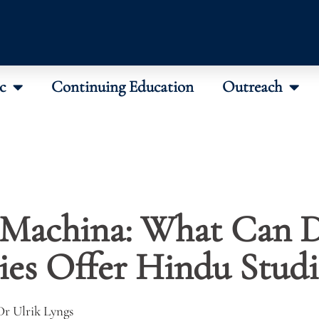
c
Continuing Education
Outreach
 Machina: What Can D
es Offer Hindu Studi
Dr Ulrik Lyngs