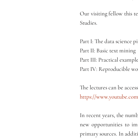
Our visiting fellow this 
Studies.
Part I: The data science p
Part II: Basic text mining
Part III: Practical exam
Part IV: Reproducible w
The lectures can be access
https://www.youtube.c
In recent years, the numb
new opportunities to imp
primary sources. In additi