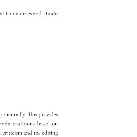
gital Humanities and Hindu
ponentially. This provides
Hindu traditions based on
l criticism and the editing