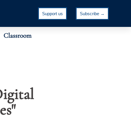
Support us
Subscribe →
Classroom
igital
es"