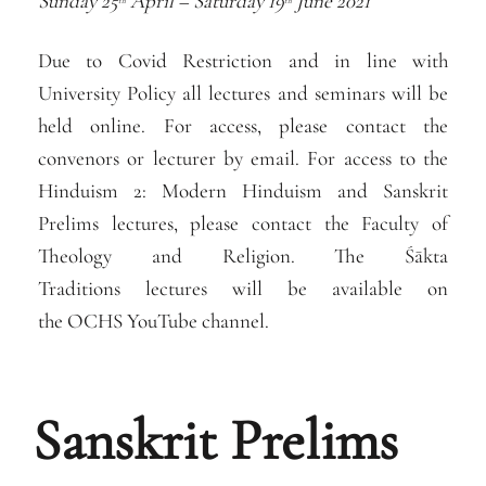
Sunday 25
April – Saturday 19
June 2021
th
th
Due to Covid Restriction and in line with
University Policy all lectures and seminars will be
held online. For access, please contact the
convenors or lecturer by email. For access to the
Hinduism 2: Modern Hinduism and Sanskrit
Prelims lectures, please contact the Faculty of
Theology and Religion. The Śākta
Traditions lectures will be available on
the OCHS YouTube channel.
Sanskrit Prelims