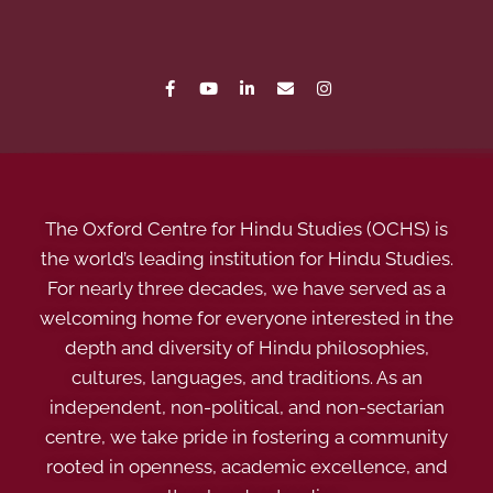
The Oxford Centre for Hindu Studies (OCHS) is
the world’s leading institution for Hindu Studies.
For nearly three decades, we have served as a
welcoming home for everyone interested in the
depth and diversity of Hindu philosophies,
cultures, languages, and traditions. As an
independent, non-political, and non-sectarian
centre, we take pride in fostering a community
rooted in openness, academic excellence, and