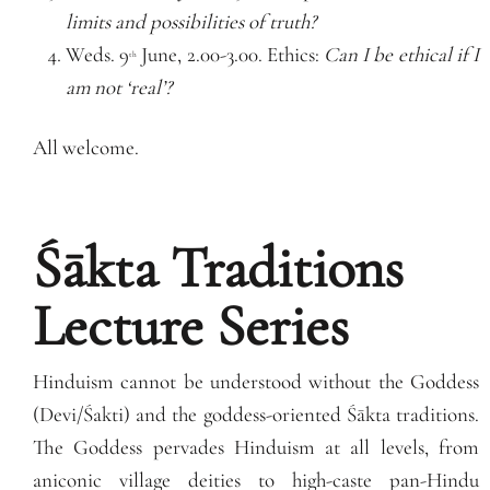
limits and possibilities of truth?
Weds. 9
June, 2.00-3.00. Ethics:
Can I be ethical if I
th
am not ‘real’?
All welcome.
Śākta Traditions
Lecture Series
Hinduism cannot be understood without the Goddess
(Devi/Śakti) and the goddess-oriented Śākta traditions.
The Goddess pervades Hinduism at all levels, from
aniconic village deities to high-caste pan-Hindu