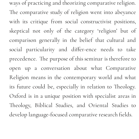
ways of practicing and theorizing comparative religion.
The comparative study of religion went into abeyance
with its critique from social constructivist positions,
skeptical not only of the category ‘religion’ but of
comparison generally in the belief that cultural and
social particularity and differ-ence needs to take
precedence.
The purpose of this seminar is therefore to
open up a conversation about what Comparative
Religion means in the contemporary world and what
its future could be, especially in relation to Theology.
Oxford is in a unique position with specialist areas in
Theology, Biblical Studies, and Oriental Studies to
develop language-focused comparative research fields.