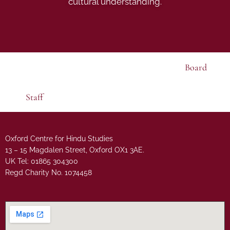
cultural understanding.
Board
Staff
Oxford Centre for Hindu Studies
13 – 15 Magdalen Street, Oxford OX1 3AE.
UK Tel: 01865 304300
Regd Charity No. 1074458