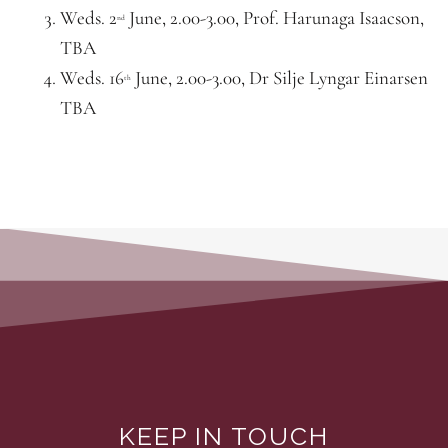
Weds. 2
June, 2.00-3.00, Prof. Harunaga Isaacson,
nd
TBA
Weds. 16
June, 2.00-3.00, Dr Silje Lyngar Einarsen
th
TBA
KEEP IN TOUCH