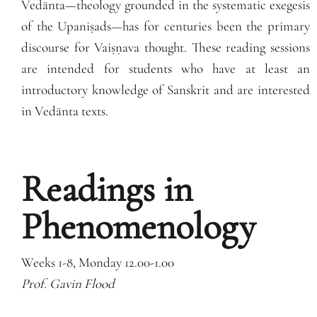
Vedānta—theology grounded in the systematic exegesis
of the Upaniṣads—has for centuries been the primary
discourse for Vaiṣṇava thought. These reading sessions
are intended for students who have at least an
introductory knowledge of Sanskrit and are interested
in Vedānta texts.
Readings in
Phenomenology
Weeks 1-8, Monday 12.00-1.00
Prof. Gavin Flood