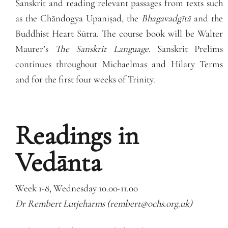
Sanskrit and reading relevant passages from texts such
as the Chāndogya Upaniṣad, the
Bhagavadgītā
and the
Buddhist Heart Sūtra. The course book will be Walter
Maurer’s
The Sanskrit Language
. Sanskrit Prelims
continues throughout Michaelmas and Hilary Terms
and for the first four weeks of Trinity.
Readings in
Vedānta
Week 1-8, Wednesday 10.00-11.00
Dr Rembert Lutjeharms (rembert@ochs.org.uk)