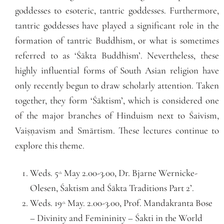
goddesses to esoteric, tantric goddesses. Furthermore,
tantric goddesses have played a significant role in the
formation of tantric Buddhism, or what is sometimes
referred to as ‘Śākta Buddhism’. Nevertheless, these
highly influential forms of South Asian religion have
only recently begun to draw scholarly attention. Taken
together, they form ‘Śāktism’, which is considered one
of the major branches of Hinduism next to Śaivism,
Vaiṣṇavism and Smārtism. These lectures continue to
explore this theme.
Weds. 5
May 2.00-3.00, Dr. Bjarne Wernicke-
th
Olesen, Śaktism and Śākta Traditions Part 2’.
Weds. 19
May. 2.00-3.00, Prof. Mandakranta Bose
th
– Divinity and Femininity – Śakti in the World