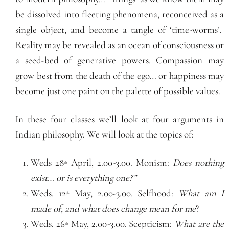
be dissolved into fleeting phenomena, reconceived as a
single object, and become a tangle of ‘time-worms’.
Reality may be revealed as an ocean of consciousness or
a seed-bed of generative powers. Compassion may
grow best from the death of the ego… or happiness may
become just one paint on the palette of possible values.
In these four classes we’ll look at four arguments in
Indian philosophy. We will look at the topics of:
Weds 28
April, 2.00-3.00. Monism:
Does nothing
th
exist… or is everything one?”
Weds. 12
May, 2.00-3.00. Selfhood:
What am I
th
made of, and what does change mean for me
?
Weds. 26
May, 2.00-3.00. Scepticism:
What are the
th