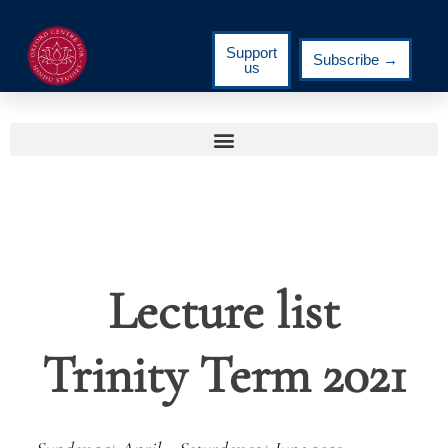
Support
Subscribe →
us
Lecture list
Trinity Term 2021