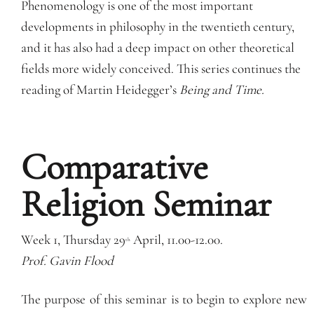
Phenomenology is one of the most important
developments in philosophy in the twentieth century,
and it has also had a deep impact on other theoretical
fields more widely conceived. This series continues the
reading of Martin Heidegger’s
Being and Time.
Comparative
Religion Seminar
Week 1, Thursday 29
April, 11.00-12.00.
th
Prof. Gavin Flood
The purpose of this seminar is to begin to explore new