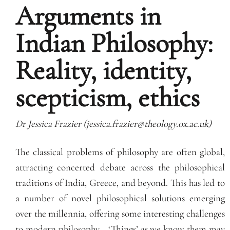
Arguments in
Indian Philosophy:
Reality, identity,
scepticism, ethics
Dr Jessica Frazier (jessica.frazier@theology.ox.
ac.uk)
The classical problems of philosophy are often global,
attracting concerted debate across the philosophical
traditions of India, Greece, and beyond. This has led to
a number of novel philosophical solutions emerging
over the millennia, offering some interesting challenges
to modern philosophy… ‘Things’ as we know them may