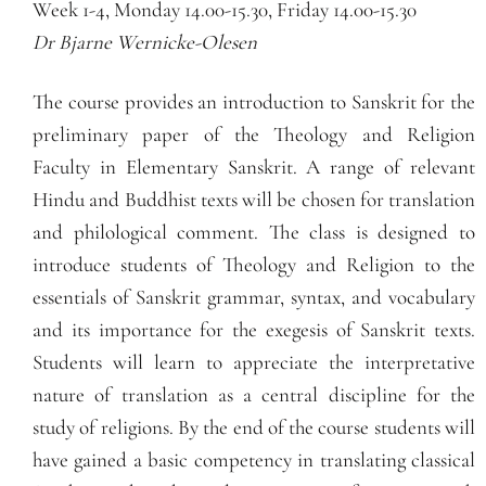
Week 1-4, Monday 14.00-15.30, Friday 14.00-15.30
Dr Bjarne Wernicke-Olesen
The course provides an introduction to Sanskrit for the
preliminary paper of the Theology and Religion
Faculty in Elementary Sanskrit. A range of relevant
Hindu and Buddhist texts will be chosen for translation
and philological comment. The class is designed to
introduce students of Theology and Religion to the
essentials of Sanskrit grammar, syntax, and vocabulary
and its importance for the exegesis of Sanskrit texts.
Students will learn to appreciate the interpretative
nature of translation as a central discipline for the
study of religions. By the end of the course students will
have gained a basic competency in translating classical