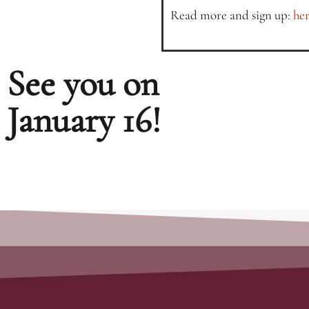
Read more and sign up:
her
See you on
January 16!