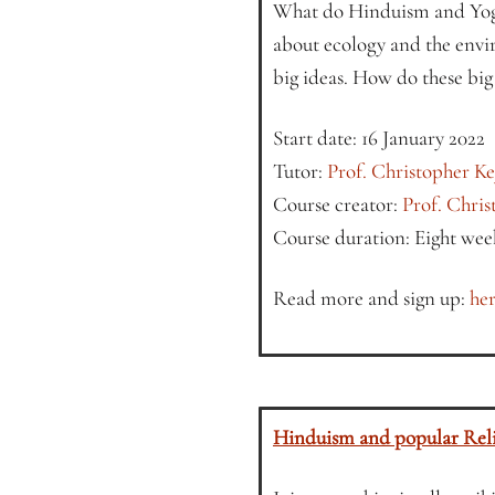
What do Hinduism and Yoga
about ecology and the envi
big ideas. How do these big 
Start date: 16 January 2022
Tutor:
Prof. Christopher K
Course creator:
Prof. Chri
Course duration: Eight wee
Read more and sign up:
her
Hinduism and popular Reli