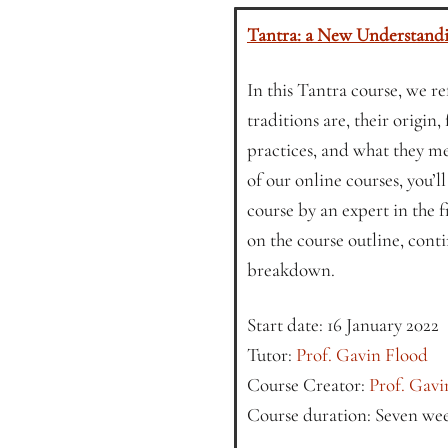
Tantra: a New Understand
In this Tantra course, we r
traditions are, their origin
practices, and what they me
of our online courses, you’l
course by an expert in the 
on the course outline, conti
breakdown.
Start date: 16 January 2022
Tutor:
Prof. Gavin Flood
Course Creator:
Prof. Gavi
Course duration: Seven we