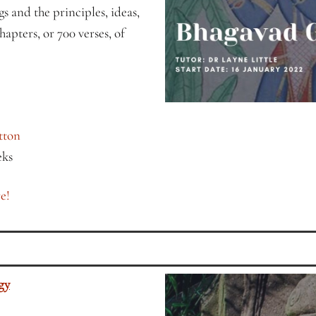
s and the principles, ideas,
hapters, or 700 verses, of
tton
eks
e!
gy