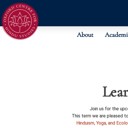
About
Academi
Lear
Join us for the up
This term we are pleased t
Hinduism, Yoga, and Ecol