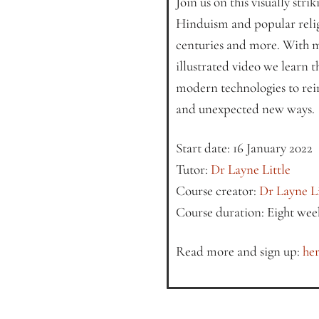
Join us on this visually stri
Hinduism and popular relig
centuries and more. With m
illustrated video we learn th
modern technologies to rei
and unexpected new ways.
Start date: 16 January 2022
Tutor:
Dr Layne Little
Course creator:
Dr Layne Li
Course duration: Eight wee
Read more and sign up:
her