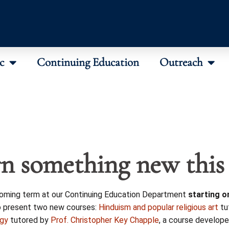
c
Continuing Education
Outreach
n something new this
coming term at our Continuing Education Department
starting o
o present two new courses:
Hinduism and popular religious art
tu
ogy
tutored by
Prof. Christopher Key Chapple
, a course develope