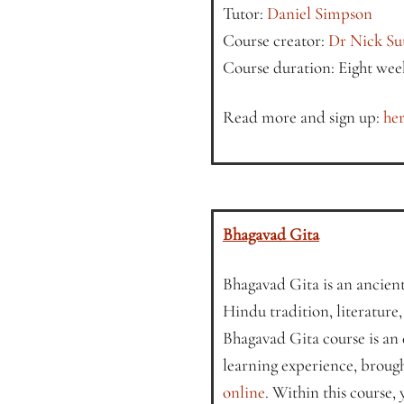
Tutor:
Daniel Simpson
Course creator:
Dr Nick Su
Course duration: Eight wee
Read more and sign up:
her
Bhagavad Gita
Bhagavad Gita is an ancient 
Hindu tradition, literature
Bhagavad Gita course is an
learning experience, broug
online
. Within this course,