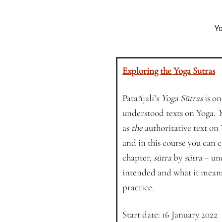
Yo
Exploring the Yoga Sutras
Patañjali’s
Yoga Sūtras
is on
understood texts on Yoga.
Y
as
the
authoritative text on
and in this course you can
chapter,
sūtra
by
sūtra
– und
intended and what it means
practice.
Start date: 16 January 2022