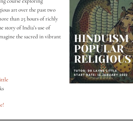
king course exploring
ious art over the past two
ore than 25 hours of richly
e story of India’s use of
magine the sacred in vibrant
ttle
ks
e!