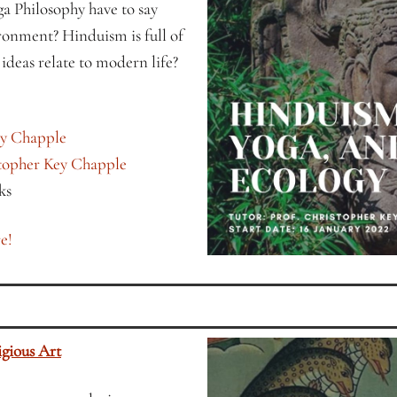
 Philosophy have to say
ronment? Hinduism is full of
ideas relate to modern life?
ey Chapple
stopher Key Chapple
ks
e!
gious Art