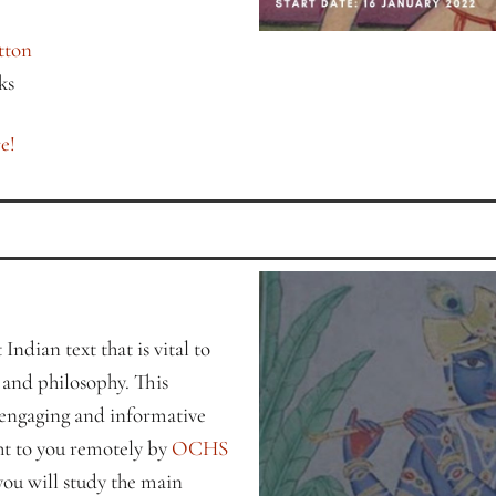
tton
ks
e!
Indian text that is vital to
, and philosophy. This
 engaging and informative
ht to you remotely by
OCHS
 you will study the main