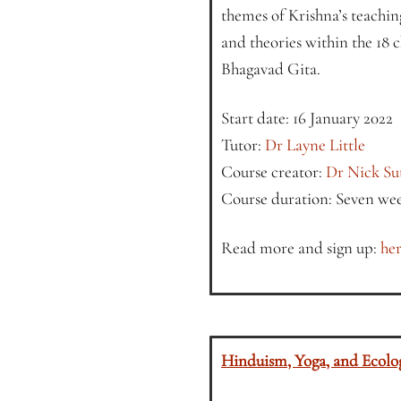
themes of Krishna’s teaching
and theories within the 18 c
Bhagavad Gita.
Start date: 16 January 2022
Tutor:
Dr Layne Little
Course creator:
Dr Nick Su
Course duration: Seven we
Read more and sign up:
her
Hinduism, Yoga, and Ecolo