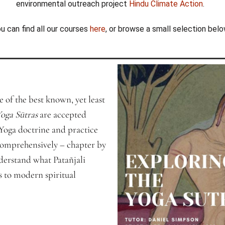
environmental outreach project
Hindu Climate Action
.
u can find all our courses
here
, or browse a small selection bel
e of the best known, yet least
oga Sūtras
are accepted
 Yoga doctrine and practice
 comprehensively – chapter by
erstand what Patañjali
 to modern spiritual