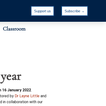
Support us
Subscribe →
Classroom
 year
n 16 January 2022
.
tored by
Dr Layne Little
and
d in collaboration with our