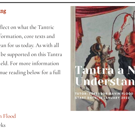
ing
eflect on what the Tantric
, formation, core texts and
an for us today. As with all
l be supported on this Tantra
field. For more information
nue reading below for a full
n Flood
eks