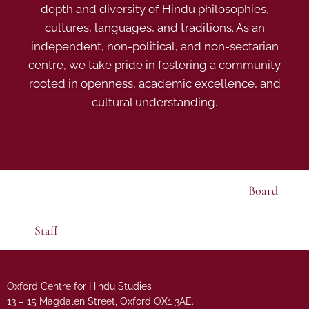
depth and diversity of Hindu philosophies,
cultures, languages, and traditions. As an
independent, non-political, and non-sectarian
centre, we take pride in fostering a community
rooted in openness, academic excellence, and
cultural understanding.
Board
Staff
Oxford Centre for Hindu Studies
13 – 15 Magdalen Street, Oxford OX1 3AE.