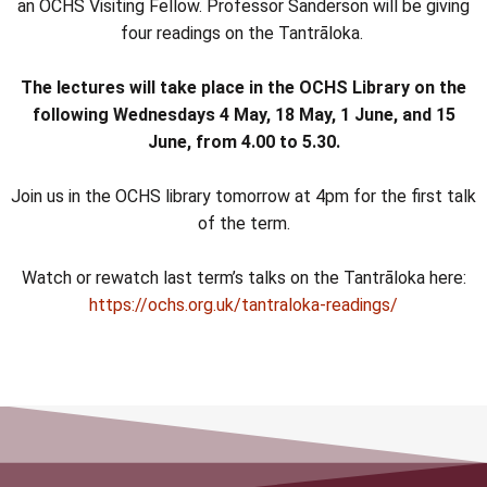
an OCHS Visiting Fellow. Professor Sanderson will be giving
four readings on the Tantrāloka.
The lectures will take place in the OCHS Library on the
following Wednesdays 4 May, 18 May, 1 June, and 15
June, from 4.00 to 5.30.
Join us in the OCHS library tomorrow at 4pm for the first talk
of the term.
Watch or rewatch last term’s talks on the Tantrāloka here:
https://ochs.org.uk/tantraloka-readings/