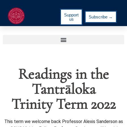
Support
Subscribe →
us
Readings in the
Tantrāloka
Trinity Term 2022
This term we welcome back Professor Alexis Sanderson as