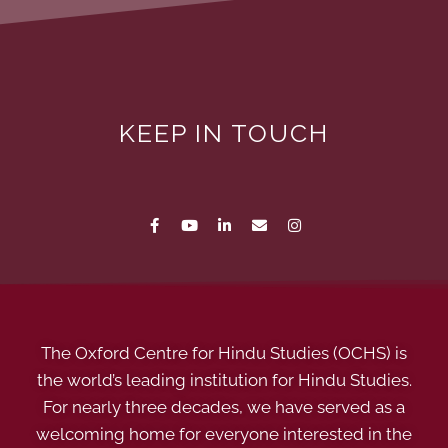
KEEP IN TOUCH
The Oxford Centre for Hindu Studies (OCHS) is
the world’s leading institution for Hindu Studies.
For nearly three decades, we have served as a
welcoming home for everyone interested in the