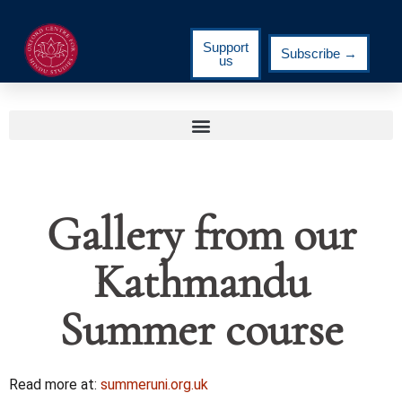
Support
Subscribe →
us
Gallery from our
Kathmandu
Summer course
Read more at:
summeruni.org.uk