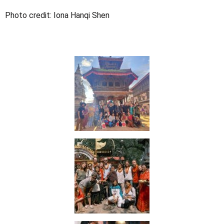
Photo credit:
Iona Hanqi Shen