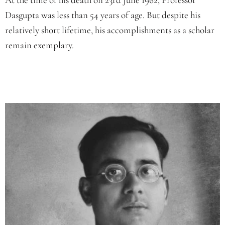
Dasgupta was less than 54 years of age. But despite his
relatively short lifetime, his accomplishments as a scholar
remain exemplary.