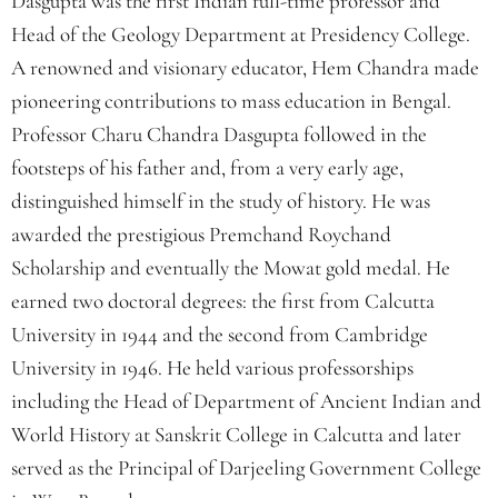
Dasgupta was the first Indian full-time professor and
Head of the Geology Department at Presidency College.
A renowned and visionary educator, Hem Chandra made
pioneering contributions to mass education in Bengal.
Professor Charu Chandra Dasgupta followed in the
footsteps of his father and, from a very early age,
distinguished himself in the study of history. He was
awarded the prestigious Premchand Roychand
Scholarship and eventually the Mowat gold medal. He
earned two doctoral degrees: the first from Calcutta
University in 1944 and the second from Cambridge
University in 1946. He held various professorships
including the Head of Department of Ancient Indian and
World History at Sanskrit College in Calcutta and later
served as the Principal of Darjeeling Government College