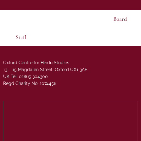
Board
Staff
Oxford Centre for Hindu Studies
13 – 15 Magdalen Street, Oxford OX1 3AE.
UK Tel: 01865 304300
Regd Charity No. 1074458