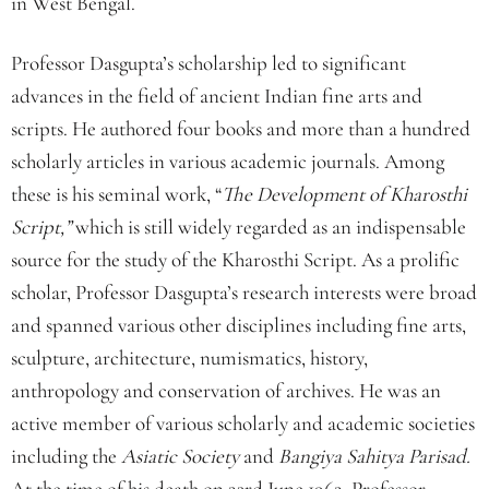
in West Bengal.
Professor Dasgupta’s scholarship led to significant
advances in the field of ancient Indian fine arts and
scripts. He authored four books and more than a hundred
scholarly articles in various academic journals. Among
these is his seminal work, “
The Development of Kharosthi
Script,”
which is still widely regarded as an indispensable
source for the study of the Kharosthi Script. As a prolific
scholar, Professor Dasgupta’s research interests were broad
and spanned various other disciplines including fine arts,
sculpture, architecture, numismatics, history,
anthropology and conservation of archives. He was an
active member of various scholarly and academic societies
including the
Asiatic Society
and
Bangiya Sahitya Parisad.
At the time of his death on 23rd June 1962, Professor