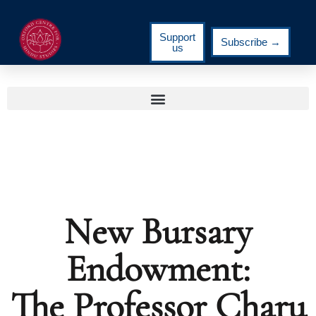
Support
Subscribe →
us
New Bursary
Endowment:
The Professor Charu