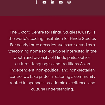
The Oxford Centre for Hindu Studies (OCHS) is
the world’s leading institution for Hindu Studies.
For nearly three decades, we have served as a
welcoming home for everyone interested in the
depth and diversity of Hindu philosophies,
cultures, languages, and traditions. As an
independent, non-political, and non-sectarian
centre, we take pride in fostering a community
rooted in openness, academic excellence, and
cultural understanding.