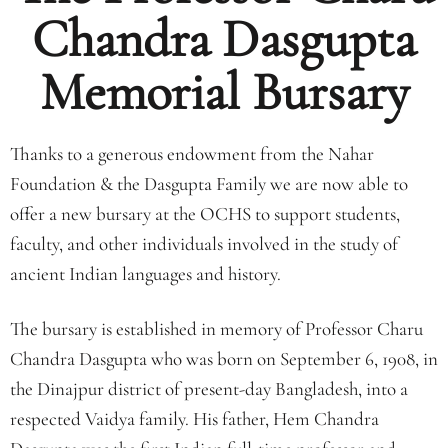
Chandra Dasgupta
Memorial Bursary
Thanks to a generous endowment from the Nahar
Foundation & the Dasgupta Family we are now able to
offer a new bursary at the OCHS to support students,
faculty, and other individuals involved in the study of
ancient Indian languages and history.
The bursary is established in memory of Professor Charu
Chandra Dasgupta who was born on September 6, 1908, in
the Dinajpur district of present-day Bangladesh, into a
respected Vaidya family. His father, Hem Chandra