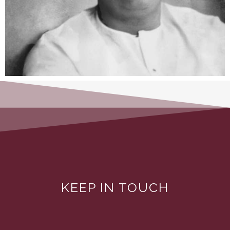
KEEP IN TOUCH