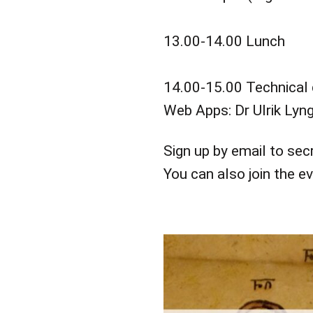
13.00-14.00 Lunch
14.00-15.00 Technical 
Web Apps: Dr Ulrik Lyn
Sign up by email to se
You can also join the e