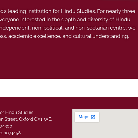
s leading institution for Hindu Studies. For nearly three
ryone interested in the depth and diversity of Hindu
 independent, non-political, and non-sectarian centre, we
ess, academic excellence, and cultural understanding.
or Hindu Studies
n Street, Oxford OX1 3AE.
304300
o. 1074458