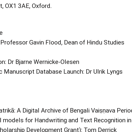
, OX1 3AE, Oxford.
e
Professor Gavin Flood, Dean of Hindu Studies
on: Dr Bjarne Wernicke-Olesen
 Manuscript Database Launch: Dr Ulrik Lyngs
rikā: A Digital Archive of Bengali Vaiṣṇava Peri
I models for Handwriting and Text Recognition i
cholarship Development Grant): Tom Derrick