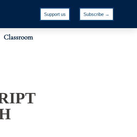
Support us
Subscribe →
Classroom
RIPT
CH