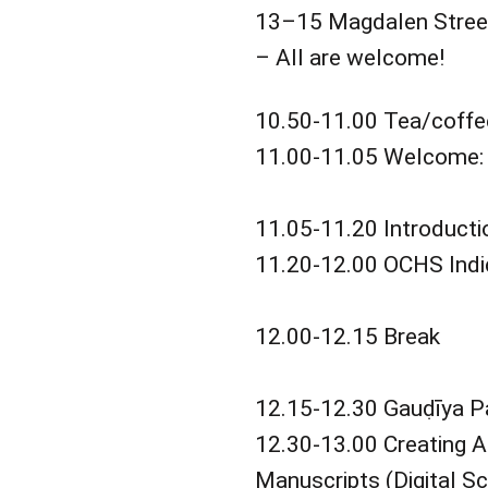
13–15 Magdalen Street
– All are welcome!
10.50-11.00 Tea/coffe
11.00-11.05 Welcome: 
11.05-11.20 Introducti
11.20-12.00 OCHS Indic
12.00-12.15 Break
12.15-12.30 Gauḍīya Pat
12.30-13.00 Creating A
Manuscripts (Digital S