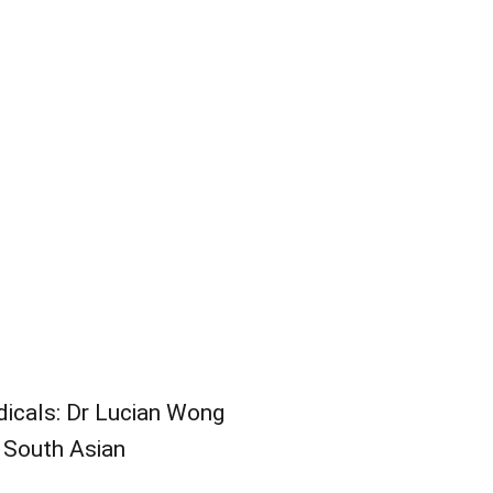
odicals: Dr Lucian Wong
n South Asian