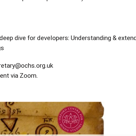
deep dive for developers: Understanding & exten
gs
cretary@ochs.org.uk
vent via Zoom.