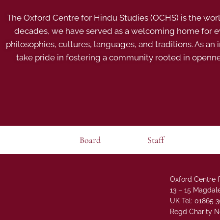
The Oxford Centre for Hindu Studies (OCHS) is the world’
decades, we have served as a welcoming home for eve
philosophies, cultures, languages, and traditions. As an
take pride in fostering a community rooted in openn
Board
Staff
Oxford Centre f
13 – 15 Magdale
UK Tel: 01865 
Regd Charity N