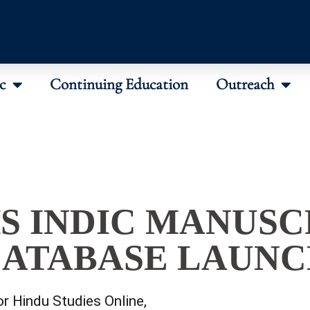
c
Continuing Education
Outreach
S INDIC MANUSC
ATABASE LAUN
or Hindu Studies Online
,