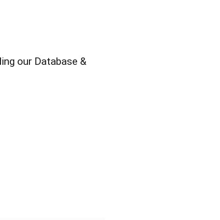
ding our Database &