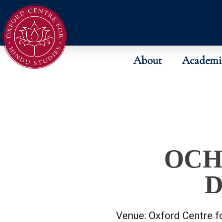
About
Academi
OCH
D
Venue:
Oxford Centre f