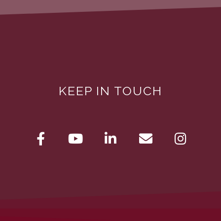
KEEP IN TOUCH