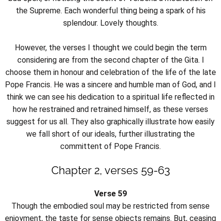
the Supreme. Each wonderful thing being a spark of his
splendour. Lovely thoughts.
However, the verses I thought we could begin the term
considering are from the second chapter of the Gita. I
choose them in honour and celebration of the life of the late
Pope Francis. He was a sincere and humble man of God, and I
think we can see his dedication to a spiritual life reflected in
how he restrained and retrained himself, as these verses
suggest for us all. They also graphically illustrate how easily
we fall short of our ideals, further illustrating the
committent of Pope Francis.
Chapter 2, verses 59-63
Verse 59
Though the embodied soul may be restricted from sense
enjoyment, the taste for sense objects remains. But, ceasing