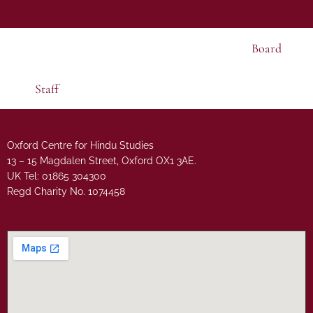
Board
Staff
Oxford Centre for Hindu Studies
13 – 15 Magdalen Street, Oxford OX1 3AE.
UK Tel: 01865 304300
Regd Charity No. 1074458