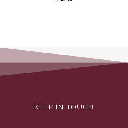
KEEP IN TOUCH