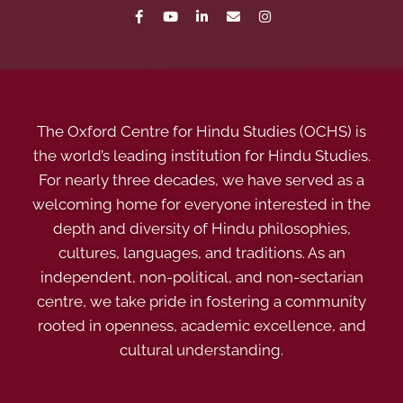
The Oxford Centre for Hindu Studies (OCHS) is
the world’s leading institution for Hindu Studies.
For nearly three decades, we have served as a
welcoming home for everyone interested in the
depth and diversity of Hindu philosophies,
cultures, languages, and traditions. As an
independent, non-political, and non-sectarian
centre, we take pride in fostering a community
rooted in openness, academic excellence, and
cultural understanding.