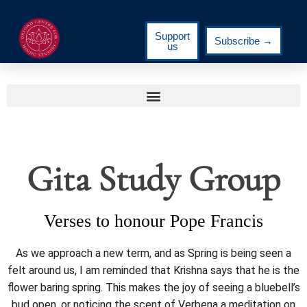
Support
Subscribe →
us
Gita Study Group
Verses to honour Pope Francis
As we approach a new term, and as Spring is being seen a
felt around us, I am reminded that Krishna says that he is the
flower baring spring. This makes the joy of seeing a bluebell’s
bud open, or noticing the scent of Verbena a meditation on