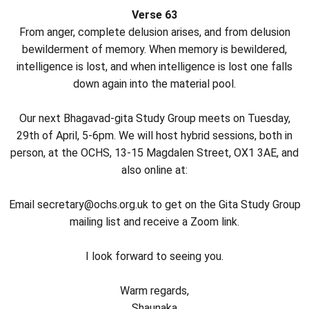
Verse 63
From anger, complete delusion arises, and from delusion
bewilderment of memory. When memory is bewildered,
intelligence is lost, and when intelligence is lost one falls
down again into the material pool.
Our next Bhagavad-gita Study Group meets on Tuesday,
29th of April, 5-6pm. We will host hybrid sessions, both in
person, at the OCHS, 13-15 Magdalen Street, OX1 3AE, and
also online at:
Email secretary@ochs.org.uk to get on the Gita Study Group
mailing list and receive a Zoom link.
I look forward to seeing you.
Warm regards,
Shaunaka