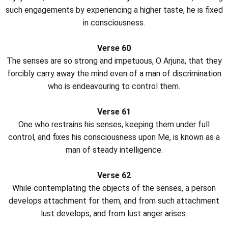
such engagements by experiencing a higher taste, he is fixed
in consciousness.
Verse 60
The senses are so strong and impetuous, O Arjuna, that they
forcibly carry away the mind even of a man of discrimination
who is endeavouring to control them.
Verse 61
One who restrains his senses, keeping them under full
control, and fixes his consciousness upon Me, is known as a
man of steady intelligence.
Verse 62
While contemplating the objects of the senses, a person
develops attachment for them, and from such attachment
lust develops, and from lust anger arises.