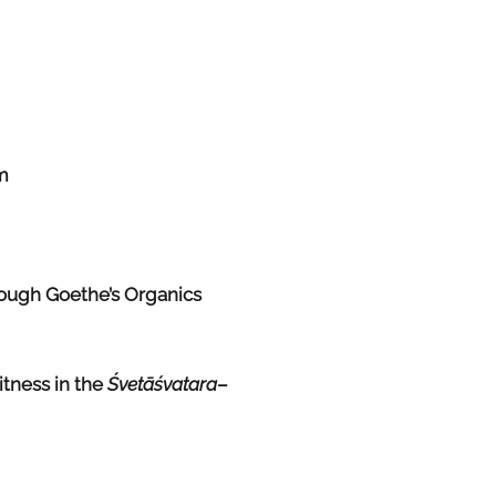
m
ough Goethe’s Organics
itness in the
Śvetāśvatara
–