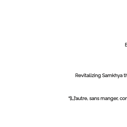
Revitalizing Samkhya 
“[L]’autre, sans manger, 