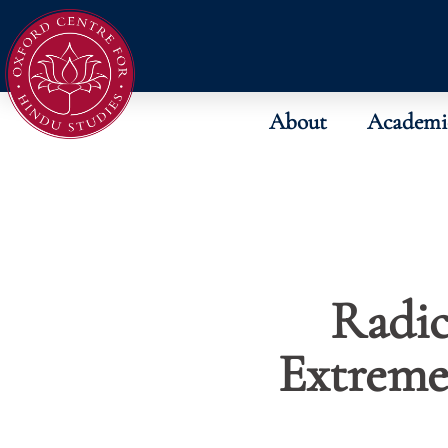
About
Academi
Radic
Extreme 