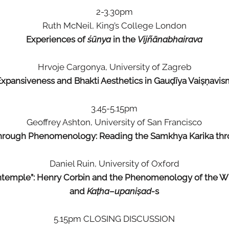
2-3.30pm
Ruth McNeil, King’s College London
Experiences of
śūnya
in the
Vijñānabhairava
Hrvoje Cargonya, University of Zagreb
Expansiveness and Bhakti Aesthetics in Gauḍīya Vaiṣṇavis
3.45-5.15pm
Geoffrey Ashton, University of San Francisco
through Phenomenology: Reading the Samkhya Karika thr
Daniel Ruin, University of Oxford
contemple”: Henry Corbin and the Phenomenology of the W
and
Kaṭha
–
upaniṣad-
s
5.15pm CLOSING DISCUSSION