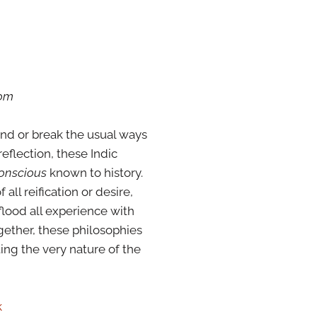
oom
bend or break the usual ways
eflection, these Indic
conscious
known to history.
ll reification or desire,
 flood all experience with
ogether, these philosophies
ing the very nature of the
k