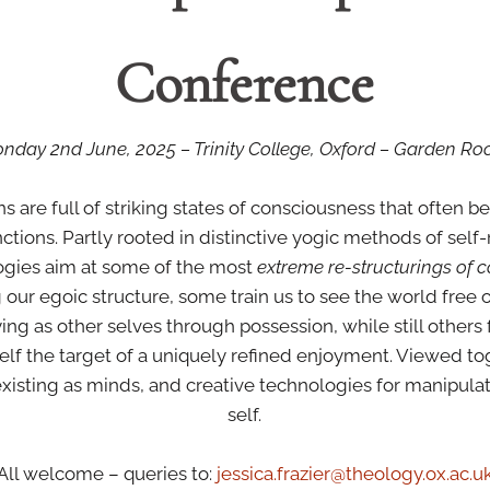
Conference
nday 2nd June, 2025 – Trinity College, Oxford – Garden R
ons are full of striking states of consciousness that often 
ctions. Partly rooted in distinctive yogic methods of self-r
logies aim at some of the most
extreme re-structurings of 
ur egoic structure, some train us to see the world free of a
ing as other selves through possession, while still others
self the target of a uniquely refined enjoyment. Viewed t
 existing as minds, and creative technologies for manipulat
self.
All welcome – queries to:
jessica.frazier@theology.ox.
ac.u