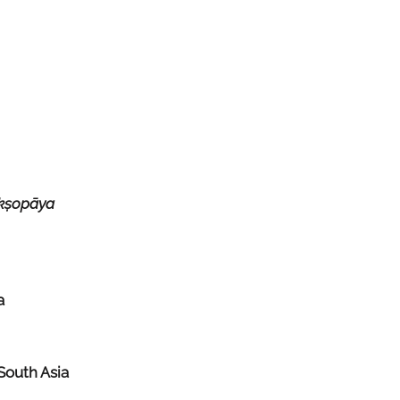
kṣopāya
a
South Asia