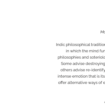
Mo
Indic philosophical traditi
in which the mind fun
philosophies and soterio
Some advise destroying o
others advise re-identify
intense emotion that is it
offer alternative ways of