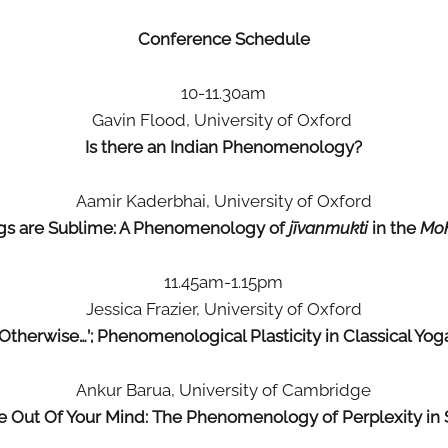
Conference Schedule
10-11.30am
Gavin Flood, University of Oxford
Is there an Indian Phenomenology?
Aamir Kaderbhai, University of Oxford
ngs are Sublime: A Phenomenology of
jīvanmukti
in the
Mo
11.45am-1.15pm
Jessica Frazier, University of Oxford
‘Otherwise…’; Phenomenological Plasticity in Classical Yog
Ankur Barua, University of Cambridge
 Out Of Your Mind: The Phenomenology of Perplexity in 