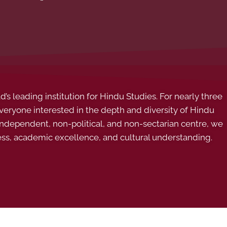
s leading institution for Hindu Studies. For nearly three
ryone interested in the depth and diversity of Hindu
 independent, non-political, and non-sectarian centre, we
ess, academic excellence, and cultural understanding.