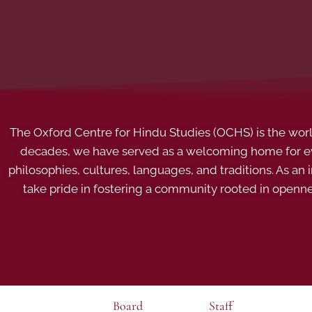
The Oxford Centre for Hindu Studies (OCHS) is the world’
decades, we have served as a welcoming home for eve
philosophies, cultures, languages, and traditions. As an
take pride in fostering a community rooted in openn
Board
Staff