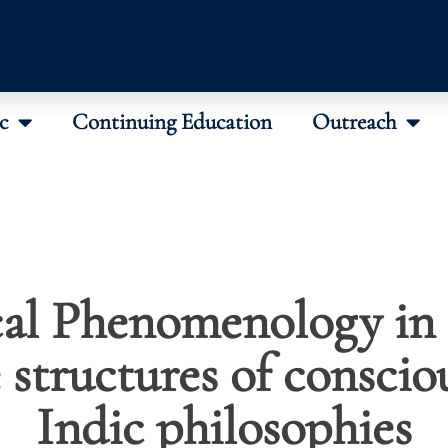
c
Continuing Education
Outreach
al Phenomenology in 
structures of conscio
Indic philosophies