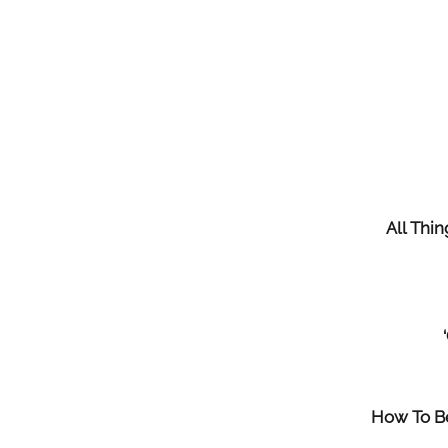
All Thi
How To Be