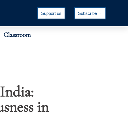
Support us
Subscribe →
Classroom
India:
usness in