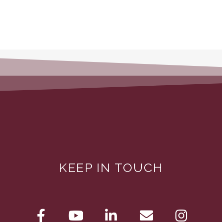
KEEP IN TOUCH