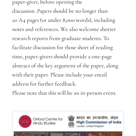
paper-giver, before opening the
discussion. Papers should be no longer than
20 A4 pages (or under 8,000 words), including
notes and references. We also welcome shorter
research reports from graduate students. To
facilitate discussion for those short of reading
time, paper-givers should provide a one-page
abstract of the key argument of the paper, along
with their paper. Please include your email
address for further feedback.
Please note that this will be an in-person event.