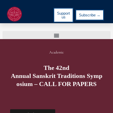
Support
Subscribe →
us
Academic
The 42nd
Annual Sanskrit Traditions Symp
osium – CALL FOR PAPERS