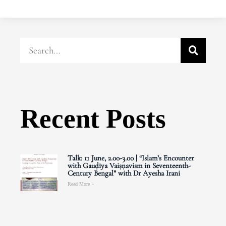
Recent Posts
Talk: 11 June, 2.00-3.00 | “Islam’s Encounter
with Gauḍīya Vaiṣṇavism in Seventeenth-
Century Bengal” with Dr Ayesha Irani
Read More »