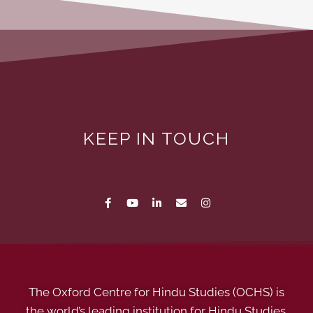
KEEP IN TOUCH
The Oxford Centre for Hindu Studies (OCHS) is
the world’s leading institution for Hindu Studies.