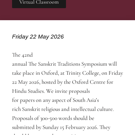
Virtual Classroom
Friday 22 May 2026
The 42nd
annual The Sanskrit Traditions Symposium will
take place in Oxford, at Trinity College, on Friday
22 May 2026, hosted by the Oxford Centre for
Hindu Studies. We invite proposals
for papers on any aspect of South Asia’s
rich Sanskrit religious and intellectual culture.
Proposals of 300-500 words should be
submitted by Sunday 15 February 2026. They