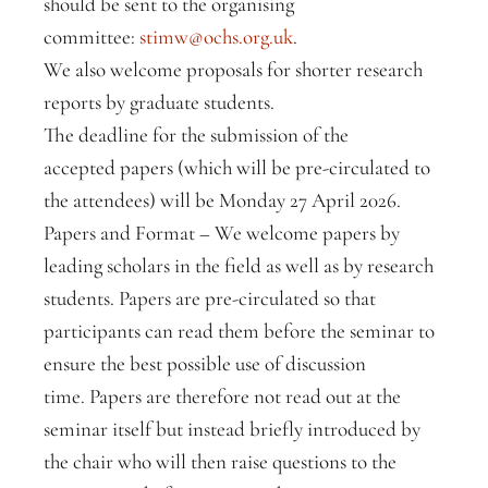
should be sent to the organising
committee:
stimw@ochs.org.uk
.
We also welcome proposals for shorter research
reports by graduate students.
The deadline for the submission of the
accepted papers (which will be pre-circulated to
the attendees) will be Monday 27 April 2026.
Papers and Format – We welcome papers by
leading scholars in the field as well as by research
students. Papers are pre-circulated so that
participants can read them before the seminar to
ensure the best possible use of discussion
time. Papers are therefore not read out at the
seminar itself but instead briefly introduced by
the chair who will then raise questions to the