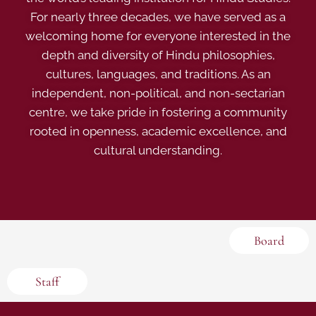
For nearly three decades, we have served as a
welcoming home for everyone interested in the
depth and diversity of Hindu philosophies,
cultures, languages, and traditions. As an
independent, non-political, and non-sectarian
centre, we take pride in fostering a community
rooted in openness, academic excellence, and
cultural understanding.
Board
Staff