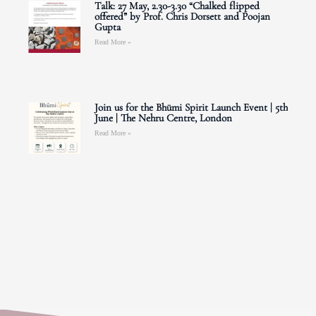
Talk: 27 May, 2.30-3.30 “Chalked flipped
offered” by Prof. Chris Dorsett and Poojan
Gupta
Read More »
Join us for the Bhūmi Spirit Launch Event | 5th
June | The Nehru Centre, London
Read More »