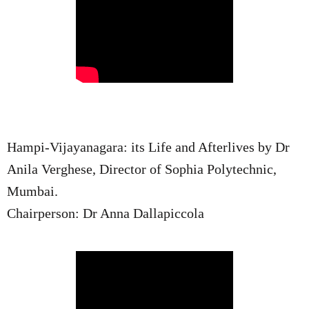
Hampi-Vijayanagara: its Life and Afterlives by Dr
Anila Verghese, Director of Sophia Polytechnic,
Mumbai.
Chairperson: Dr Anna Dallapiccola