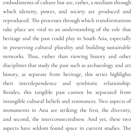
embodiments of culture but are, rather, a medium through
which identity, power, and society are produced and
reproduced. The processes through which transformations
take place are vital to an understanding of the role that
heritage and the past could play in South Asia, especially
in preserving cultural plurality and building sustainable
networks. Thus, rather than viewing history and other
disciplines that study the past such as archaeology and art
history, as separate from heritage, this series highlights
their interdependence and symbiotic relationship.
Besides, this tangible past cannot be separated from
intangible cultural beliefs and resonances. Two aspects of
monuments in Asia are striking: the first, the diversity;
and second, the interconnectedness. And yet, these two
aspects have seldom found space in current studies. The