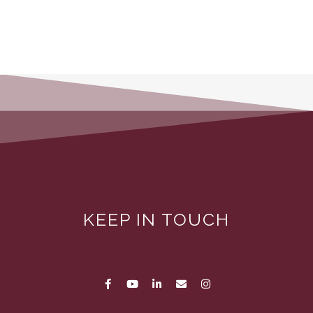
KEEP IN TOUCH