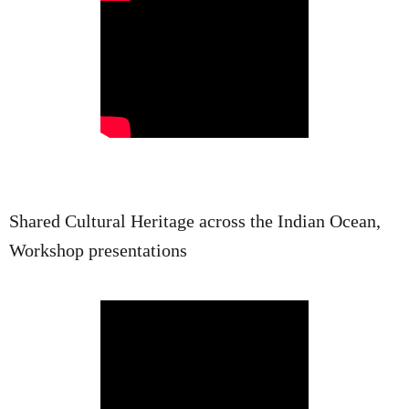
Shared Cultural Heritage across the Indian Ocean,
Workshop presentations