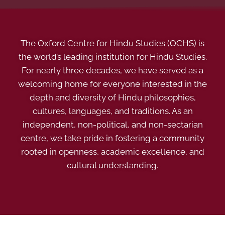
The Oxford Centre for Hindu Studies (OCHS) is
the world’s leading institution for Hindu Studies.
For nearly three decades, we have served as a
welcoming home for everyone interested in the
depth and diversity of Hindu philosophies,
cultures, languages, and traditions. As an
independent, non-political, and non-sectarian
centre, we take pride in fostering a community
rooted in openness, academic excellence, and
cultural understanding.