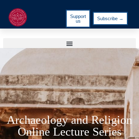
Support
Subscribe →
us
Archaeology and Religion
Online Lecture Series