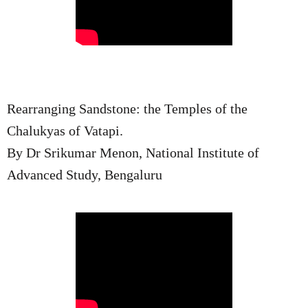
Rearranging Sandstone: the Temples of the
Chalukyas of Vatapi.
By Dr Srikumar Menon, National Institute of
Advanced Study, Bengaluru