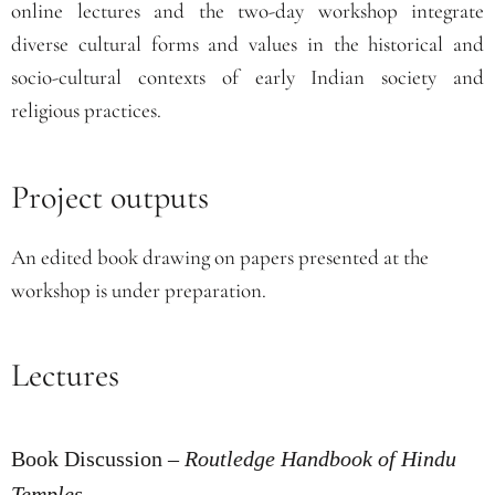
online lectures and the two-day workshop integrate
diverse cultural forms and values in the historical and
socio-cultural contexts of early Indian society and
religious practices.
Project outputs
An edited book drawing on papers presented at the
workshop is under preparation.
Lectures
Book Discussion –
Routledge Handbook of Hindu
Temples