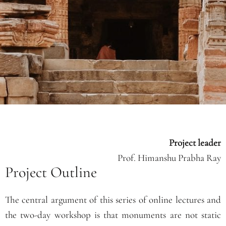
Project leader
Prof. Himanshu Prabha Ray
Project Outline
The central argument of this series of online lectures and
the two-day workshop is that monuments are not static