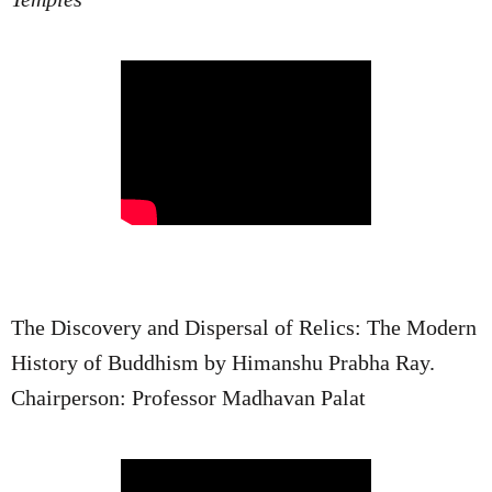
The Discovery and Dispersal of Relics: The Modern
History of Buddhism by Himanshu Prabha Ray.
Chairperson: Professor Madhavan Palat