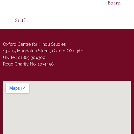
Board
Staff
Oxford Centre for Hindu Studies
13 – 15 Magdalen Street, Oxford OX1 3AE.
UK Tel: 01865 304300
Regd Charity No. 1074458