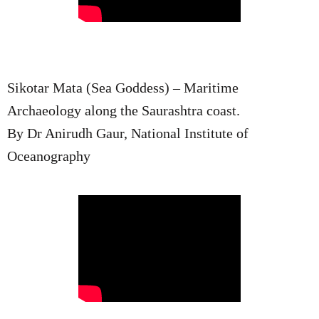
Sikotar Mata (Sea Goddess) – Maritime
Archaeology along the Saurashtra coast.
By Dr Anirudh Gaur, National Institute of
Oceanography