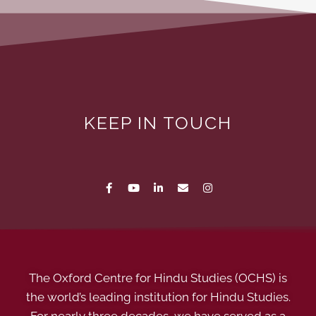
KEEP IN TOUCH
The Oxford Centre for Hindu Studies (OCHS) is
the world’s leading institution for Hindu Studies.