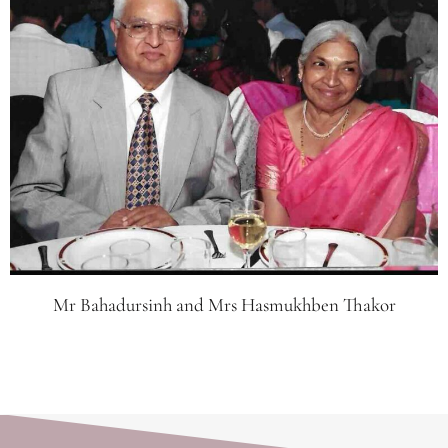
Mr Bahadursinh and Mrs Hasmukhben Thakor