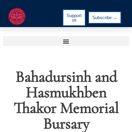
Support
Subscribe →
us
Bahadursinh and
Hasmukhben
Thakor Memorial
Bursary