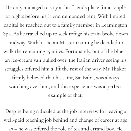
He only managed to stay at his friends place for a couple
of nights before his friend demanded rent. With limited
capital he reached out to a family member in Leamington
Spa. As he travelled up to seek refuge his train broke down
midway. With his Scout Master training he decided to
walk the remaining 15 miles. Fortunately, out of the blue –
an ice-cream van pulled over, the Italian driver seeing his
struggles offered him a lift the rest of the way. Mr Thakor
firmly believed that his saint, Sai Baba, was always
watching over him, and this experience was a perfect
example of that.
Despite being ridiculed at the job interview for leaving a
well-paid teaching job behind and change of career at age
27 – he was offered the role of tea and errand boy. He