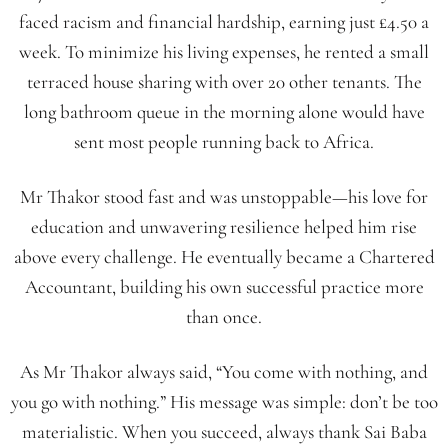
faced racism and financial hardship, earning just £4.50 a
week. To minimize his living expenses, he rented a small
terraced house sharing with over 20 other tenants. The
long bathroom queue in the morning alone would have
sent most people running back to Africa.
Mr Thakor stood fast and was unstoppable—his love for
education and unwavering resilience helped him rise
above every challenge. He eventually became a Chartered
Accountant, building his own successful practice more
than once.
As Mr Thakor always said, “You come with nothing, and
you go with nothing.” His message was simple: don’t be too
materialistic. When you succeed, always thank Sai Baba