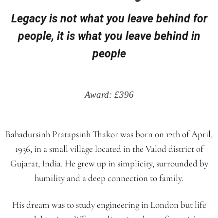
Legacy is not what you leave behind for
people, it is what you leave behind in
people
Award: £396
Bahadursinh Pratapsinh Thakor was born on 12th of April,
1936, in a small village located in the Valod district of
Gujarat, India. He grew up in simplicity, surrounded by
humility and a deep connection to family.
His dream was to study engineering in London but life