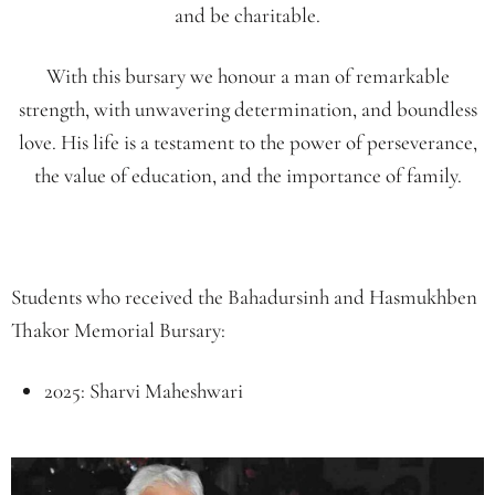
and be charitable.
With this
bursary
we honour a man of remarkable
strength, with unwavering determination, and boundless
love. His life is a testament to the power of perseverance,
the value of education, and the importance of family.
Students who received the Bahadursinh and Hasmukhben
Thakor Memorial Bursary:
2025: Sharvi Maheshwari