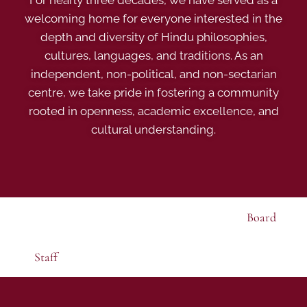
For nearly three decades, we have served as a
welcoming home for everyone interested in the
depth and diversity of Hindu philosophies,
cultures, languages, and traditions. As an
independent, non-political, and non-sectarian
centre, we take pride in fostering a community
rooted in openness, academic excellence, and
cultural understanding.
Board
Staff