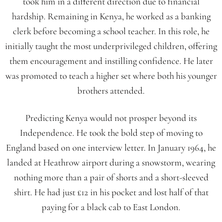
took him in a different direction due to financial
hardship. Remaining in Kenya, he worked as a banking
clerk before becoming a school teacher. In this role, he
initially taught the most underprivileged children, offering
them encouragement and instilling confidence. He later
was promoted to teach a higher set where both his younger
brothers attended.
Predicting Kenya would not prosper beyond its
Independence. He took the bold step of moving to
England based on one interview letter. In January 1964, he
landed at Heathrow airport during a snowstorm, wearing
nothing more than a pair of shorts and a short-sleeved
shirt. He had just £12 in his pocket and lost half of that
paying for a black cab to East London.