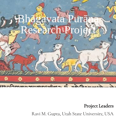
Bhāgavata Purāṇa
Research Project
Project Leaders
Ravi M. Gupta, Utah State University, USA