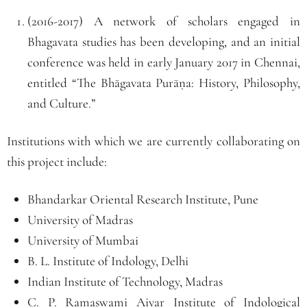
(2016-2017) A network of scholars engaged in
Bhagavata studies has been developing, and an initial
conference was held in early January 2017 in Chennai,
entitled “The Bhāgavata Purāṇa: History, Philosophy,
and Culture.”
Institutions with which we are currently collaborating on
this project include:
Bhandarkar Oriental Research Institute, Pune
University of Madras
University of Mumbai
B. L. Institute of Indology, Delhi
Indian Institute of Technology, Madras
C. P. Ramaswami Aiyar Institute of Indological