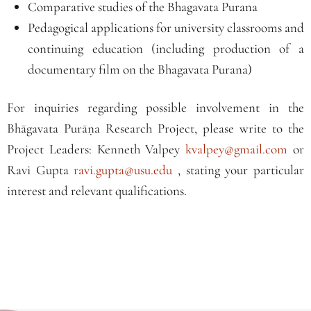
Comparative studies of the Bhagavata Purana
Pedagogical applications for university classrooms and
continuing education (including production of a
documentary film on the Bhagavata Purana)
For inquiries regarding possible involvement in the
Bhāgavata Purāṇa Research Project, please write to the
Project Leaders: Kenneth Valpey
kvalpey@gmail.com
or
Ravi Gupta
ravi.gupta@usu.edu
, stating your particular
interest and relevant qualifications.