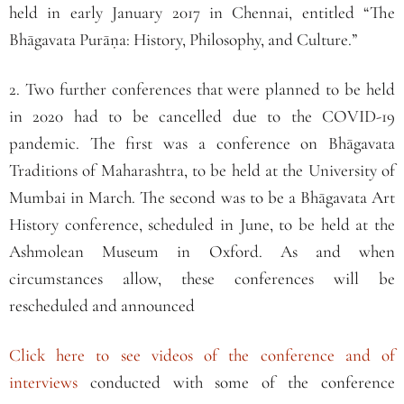
held in early January 2017 in Chennai, entitled “The
Bhāgavata Purāṇa: History, Philosophy, and Culture.”
2. Two further conferences that were planned to be held
in 2020 had to be cancelled due to the COVID-19
pandemic. The first was a conference on Bhāgavata
Traditions of Maharashtra, to be held at the University of
Mumbai in March. The second was to be a Bhāgavata Art
History conference, scheduled in June, to be held at the
Ashmolean Museum in Oxford. As and when
circumstances allow, these conferences will be
rescheduled and announced
Click here to see videos of the conference and of
interviews
conducted with some of the conference