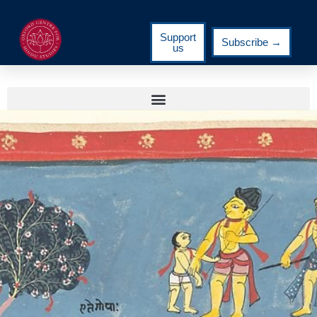
Support
Subscribe →
us