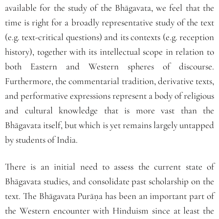
available for the study of the Bhāgavata, we feel that the
time is right for a broadly representative study of the text
(e.g. text‐critical questions) and its contexts (e.g. reception
history), together with its intellectual scope in relation to
both Eastern and Western spheres of discourse.
Furthermore, the commentarial tradition, derivative texts,
and performative expressions represent a body of religious
and cultural knowledge that is more vast than the
Bhāgavata itself, but which is yet remains largely untapped
by students of India.
There is an initial need to assess the current state of
Bhāgavata studies, and consolidate past scholarship on the
text. The Bhāgavata Purāṇa has been an important part of
the Western encounter with Hinduism since at least the