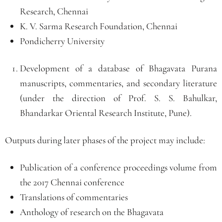
Research, Chennai
K. V. Sarma Research Foundation, Chennai
Pondicherry University
Development of a database of Bhagavata Purana
manuscripts, commentaries, and secondary literature
(under the direction of Prof. S. S. Bahulkar,
Bhandarkar Oriental Research Institute, Pune).
Outputs during later phases of the project may include:
Publication of a conference proceedings volume from
the 2017 Chennai conference
Translations of commentaries
Anthology of research on the Bhagavata