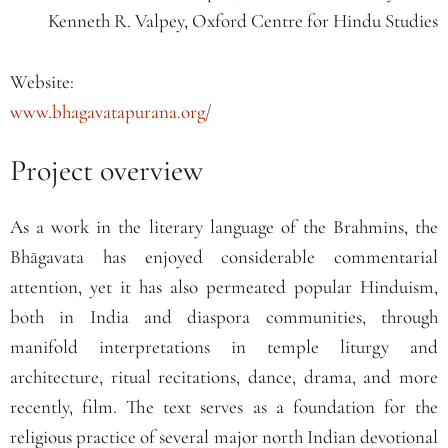
Kenneth R. Valpey, Oxford Centre for Hindu Studies
Website:
www.bhagavatapurana.org/
Project overview
As a work in the literary language of the Brahmins, the
Bhāgavata has enjoyed considerable commentarial
attention, yet it has also permeated popular Hinduism,
both in India and diaspora communities, through
manifold interpretations in temple liturgy and
architecture, ritual recitations, dance, drama, and more
recently, film. The text serves as a foundation for the
religious practice of several major north Indian devotional