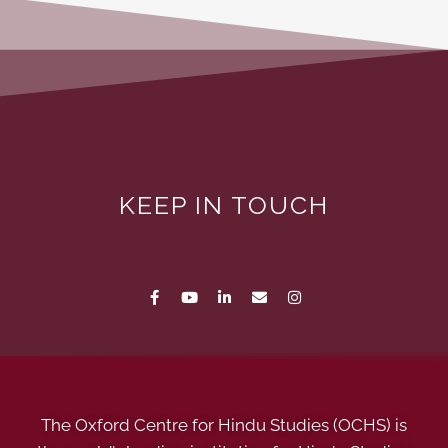
KEEP IN TOUCH
The Oxford Centre for Hindu Studies (OCHS) is