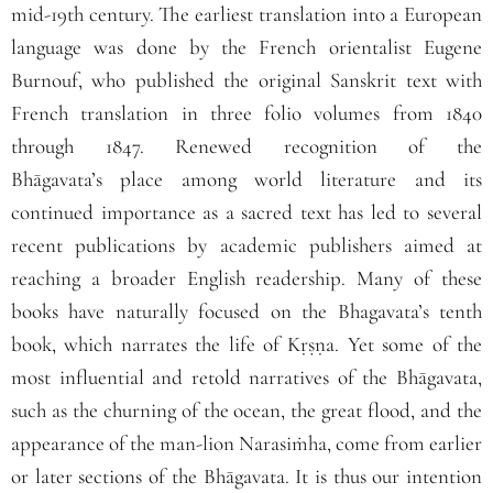
mid‐19th century. The earliest translation into a European
language was done by the French orientalist Eugene
Burnouf, who published the original Sanskrit text with
French translation in three folio volumes from 1840
through 1847. Renewed recognition of the
Bhāgavata’s place among world literature and its
continued importance as a sacred text has led to several
recent publications by academic publishers aimed at
reaching a broader English readership. Many of these
books have naturally focused on the Bhagavata’s tenth
book, which narrates the life of Kṛṣṇa. Yet some of the
most influential and retold narratives of the
Bhāgavata
,
such as the churning of the ocean, the great flood, and the
appearance of the man‐lion Narasiṁha, come from earlier
or later sections of the
Bhāgavata
. It is thus our intention