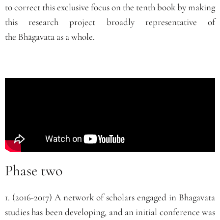
to correct this exclusive focus on the tenth book by making
this research project broadly representative of
the
Bhāgavata
as a whole.
Phase two
1. (2016-2017) A network of scholars engaged in Bhagavata
studies has been developing, and an initial conference was