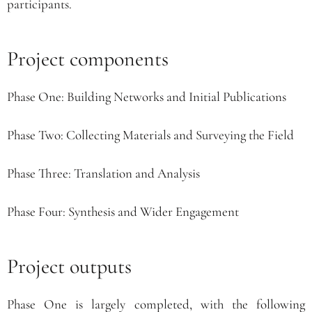
participants.
Project components
Phase One: Building Networks and Initial Publications
Phase Two: Collecting Materials and Surveying the Field
Phase Three: Translation and Analysis
Phase Four: Synthesis and Wider Engagement
Project outputs
Phase One is largely completed, with the following