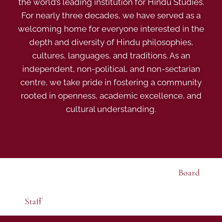
the world’s leading institution for Hindu Studies.
For nearly three decades, we have served as a
welcoming home for everyone interested in the
depth and diversity of Hindu philosophies,
cultures, languages, and traditions. As an
independent, non-political, and non-sectarian
centre, we take pride in fostering a community
rooted in openness, academic excellence, and
cultural understanding.
Board
Staff