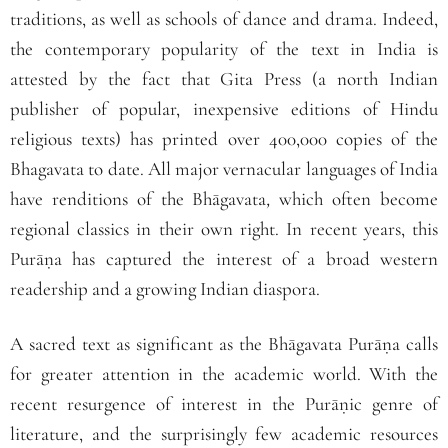
traditions, as well as schools of dance and drama. Indeed,
the contemporary popularity of the text in India is
attested by the fact that Gita Press (a north Indian
publisher of popular, inexpensive editions of Hindu
religious texts) has printed over 400,000 copies of the
Bhagavata to date. All major vernacular languages of India
have renditions of the Bhāgavata
,
which often become
regional classics in their own right. In recent years, this
Purāṇa has captured the interest of a broad western
readership and a growing Indian diaspora.
A sacred text as significant as the Bhāgavata Purāṇa calls
for greater attention in the academic world. With the
recent resurgence of interest in the Purāṇic genre of
literature, and the surprisingly few academic resources