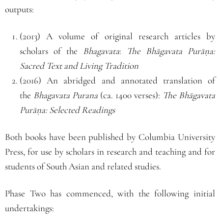
outputs:
(2013) A volume of original research articles by
scholars of the
Bhagavata
:
The Bhāgavata Purāṇa:
Sacred Text and Living Tradition
(2016) An abridged and annotated translation of
the
Bhagavata Purana
(ca. 1400 verses):
The Bhāgavata
Purāṇa: Selected Readings
Both books have been published by Columbia University
Press, for use by scholars in research and teaching and for
students of South Asian and related studies.
Phase Two has commenced, with the following initial
undertakings: