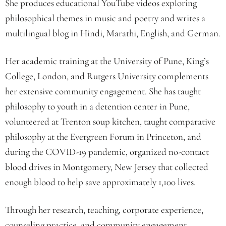
She produces educational YouTube videos exploring
philosophical themes in music and poetry and writes a
multilingual blog in Hindi, Marathi, English, and German.
Her academic training at the University of Pune, King’s
College, London, and Rutgers University complements
her extensive community engagement. She has taught
philosophy to youth in a detention center in Pune,
volunteered at Trenton soup kitchen, taught comparative
philosophy at the Evergreen Forum in Princeton, and
during the COVID-19 pandemic, organized no-contact
blood drives in Montgomery, New Jersey that collected
enough blood to help save approximately 1,100 lives.
Through her research, teaching, corporate experience,
counseling practice, and community engagement,