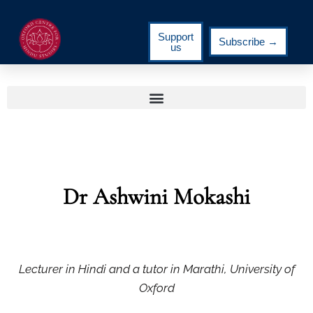
Support
Subscribe →
us
Dr Ashwini Mokashi
Lecturer in Hindi and a tutor in Marathi, University of
Oxford