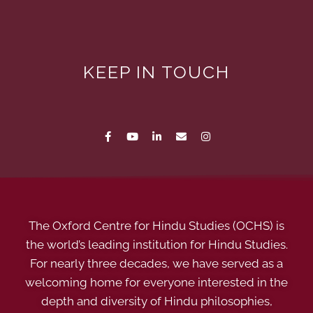
KEEP IN TOUCH
The Oxford Centre for Hindu Studies (OCHS) is
the world’s leading institution for Hindu Studies.
For nearly three decades, we have served as a
welcoming home for everyone interested in the
depth and diversity of Hindu philosophies,