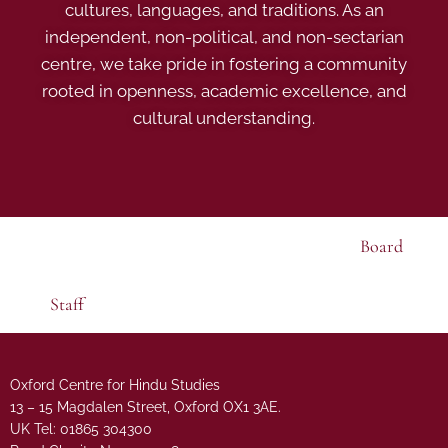
cultures, languages, and traditions. As an
independent, non-political, and non-sectarian
centre, we take pride in fostering a community
rooted in openness, academic excellence, and
cultural understanding.
Board
Staff
Oxford Centre for Hindu Studies
13 – 15 Magdalen Street, Oxford OX1 3AE.
UK Tel: 01865 304300