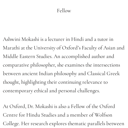
Fellow
Ashwini Mokashi is a lecturer in Hindi and a tutor in
Marathi at the University of Oxford’s Faculty of Asian and
Middle Eastern Studies. An accomplished author and
comparative philosopher, she examines the intersections
between ancient Indian philosophy and Classical Greek
thought, highlighting their continuing relevance to
contemporary ethical and personal challenges.
At Oxford, Dr. Mokashi is also a Fellow of the Oxford
Centre for Hindu Studies and a member of Wolfson
College. Her research explores thematic parallels between