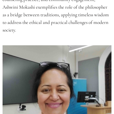
Ashwini Mokashi exemplifies the role of the philosopher
as a bridge between traditions, applying timeless wisdom
to address the ethical and practical challenges of modern
society.