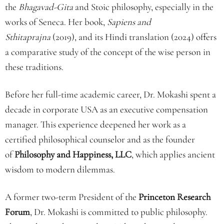
the
Bhagavad-Gita
and Stoic philosophy, especially in the
works of Seneca. Her book,
Sapiens and
Sthitaprajna
(2019), and its Hindi translation (2024) offers
a comparative study of the concept of the wise person in
these traditions.
Before her full-time academic career, Dr. Mokashi spent a
decade in corporate USA as an executive compensation
manager. This experience deepened her work as a
certified philosophical counselor and as the founder
of
Philosophy and Happiness, LLC
, which applies ancient
wisdom to modern dilemmas.
A former two-term President of the
Princeton Research
Forum
, Dr. Mokashi is committed to public philosophy.