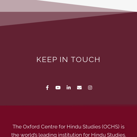
KEEP IN TOUCH
The Oxford Centre for Hindu Studies (OCHS) is
the world’s leading institution for Hindu Studies.