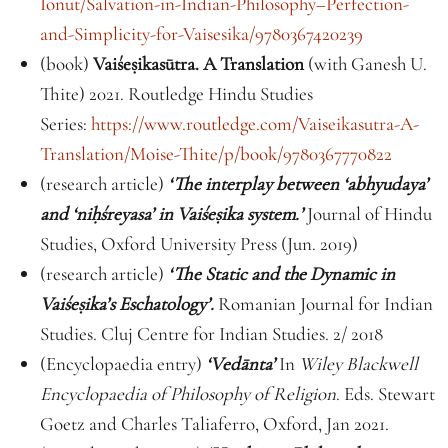
Ionut/Salvation-in-Indian-Philosophy–Perfection-
and-Simplicity-for-Vaisesika/9780367420239
(book)
Vaiśe
ṣ
ikasūtra. A Translation
(with Ganesh U.
Thite) 2021. Routledge Hindu Studies
Series:
https://www.routledge.com/Vaiseikasutra-A-
Translation/Moise-Thite/p/book/9780367770822
(research article)
‘The interplay between ‘abhyudaya’
and ‘ni
ḥ
śreyasa’ in Vaiśe
ṣ
ika system.’
Journal of Hindu
Studies, Oxford University Press (Jun. 2019)
(research article)
‘The Static and the Dynamic in
Vaiśe
ṣ
ika’s Eschatology’.
Romanian Journal for Indian
Studies. Cluj Centre for Indian Studies. 2/ 2018
(Encyclopaedia entry)
‘Vedānta’
In
Wiley Blackwell
Encyclopaedia of Philosophy of Religion
. Eds. Stewart
Goetz and Charles Taliaferro, Oxford, Jan 2021.