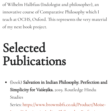
of Wilhelm Halbfass (Indologist and philosopher), an
innovative course of Comparative Philosophy which I
teach at OCHS, Oxford. This represents the very material
of my next book project.
Selected
Publications
(book)
Salvation in Indian Philosophy. Perfection and
Simplicity for Vaiśe
ṣ
ika.
2019.
Routledge Hindu
Studies
Series:
https://www.brownsbfs.co.uk/Product/Moise-