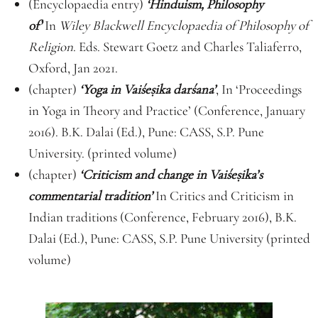
(Encyclopaedia entry)
‘Hinduism, Philosophy
of’
In
Wiley Blackwell Encyclopaedia of Philosophy of
Religion
. Eds. Stewart Goetz and Charles Taliaferro,
Oxford, Jan 2021.
(chapter)
‘Yoga in Vaiśe
ṣ
ika darśana’
, In ‘Proceedings
in Yoga in Theory and Practice’ (Conference, January
2016). B.K. Dalai (Ed.), Pune: CASS, S.P. Pune
University. (printed volume)
(chapter)
‘Criticism and change in Vaiśe
ṣ
ika’s
commentarial tradition’
In Critics and Criticism in
Indian traditions (Conference, February 2016), B.K.
Dalai (Ed.), Pune: CASS, S.P. Pune University (printed
volume)