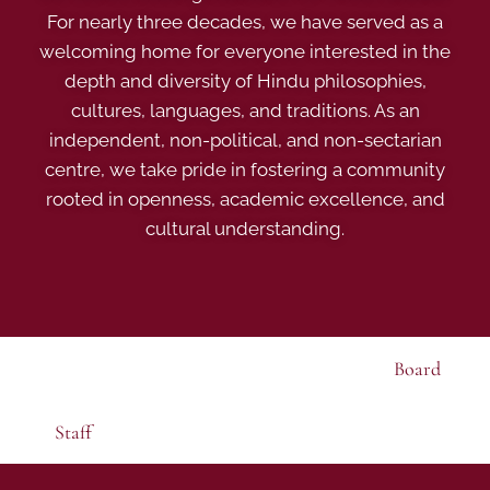
For nearly three decades, we have served as a
welcoming home for everyone interested in the
depth and diversity of Hindu philosophies,
cultures, languages, and traditions. As an
independent, non-political, and non-sectarian
centre, we take pride in fostering a community
rooted in openness, academic excellence, and
cultural understanding.
Board
Staff