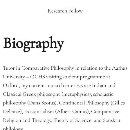
Research Fellow
Biography
Tutor in Comparative Philosophy in relation to the Aarhus
University – OCHS visiting student programme at
Oxford, my current research interests are Indian and
Classical Greek philosophy (metaphysics), scholastic
philosophy (Duns Scotus), Continental Philosophy (Gilles
Deleuze), Existentialism (Albert Camus), Comparative
Religion and Theology, Theory of Science, and Sanskrit
philology.