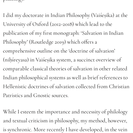
I did my doctorate in Indian Philosophy (Vaiśe
ṣ
ika) at the
University of Oxford (2012-2018) which lead to the
publication of my first monograph: ‘Salvation in Indian
Philosophy’ (Routledge 2019) which offers a
comprehensive outline on the ‘doctrine of salvation’
(ni
ḥ
śreyasa) in Vaiśe
ṣ
ika system, a succinct overview of
comparable classical theories of salvation in other related
Indian philosophical systems as well as brief references to
Hellenistic doctrines of salvation collected from Christian
Patristics and Gnostic sources.
While I esteem the importance and necessity of philology
and textual criticism in philosophy, my method, however,
is synchronic. More recently I have developed, in the vein