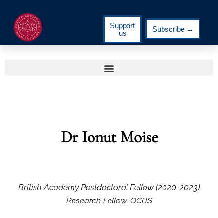
Support
Subscribe →
us
Dr Ionut Moise
British Academy Postdoctoral Fellow (2020-2023)
Research Fellow, OCHS