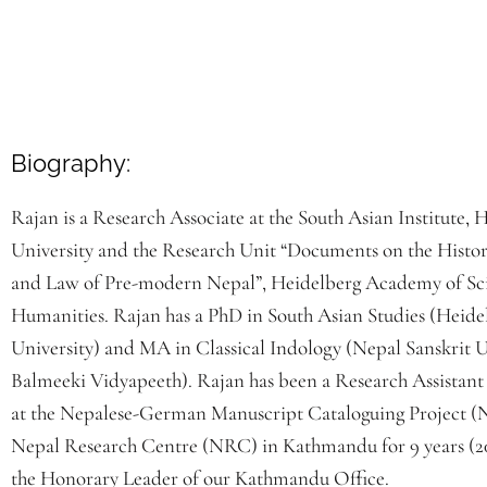
Biography:
Rajan is a Research Associate at the South Asian Institute, 
University and the Research Unit “Documents on the Histor
and Law of Pre-modern Nepal”, Heidelberg Academy of Sc
Humanities. Rajan has a PhD in South Asian Studies (Heide
University) and MA in Classical Indology (Nepal Sanskrit U
Balmeeki Vidyapeeth). Rajan has been a Research Assistant
at the Nepalese-German Manuscript Cataloguing Project 
Nepal Research Centre (NRC) in Kathmandu for 9 years (20
the Honorary Leader of our Kathmandu Office.