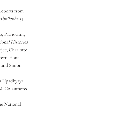
 Reports from
Abhilekha
34:
, Patriotism,
ional Histories
jee, Charlotte
ternational
a und Simon
ṇa Upādhyāya
16). Co-authored
he National