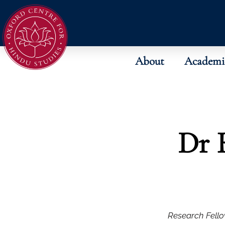
About
Academi
Dr 
Research Fello