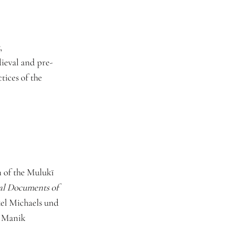
,
ieval and pre-
ices of the
 of the Mulukī
cal Documents of
el Michaels und
h Manik