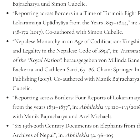
Bajracharya und Simon Cubelic.
“Reporting across Borders in a Time of Turmoil: Eight
Lokaramaṇa Upādhyāya from the Years 1837–1844,” in:
138-172 (2017). Co-authored with Simon Cubelic.
“Nepalese Monarchy in an Age of Codification: Kingship
and Legality in the Nepalese Code of 1854“, in:
Transnat
of the “Royal Nation”
, herausgegeben von Milinda Baner
Backerra and Cathleen Sarti, 67–86. Cham: Springer In
Publishing (2017). Co-authored with Manik Bajrachary
Cubelic.
“Reporting across Borders: Four Reports of Lokarama
from the years 1831–1837”, in:
Abhilekha
33: 120–133 (20
with Manik Bajracharya und Axel Michaels.
“Six 19th-20th Century Documents on Elephants from t
Archives of Nepal”, in:
Abhilekha
32: 96–105