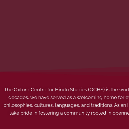
The Oxford Centre for Hindu Studies (OCHS) is the world’
decades, we have served as a welcoming home for eve
philosophies, cultures, languages, and traditions. As an
take pride in fostering a community rooted in openn