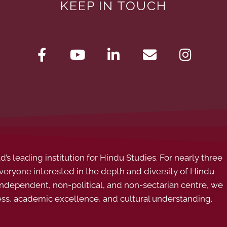
KEEP IN TOUCH
s leading institution for Hindu Studies. For nearly three
ryone interested in the depth and diversity of Hindu
 independent, non-political, and non-sectarian centre, we
ess, academic excellence, and cultural understanding.