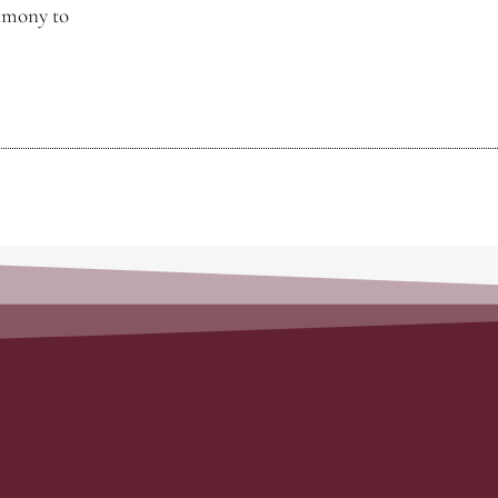
timony to