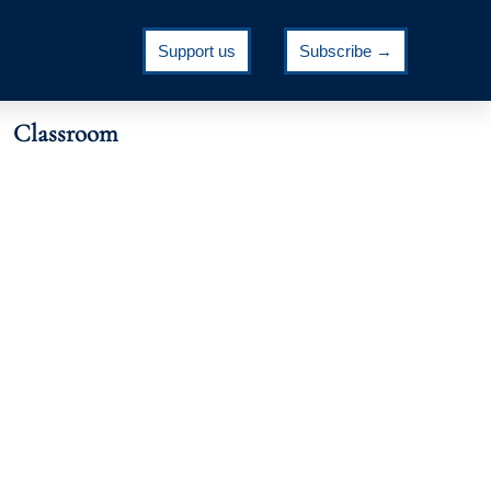
Support us
Subscribe →
Classroom