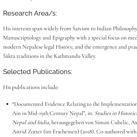
Research Area/s:
His interests span widely from Śaivism to Indian Philosophy
Manuscriptology and Epigraphy with a special focus on med
modern Nepalese legal History, and the emergence and pract
Śākta traditions in the Kathmandu Valley.
Selected Publications:
His publications include:
“Documented Evidence Relating to the Implementation
Ain in Mid-19th Century Nepal”, in:
Studies in Histori
Nepal and India
, herausgegeben von Simon Cubelic, Ax
Astrid Zotter (im Erscheinen) (2018). Co-authored wit