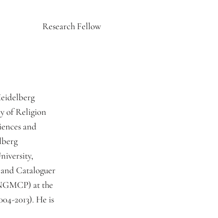
Research Fellow
Heidelberg
y of Religion
iences and
lberg
niversity,
 and Cataloguer
(NGMCP) at the
04-2013). He is