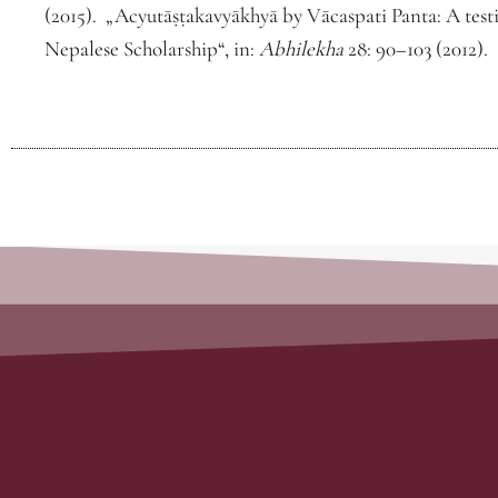
(2015). „Acyutāṣṭakavyākhyā by Vācaspati Panta: A tes
Nepalese Scholarship“, in:
Abhilekha
28: 90–103 (2012).