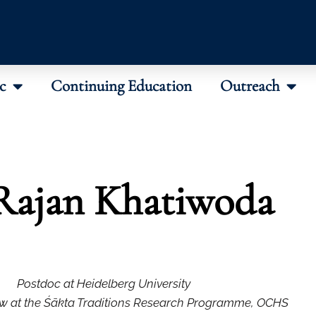
c
Continuing Education
Outreach
Rajan Khatiwoda
Postdoc at Heidelberg University
w at the Śākta Traditions Research Programme, OCHS