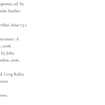
sponse,
ed. by
ndu Studies
tibus Asiae
73.1:
terature: A
, 2008.
. by John
ndon, 2006.
d. Greg Bailey
 2000.
2000.