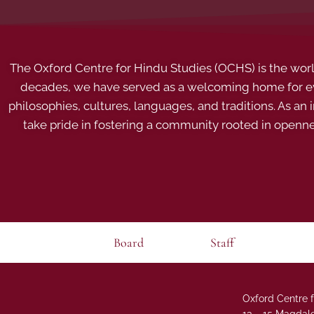
The Oxford Centre for Hindu Studies (OCHS) is the world’
decades, we have served as a welcoming home for eve
philosophies, cultures, languages, and traditions. As an
take pride in fostering a community rooted in openn
Board
Staff
Oxford Centre f