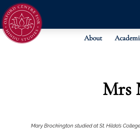
About
Academi
Mrs 
Mary Brockington studied at St. Hilda’s College