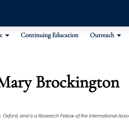
c
Continuing Education
Outreach
Mary Brockington
, Oxford, and is a Research Fellow of the International Asso