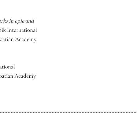
rks in epic and
ik International
Croatian Academy
ational
Croatian Academy