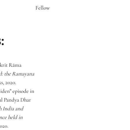
Fellow
:
nskrit Rāma
: the Ramayana
s, 2020.
iden” episode in
rul Pandya Dhar
h India and
nce held in
020.