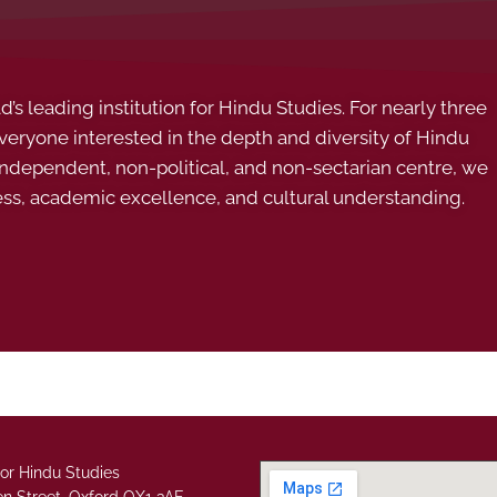
s leading institution for Hindu Studies. For nearly three
ryone interested in the depth and diversity of Hindu
 independent, non-political, and non-sectarian centre, we
ess, academic excellence, and cultural understanding.
or Hindu Studies