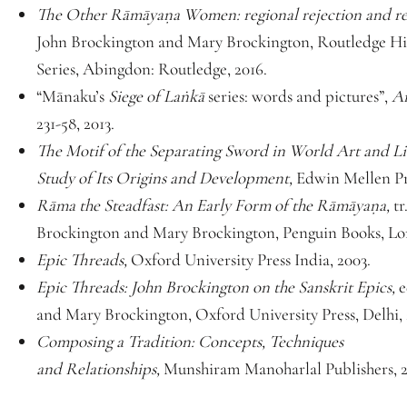
The Other Rāmāyaṇa Women: regional rejection and re
John Brockington and Mary Brockington, Routledge Hi
Series, Abingdon: Routledge, 2016.
“Mānaku’s
Siege of Laṅkā
series: words and pictures”,
Ar
231-58, 2013.
The Motif of the Separating Sword in World Art and Li
Study of Its Origins and Development,
Edwin Mellen Pr
Rāma the Steadfast: An Early Form of the Rāmāyaṇa,
tr
Brockington and Mary Brockington, Penguin Books, Lo
Epic Threads,
Oxford University Press India, 2003.
Epic Threads: John Brockington on the Sanskrit Epics,
e
and Mary Brockington, Oxford University Press, Delhi,
Composing a Tradition: Concepts, Techniques
and Relationships,
Munshiram Manoharlal Publishers, 