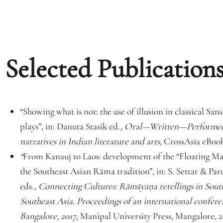
Selected Publications
“Showing what is not: the use of illusion in classical Sa
plays”, in: Danuta Stasik ed.,
Oral—Written—Performed
narratives in Indian literature and arts
, CrossAsia eBook
“
From Kanauj to Laos: development of the “Floating Ma
the Southeast Asian Rāma tradition”
,
in: S. Settar & Pa
eds.,
Connecting Cultures: Rāmāyaṇa retellings in Sout
Southeast Asia. Proceedings of an international confere
Bangalore, 2017
, Manipal University Press, Mangalore, 2