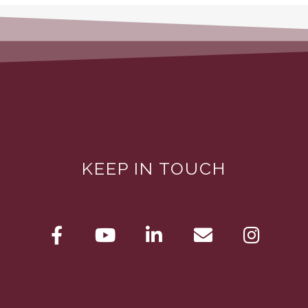
KEEP IN TOUCH