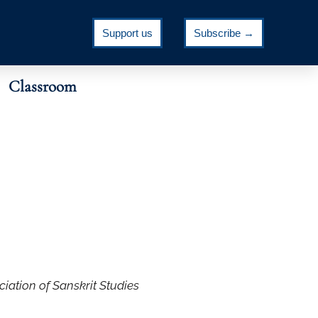
Support us
Subscribe →
Classroom
ciation of Sanskrit Studies