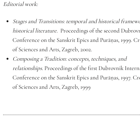
Editorial work:
Stages and Transitions: temporal and historical framewo
historical literature.
Proceedings of the second Dubrovn
Conference on the Sanskrit Epics and Purāṇas, 1999. 
of Sciences and Arts, Zagreb, 2002.
Composing a Tradition: concepts, techniques, and
relationships.
Proceedings of the first Dubrovnik Intern
Conference on the Sanskrit Epics and Purāṇas, 1997. 
of Sciences and Arts, Zagreb, 1999