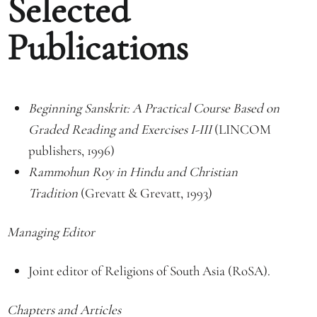
Selected
Publications
Beginning Sanskrit: A Practical Course Based on
Graded Reading and Exercises I-III
(LINCOM
publishers, 1996)
Rammohun Roy in Hindu and Christian
Tradition
(Grevatt & Grevatt, 1993)
Managing Editor
Joint editor of Religions of South Asia (RoSA).
Chapters and Articles