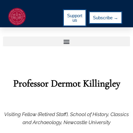
Support
Subscribe →
us
Professor Dermot Killingley
Visiting Fellow (Retired Staff), School of History, Classics
and Archaeology, Newcastle University