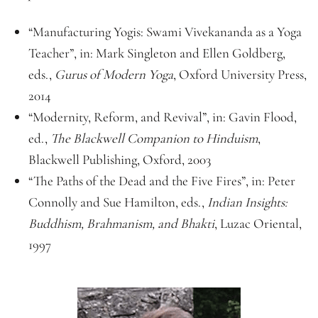
“Manufacturing Yogis: Swami Vivekananda as a Yoga
Teacher”, in: Mark Singleton and Ellen Goldberg,
eds.,
Gurus of Modern Yoga
, Oxford University Press,
2014
“Modernity, Reform, and Revival”, in: Gavin Flood,
ed.,
The Blackwell Companion to Hinduism
,
Blackwell Publishing, Oxford, 2003
“The Paths of the Dead and the Five Fires”, in: Peter
Connolly and Sue Hamilton, eds.,
Indian Insights:
Buddhism, Brahmanism, and Bhakti
, Luzac Oriental,
1997