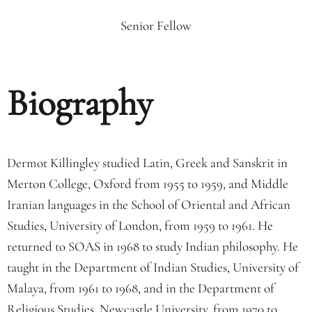
Senior Fellow
Biography
Dermot Killingley studied Latin, Greek and Sanskrit in
Merton College, Oxford from 1955 to 1959, and Middle
Iranian languages in the School of Oriental and African
Studies, University of London, from 1959 to 1961. He
returned to SOAS in 1968 to study Indian philosophy. He
taught in the Department of Indian Studies, University of
Malaya, from 1961 to 1968, and in the Department of
Religious Studies, Newcastle University, from 1970 to