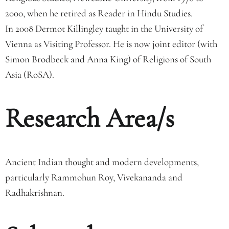
2000, when he retired as Reader in Hindu Studies.
In 2008 Dermot Killingley taught in the University of
Vienna as Visiting Professor. He is now joint editor (with
Simon Brodbeck and Anna King) of Religions of South
Asia (RoSA).
Research Area/s
Ancient Indian thought and modern developments,
particularly Rammohun Roy, Vivekananda and
Radhakrishnan.