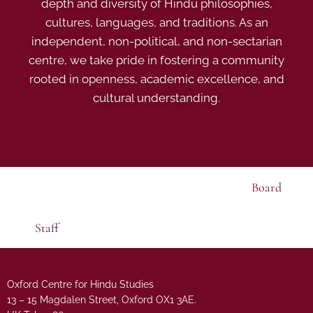
depth and diversity of Hindu philosophies,
cultures, languages, and traditions. As an
independent, non-political, and non-sectarian
centre, we take pride in fostering a community
rooted in openness, academic excellence, and
cultural understanding.
Board
Staff
Oxford Centre for Hindu Studies
13 – 15 Magdalen Street, Oxford OX1 3AE.