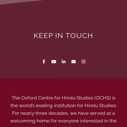
KEEP IN TOUCH
The Oxford Centre for Hindu Studies (OCHS) is
the world’s leading institution for Hindu Studies.
For nearly three decades, we have served as a
welcoming home for everyone interested in the