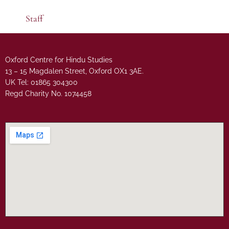
Staff
Oxford Centre for Hindu Studies
13 – 15 Magdalen Street, Oxford OX1 3AE.
UK Tel: 01865 304300
Regd Charity No. 1074458