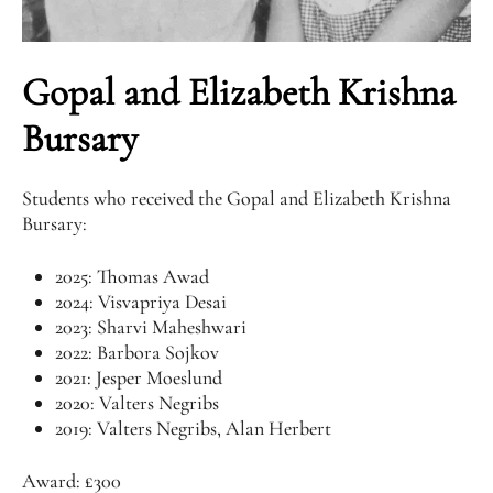
Gopal and Elizabeth Krishna
Bursary
Students who received the Gopal and Elizabeth Krishna
Bursary:
2025: Thomas Awad
2024: Visvapriya Desai
2023: Sharvi Maheshwari
2022: Barbora Sojkov
2021: Jesper Moeslund
2020: Valters Negribs
2019: Valters Negribs, Alan Herbert
Award: £300