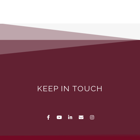
KEEP IN TOUCH