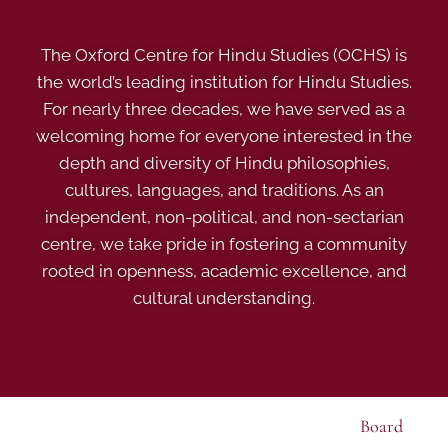
The Oxford Centre for Hindu Studies (OCHS) is
the world’s leading institution for Hindu Studies.
For nearly three decades, we have served as a
welcoming home for everyone interested in the
depth and diversity of Hindu philosophies,
cultures, languages, and traditions. As an
independent, non-political, and non-sectarian
centre, we take pride in fostering a community
rooted in openness, academic excellence, and
cultural understanding.
Board