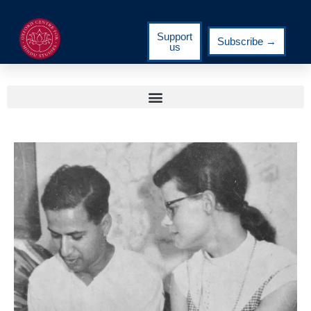
Support
Subscribe →
us