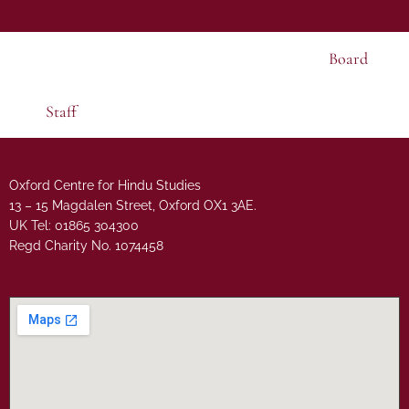
Board
Staff
Oxford Centre for Hindu Studies
13 – 15 Magdalen Street, Oxford OX1 3AE.
UK Tel: 01865 304300
Regd Charity No. 1074458