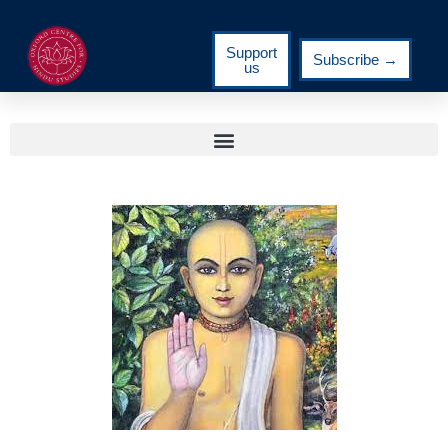
Support
Subscribe →
us