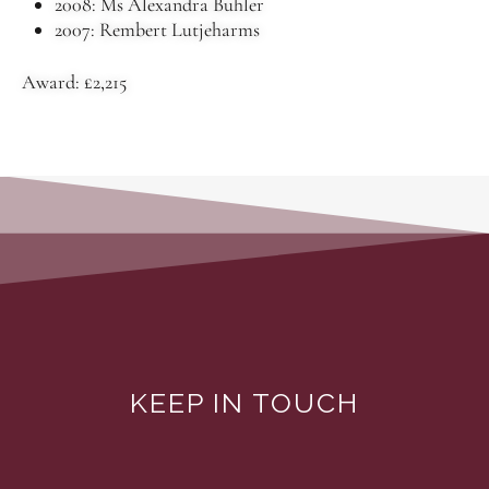
2008: Ms Alexandra Buhler
2007: Rembert Lutjeharms
Award: £2,215
KEEP IN TOUCH