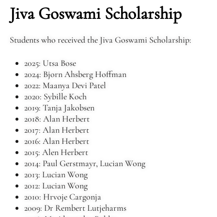
Jiva Goswami Scholarship
Students who received the Jiva Goswami Scholarship:
2025: Utsa Bose
2024: Bjorn Ahsberg Hoffman
2022: Maanya Devi Patel
2020: Sybille Koch
2019: Tanja Jakobsen
2018: Alan Herbert
2017: Alan Herbert
2016: Alan Herbert
2015: Alen Herbert
2014: Paul Gerstmayr, Lucian Wong
2013: Lucian Wong
2012: Lucian Wong
2010: Hrvoje Cargonja
2009: Dr Rembert Lutjeharms