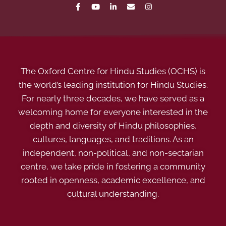
The Oxford Centre for Hindu Studies (OCHS) is
the world’s leading institution for Hindu Studies.
For nearly three decades, we have served as a
welcoming home for everyone interested in the
depth and diversity of Hindu philosophies,
cultures, languages, and traditions. As an
independent, non-political, and non-sectarian
centre, we take pride in fostering a community
rooted in openness, academic excellence, and
cultural understanding.