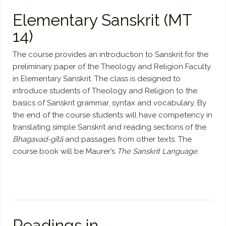
Elementary Sanskrit (MT
14)
The course provides an introduction to Sanskrit for the
preliminary paper of the Theology and Religion Faculty
in Elementary Sanskrit. The class is designed to
introduce students of Theology and Religion to the
basics of Sanskrit grammar, syntax and vocabulary. By
the end of the course students will have competency in
translating simple Sanskrit and reading sections of the
Bhagavad-gītā
and passages from other texts. The
course book will be Maurer’s
The Sanskrit Language
.
Readings in