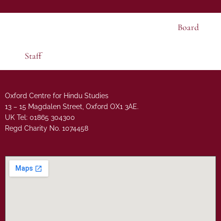
Board
Staff
Oxford Centre for Hindu Studies
13 – 15 Magdalen Street, Oxford OX1 3AE.
UK Tel: 01865 304300
Regd Charity No. 1074458