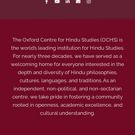
The Oxford Centre for Hindu Studies (OCHS) is
the world’s leading institution for Hindu Studies.
For nearly three decades, we have served as a
welcoming home for everyone interested in the
depth and diversity of Hindu philosophies,
cultures, languages, and traditions. As an
independent, non-political, and non-sectarian
centre, we take pride in fostering a community
rooted in openness, academic excellence, and
cultural understanding.