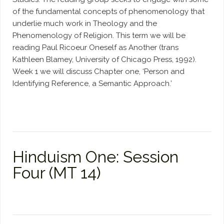
of the fundamental concepts of phenomenology that
underlie much work in Theology and the
Phenomenology of Religion. This term we will be
reading Paul Ricoeur Oneself as Another (trans
Kathleen Blamey, University of Chicago Press, 1992).
Week 1 we will discuss Chapter one, ‘Person and
Identifying Reference, a Semantic Approach.’
Hinduism One: Session
Four (MT 14)