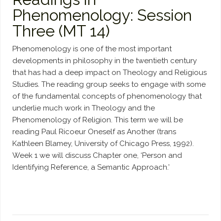
Phenomenology: Session
Three (MT 14)
Phenomenology is one of the most important
developments in philosophy in the twentieth century
that has had a deep impact on Theology and Religious
Studies. The reading group seeks to engage with some
of the fundamental concepts of phenomenology that
underlie much work in Theology and the
Phenomenology of Religion. This term we will be
reading Paul Ricoeur Oneself as Another (trans
Kathleen Blamey, University of Chicago Press, 1992).
Week 1 we will discuss Chapter one, ‘Person and
Identifying Reference, a Semantic Approach.’