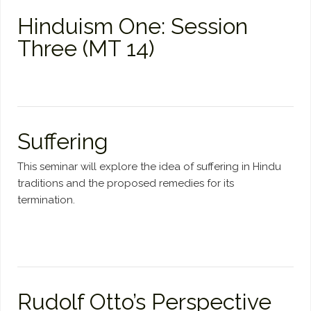
Hinduism One: Session
Three (MT 14)
Suffering
This seminar will explore the idea of suffering in Hindu
traditions and the proposed remedies for its
termination.
Rudolf Otto’s Perspective