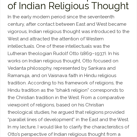
of Indian Religious Thought
In the early modern period since the seventeenth
century, after contact between East and West became
vigorous, Indian religious thought was introduced to the
West and attracted the attention of Western
intellectuals. One of these intellectuals was the
Lutheran theologian Rudolf Otto (1869–1937). In his
works on Indian religious thought, Otto focused on
Vedanta philosophy, represented by Sankara and
Ramanuja, and on Vaisnava faith in Hindu religious
tradition. According to his framework of religions, the
Hindu tradition as the “bhakti religion” corresponds to
the Christian tradition in the West. From a comparative
viewpoint of religions, based on his Christian
theological studies, he argued that religions provided
“parallel lines of development” in the East and the West.
In my lecture, I would like to clarify the characteristics of
Otto’s perspective of Indian religious thought from a