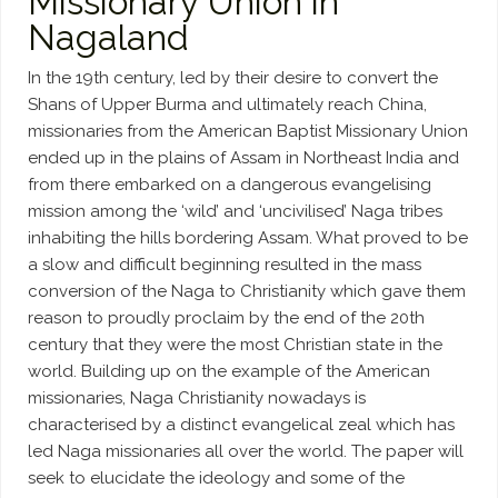
Missionary Union in
Nagaland
In the 19th century, led by their desire to convert the
Shans of Upper Burma and ultimately reach China,
missionaries from the American Baptist Missionary Union
ended up in the plains of Assam in Northeast India and
from there embarked on a dangerous evangelising
mission among the ‘wild’ and ‘uncivilised’ Naga tribes
inhabiting the hills bordering Assam. What proved to be
a slow and difficult beginning resulted in the mass
conversion of the Naga to Christianity which gave them
reason to proudly proclaim by the end of the 20th
century that they were the most Christian state in the
world. Building up on the example of the American
missionaries, Naga Christianity nowadays is
characterised by a distinct evangelical zeal which has
led Naga missionaries all over the world. The paper will
seek to elucidate the ideology and some of the