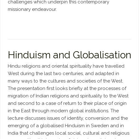
challenges which underpin this contemporary
missionary endeavour.
Hinduism and Globalisation
Hindu religions and oriental spirituality have travelled
West during the last two centuries, and adapted in
many ways to the cultures and societies of the West.
The presentation first looks briefly at the processes of
migration of Indian religions and spirituality to the West
and second to a case of return to their place of origin
in the East through modern global institutions. The
lecture discusses issues of identity, conversion and the
emerging of a globalised Hinduism in Sweden and in
India that challenges local social, cultural and religious