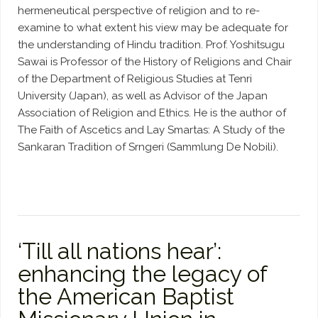
hermeneutical perspective of religion and to re-
examine to what extent his view may be adequate for
the understanding of Hindu tradition. Prof. Yoshitsugu
Sawai is Professor of the History of Religions and Chair
of the Department of Religious Studies at Tenri
University (Japan), as well as Advisor of the Japan
Association of Religion and Ethics. He is the author of
The Faith of Ascetics and Lay Smartas: A Study of the
Sankaran Tradition of Srngeri (Sammlung De Nobili).
‘Till all nations hear’:
enhancing the legacy of
the American Baptist