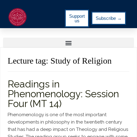
Support
Subscribe →
us
Lecture tag:
Study of Religion
Readings in
Phenomenology: Session
Four (MT 14)
Phenomenology is one of the most important
developments in philosophy in the twentieth century
that has had a deep impact on Theology and Religious
Studies. The reading group seeks to engage with some