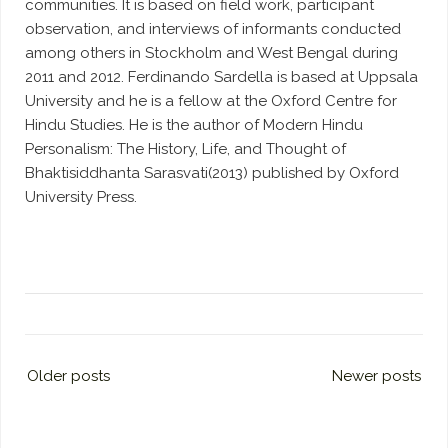
communities. It is based on field work, participant
observation, and interviews of informants conducted
among others in Stockholm and West Bengal during
2011 and 2012. Ferdinando Sardella is based at Uppsala
University and he is a fellow at the Oxford Centre for
Hindu Studies. He is the author of Modern Hindu
Personalism: The History, Life, and Thought of
Bhaktisiddhanta Sarasvati(2013) published by Oxford
University Press.
Older posts
Newer posts