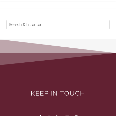
KEEP IN TOUCH