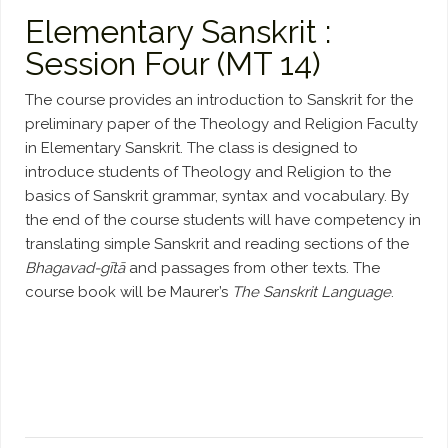
Elementary Sanskrit :
Session Four (MT 14)
The course provides an introduction to Sanskrit for the
preliminary paper of the Theology and Religion Faculty
in Elementary Sanskrit. The class is designed to
introduce students of Theology and Religion to the
basics of Sanskrit grammar, syntax and vocabulary. By
the end of the course students will have competency in
translating simple Sanskrit and reading sections of the
Bhagavad-gītā
and passages from other texts. The
course book will be Maurer’s
The Sanskrit Language
.