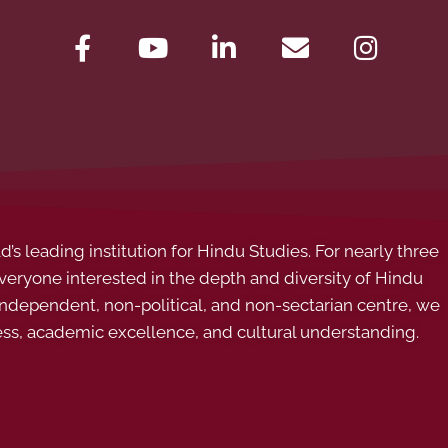
s leading institution for Hindu Studies. For nearly three
ryone interested in the depth and diversity of Hindu
 independent, non-political, and non-sectarian centre, we
ess, academic excellence, and cultural understanding.