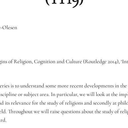
e-Olesen
ns of Religion, Cognition and Culture (Routledge 2014), ‘In
eries is to understand some more recent developments in the s
iscipline or subject area. In particular, we will look at the im
 its relevance for the study of religions and secondly at philo
ield. Throughout we will raise questions about the study of rel
ard.