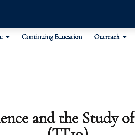
c
Continuing Education
Outreach
ience and the Study of
(TT19)