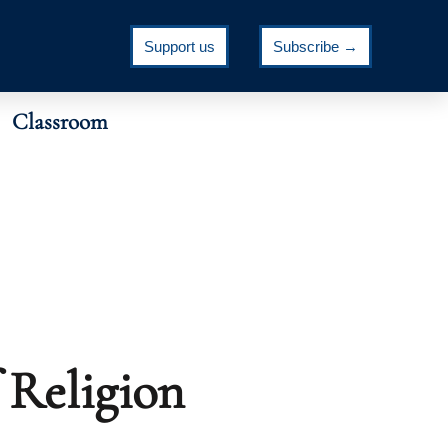
Support us
Subscribe →
Classroom
 Religion