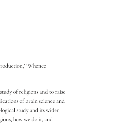
troduction,’ ‘Whence
tudy of religions and to raise
plications of brain science and
logical study and its wider
igions, how we do it, and