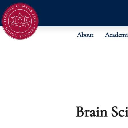
About
Academi
Brain Sc