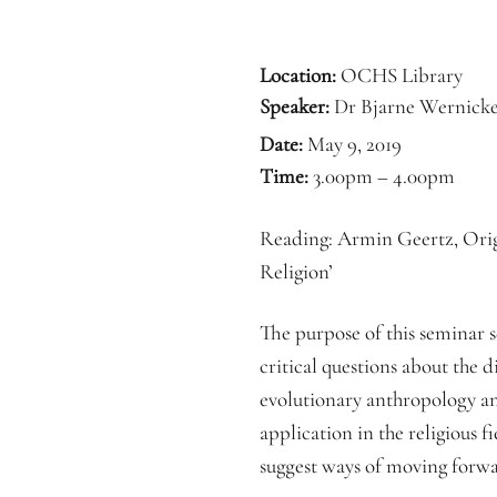
Location:
OCHS Library
Speaker:
Dr Bjarne Wernick
Date:
May 9, 2019
Time:
3.00pm – 4.00pm
Reading: Armin Geertz, Origi
Religion’
The purpose of this seminar s
critical questions about the d
evolutionary anthropology and
application in the religious f
suggest ways of moving forw