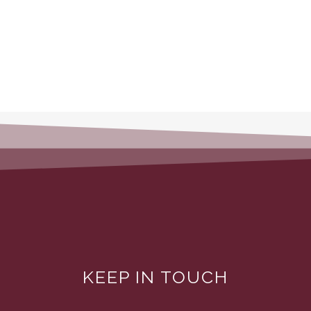
KEEP IN TOUCH