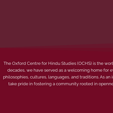
The Oxford Centre for Hindu Studies (OCHS) is the world’
decades, we have served as a welcoming home for eve
philosophies, cultures, languages, and traditions. As an
take pride in fostering a community rooted in openn