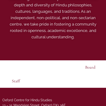
depth and diversity of Hindu philosophies,
cultures, languages, and traditions. As an
independent, non-political, and non-sectarian
centre, we take pride in fostering a community
rooted in openness, academic excellence, and
cultural understanding.
Board
Staff
Oxford Centre for Hindu Studies
13 – 15 Magdalen Street, Oxford OX1 3AE.