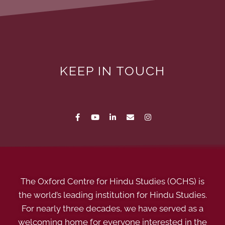
KEEP IN TOUCH
The Oxford Centre for Hindu Studies (OCHS) is
the world’s leading institution for Hindu Studies.
For nearly three decades, we have served as a
welcoming home for everyone interested in the