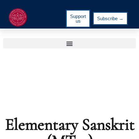
Support
Subscribe →
us
Elementary Sanskrit