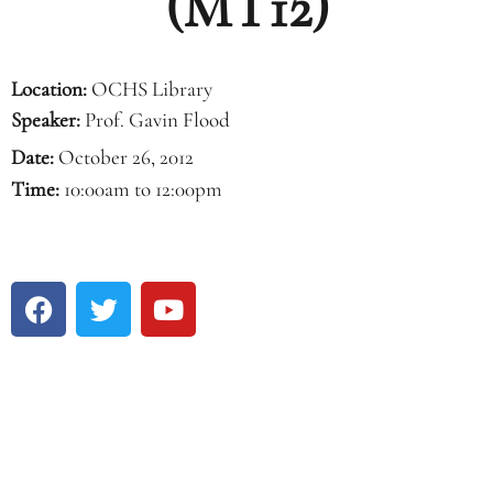
(MT12)
Location:
OCHS Library
Speaker:
Prof. Gavin Flood
Date:
October 26, 2012
Time:
10:00am to 12:00pm