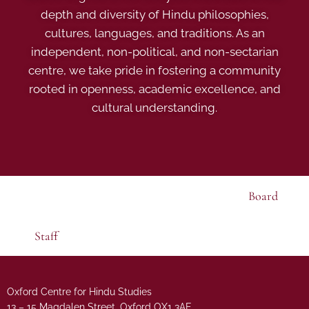
depth and diversity of Hindu philosophies,
cultures, languages, and traditions. As an
independent, non-political, and non-sectarian
centre, we take pride in fostering a community
rooted in openness, academic excellence, and
cultural understanding.
Board
Staff
Oxford Centre for Hindu Studies
13 – 15 Magdalen Street, Oxford OX1 3AE.