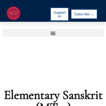
Support
Subscribe →
us
Elementary Sanskrit