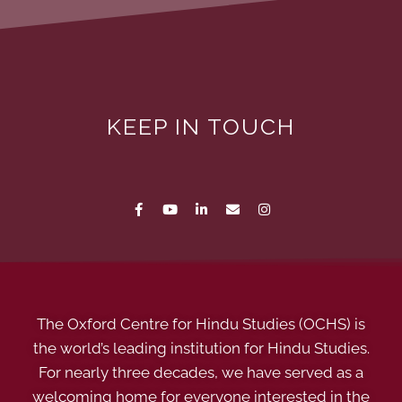
KEEP IN TOUCH
The Oxford Centre for Hindu Studies (OCHS) is
the world’s leading institution for Hindu Studies.
For nearly three decades, we have served as a
welcoming home for everyone interested in the