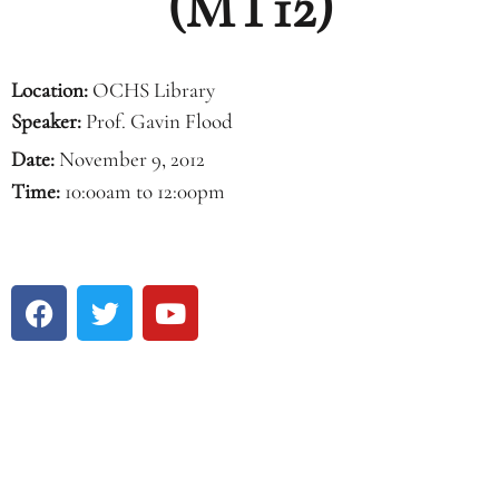
(MT12)
Location:
OCHS Library
Speaker:
Prof. Gavin Flood
Date:
November 9, 2012
Time:
10:00am to 12:00pm