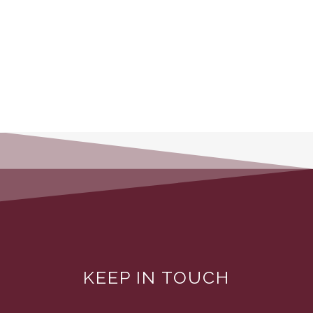
KEEP IN TOUCH