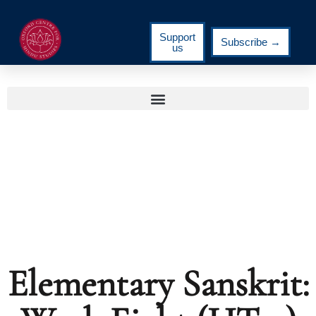
Support
Subscribe →
us
Elementary Sanskrit: