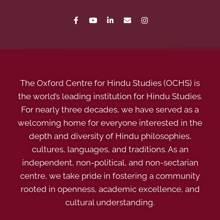
The Oxford Centre for Hindu Studies (OCHS) is
the world’s leading institution for Hindu Studies.
For nearly three decades, we have served as a
welcoming home for everyone interested in the
depth and diversity of Hindu philosophies,
cultures, languages, and traditions. As an
independent, non-political, and non-sectarian
centre, we take pride in fostering a community
rooted in openness, academic excellence, and
cultural understanding.