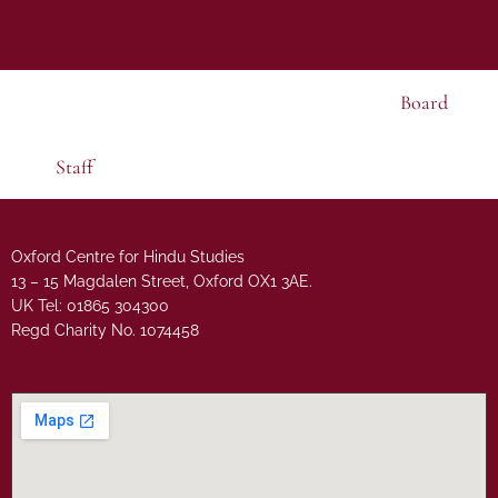
Board
Staff
Oxford Centre for Hindu Studies
13 – 15 Magdalen Street, Oxford OX1 3AE.
UK Tel: 01865 304300
Regd Charity No. 1074458