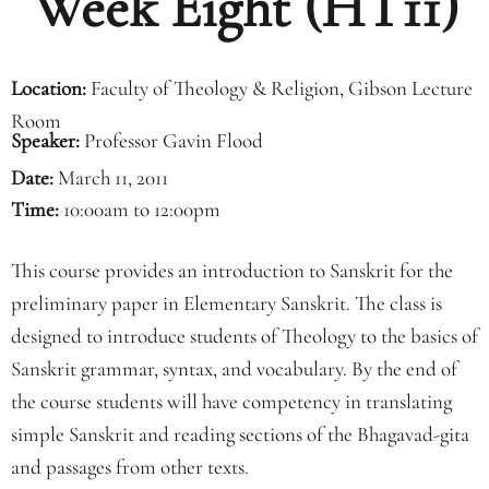
Week Eight (HT11)
Location:
Faculty of Theology & Religion, Gibson Lecture
Room
Speaker:
Professor Gavin Flood
Date:
March 11, 2011
Time:
10:00am to 12:00pm
This course provides an introduction to Sanskrit for the
preliminary paper in Elementary Sanskrit. The class is
designed to introduce students of Theology to the basics of
Sanskrit grammar, syntax, and vocabulary. By the end of
the course students will have competency in translating
simple Sanskrit and reading sections of the Bhagavad-gita
and passages from other texts.